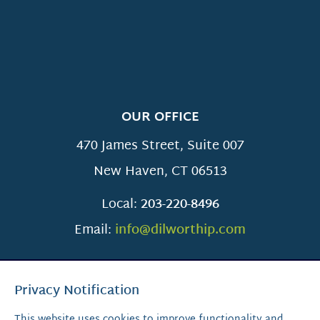
OUR OFFICE
470 James Street, Suite 007
New Haven
,
CT
06513
Local:
203-220-8496
Email:
info@dilworthip.com
Privacy Notification
This website uses cookies to improve functionality and