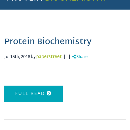
Protein Biochemistry
Jul 15th, 2018 by
paperstreet
|
|
Share
FULL READ