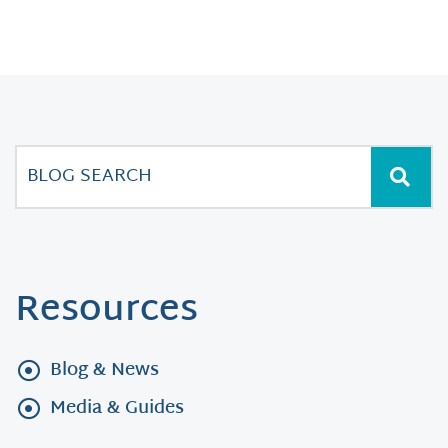
Resources
Blog & News
Media & Guides