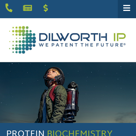
PROTEIN
BIOCHEMISTRY