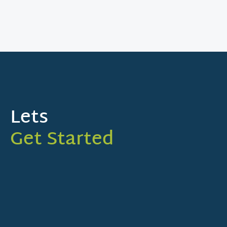
Lets
Get Started