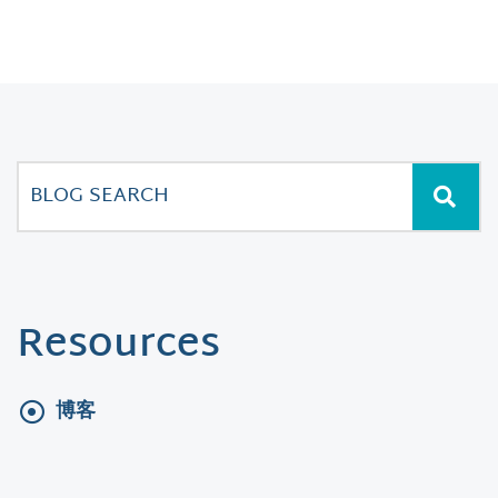
Resources
博客