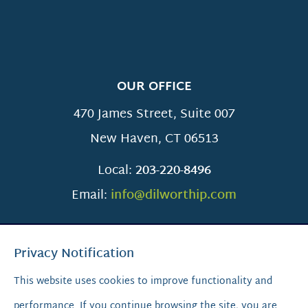
OUR OFFICE
470 James Street, Suite 007
New Haven
,
CT
06513
Local:
203-220-8496
Email:
info@dilworthip.com
Privacy Notification
This website uses cookies to improve functionality and
performance. If you continue browsing the site, you are