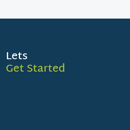
Lets
Get Started