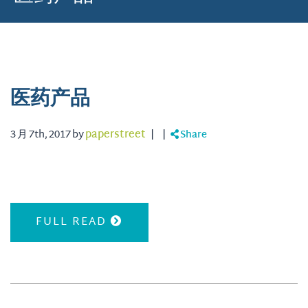
医药产品
3 月 7th, 2017 by
paperstreet
|
|
Share
FULL READ