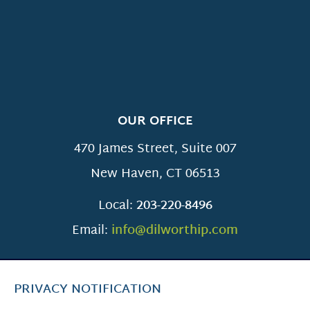
OUR OFFICE
470 James Street, Suite 007
New Haven
,
CT
06513
Local:
203-220-8496
Email:
info@dilworthip.com
PRIVACY NOTIFICATION