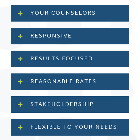
YOUR COUNSELORS
RESPONSIVE
RESULTS FOCUSED
REASONABLE RATES
STAKEHOLDERSHIP
FLEXIBLE TO YOUR NEEDS