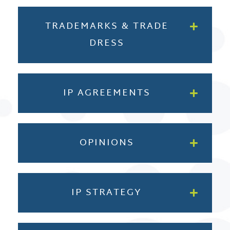
TRADEMARKS & TRADE
DRESS
IP AGREEMENTS
OPINIONS
IP STRATEGY