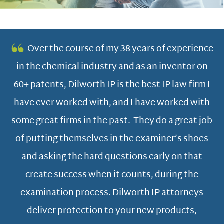
Over the course of my 38 years of experience
in the chemical industry and as an inventor on
ers
60+ patents, Dilworth IP is the best IP law firm I
Di
have ever worked with, and I have worked with
o
some great firms in the past. They do a great job
e
of putting themselves in the examiner’s shoes
,
and asking the hard questions early on that
e
ge
create success when it counts, during the
s
examination process. Dilworth IP attorneys
m
at
deliver protection to your new products,