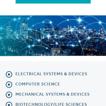
ELECTRICAL SYSTEMS & DEVICES
COMPUTER SCIENCE
MECHANICAL SYSTEMS & DEVICES
BIOTECHNOLOGY/LIFE SCIENCES