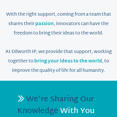
With the right support, coming from a team that
shares their
passion
, innovators can have the
freedom to bring their ideas to the world.
At Dilworth IP, we provide that support, working
together to
bring your ideas to the world
, to
improve the quality of life for all humanity.
We're Sharing Our
Knowledge
With You