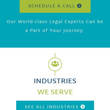
SCHEDULE A CALL
Our World-class Legal Experts Can be
a Part of Your Journey.
INDUSTRIES
WE SERVE
SEE ALL INDUSTRIES