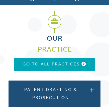
OUR
PRACTICE
GO TO ALL PRACTICES
PATENT DRAFTING &
PROSECUTION