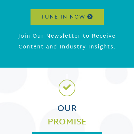
TUNE IN NOW
Join Our Newsletter to Receive
Content and Industry Insights.
OUR
PROMISE