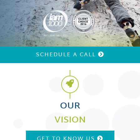
Replay Video
SCHEDULE A CALL
OUR
VISION
GET TO KNOW US