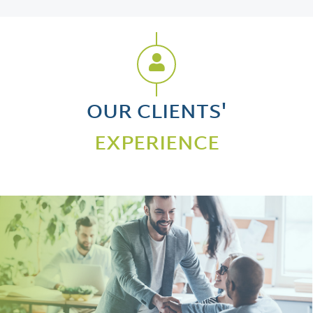
OUR CLIENTS'
EXPERIENCE