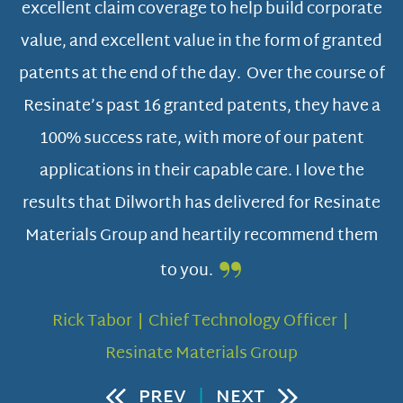
ts
excellent claim coverage to help build corporate
value, and excellent value in the form of granted
 to
patents at the end of the day. Over the course of
Resinate’s past 16 granted patents, they have a
100% success rate, with more of our patent
applications in their capable care. I love the
results that Dilworth has delivered for Resinate
Materials Group and heartily recommend them
to you.
Rick Tabor | Chief Technology Officer |
Resinate Materials Group
PREV
|
NEXT