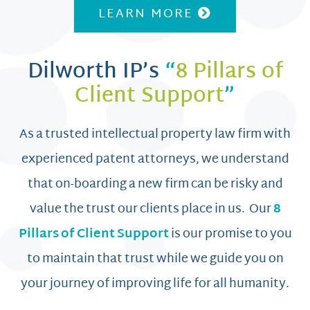
LEARN MORE
Dilworth IP’s
“
8 Pillars of
Client Support
”
As a trusted intellectual property law firm with
experienced patent attorneys, we understand
that on-boarding a new firm can be risky and
value the trust our clients place in us. Our
8
Pillars of Client Support
is our promise to you
to maintain that trust while we guide you on
your journey of improving life for all humanity.