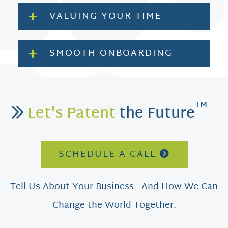
VALUING YOUR TIME
SMOOTH ONBOARDING
TM
Let's Patent
the Future
SCHEDULE A CALL
Tell Us About Your Business - And How We Can
Change the World Together.