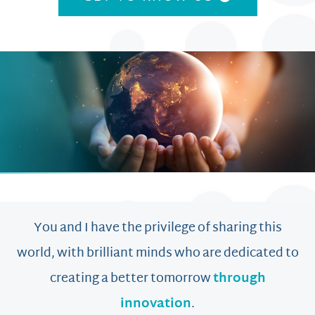
You and I have the privilege of sharing this
world, with brilliant minds who are dedicated to
creating a better tomorrow
through
innovation
.