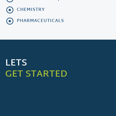
CHEMISTRY
PHARMACEUTICALS
LETS
GET STARTED