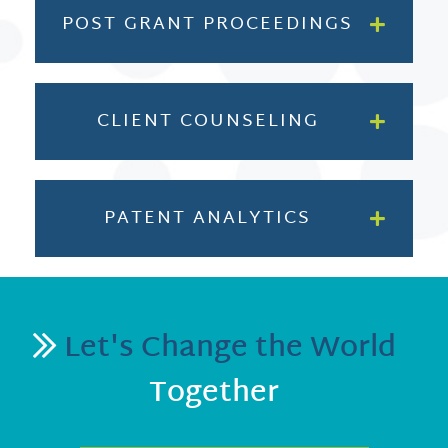
POST GRANT PROCEEDINGS
CLIENT COUNSELING
PATENT ANALYTICS
Let's Change the World
Together