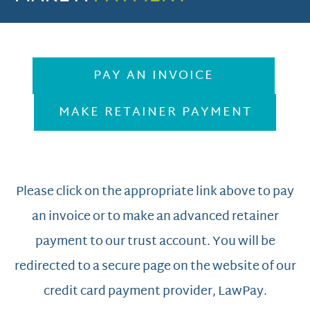
PAY AN INVOICE
MAKE RETAINER PAYMENT
Please click on the appropriate link above to pay
an invoice or to make an advanced retainer
payment to our trust account. You will be
redirected to a secure page on the website of our
credit card payment provider, LawPay.