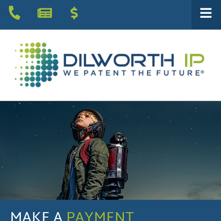
MAKE A
PAYMENT