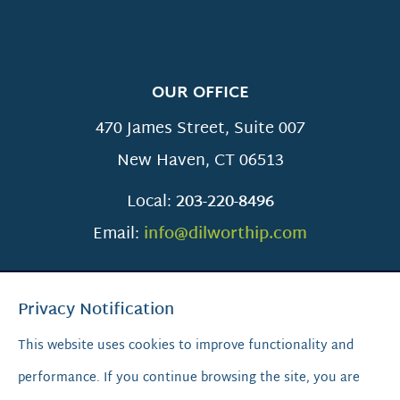
OUR OFFICE
470 James Street, Suite 007
New Haven
,
CT
06513
Local:
203-220-8496
Email:
info@dilworthip.com
Privacy Notification
This website uses cookies to improve functionality and
performance. If you continue browsing the site, you are