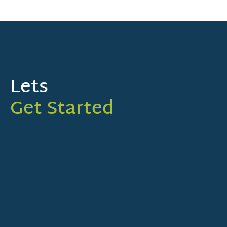
Lets
Get Started