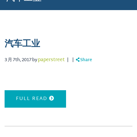
汽车工业
3 月 7th, 2017 by
paperstreet
|
|
Share
FULL READ