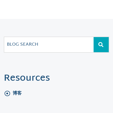
Resources
博客