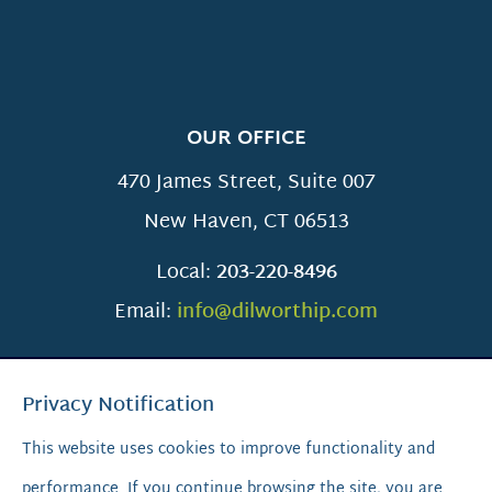
OUR OFFICE
470 James Street, Suite 007
New Haven
,
CT
06513
Local:
203-220-8496
Email:
info@dilworthip.com
Privacy Notification
This website uses cookies to improve functionality and
performance. If you continue browsing the site, you are