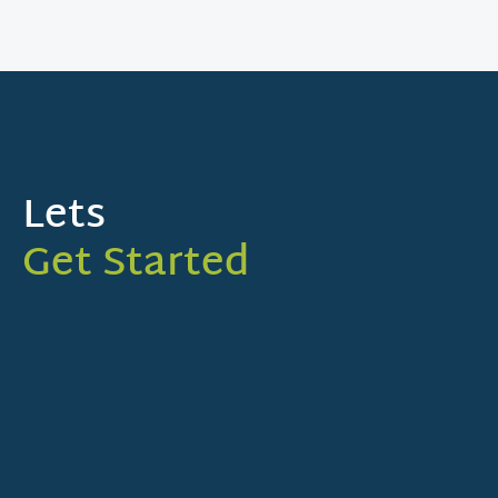
Lets
Get Started