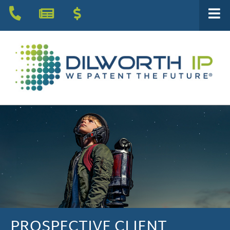
PROSPECTIVE CLIENT