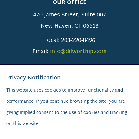
OUR OFFICE
470 James Street, Suite 007
New Haven
,
CT
06513
Local:
203-220-8496
Email:
info@dilworthip.com
Privacy Notification
This website uses cookies to improve functionality and
performance. If you continue browsing the site, you are
SCROLL TO TOP
giving implied consent to the use of cookies and tracking
on this website.
© 2026
Dilworth IP.
All Rights Reserved.
Privacy Policy
|
Sitemap