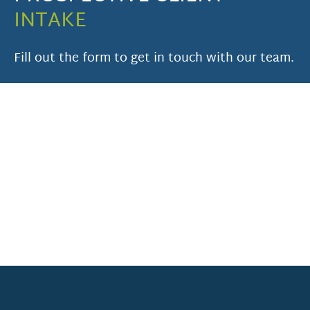
INTAKE
Fill out the form to get in touch with our team.