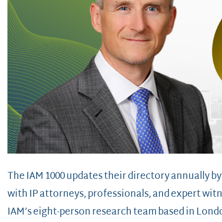
The IAM 1000 updates their directory annually b
with IP attorneys, professionals, and expert wi
IAM’s eight-person research team based in Lon