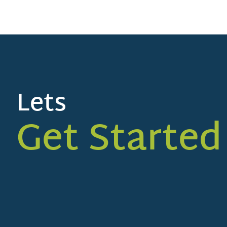
Lets
Get Started