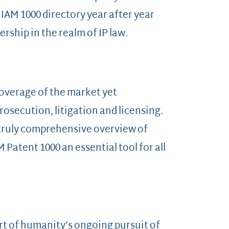
 IAM 1000 directory year after year
ship in the realm of IP law.
coverage of the market yet
rosecution, litigation and licensing.
a truly comprehensive overview of
Patent 1000 an essential tool for all
art of humanity’s ongoing pursuit of