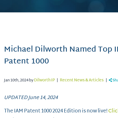
Michael Dilworth Named Top I
Patent 1000
Jan 10th, 2024 by
Dilworth IP
|
Recent News & Articles
|
Sh
UPDATED June 14, 2024
The IAM Patent 1000 2024 Edition is now live!
Clic