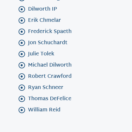
Dilworth IP
Erik Chmelar
Frederick Spaeth
Jon Schuchardt
Julie Tolek
Michael Dilworth
Robert Crawford
Ryan Schneer
Thomas DeFelice
William Reid