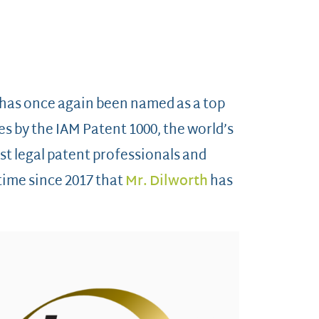
 has once again been named as a top
es by the IAM Patent 1000, the world’s
st legal patent professionals and
h time since 2017 that
Mr. Dilworth
has