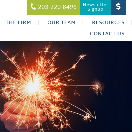
Newsletter
203-220-8496
Signup
THE FIRM
OUR TEAM
RESOURCES
CONTACT US