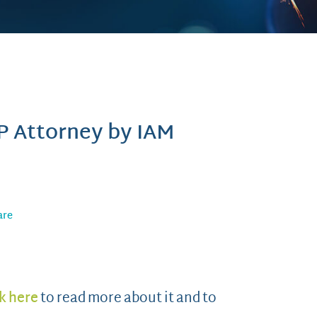
P Attorney by IAM
are
k here
to read more about it and to