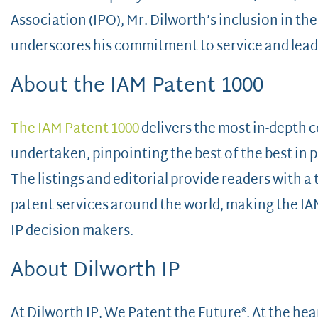
Association (IPO), Mr. Dilworth’s inclusion in the
underscores his commitment to service and leader
About the IAM Patent 1000
The IAM Patent 1000
delivers the most in-depth 
undertaken, pinpointing the best of the best in p
The listings and editorial provide readers with 
patent services around the world, making the IAM 
IP decision makers.
About Dilworth IP
At Dilworth IP, We Patent the Future®. At the he