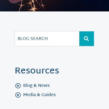
Resources
Blog & News
Media & Guides