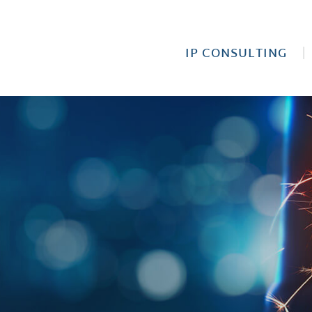
IP CONSULTING