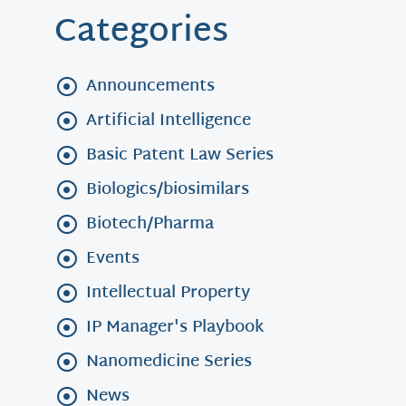
Categories
Announcements
Artificial Intelligence
Basic Patent Law Series
Biologics/biosimilars
Biotech/Pharma
Events
Intellectual Property
IP Manager's Playbook
Nanomedicine Series
News