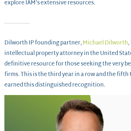
explore IAM’s extensive resources.
Dilworth IP founding partner,
Michael Dilworth
,
intellectual property attorney in the United Stat
definitive resource for those seeking the very be
firms. This is the third year in a row and the fift
earned this distinguished recognition.