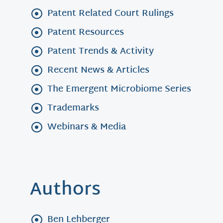
Patent Related Court Rulings
Patent Resources
Patent Trends & Activity
Recent News & Articles
The Emergent Microbiome Series
Trademarks
Webinars & Media
Authors
Ben Lehberger