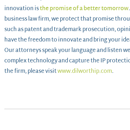
innovation is
the promise of a better tomorrow
business law firm, we protect that promise throug
such as patent and trademark prosecution, opin
have the freedom to innovate and bring your idea
Our attorneys speak your language and listen wel
complex technology and capture the IP protecti
the firm, please visit
www.dilworthip.com
.