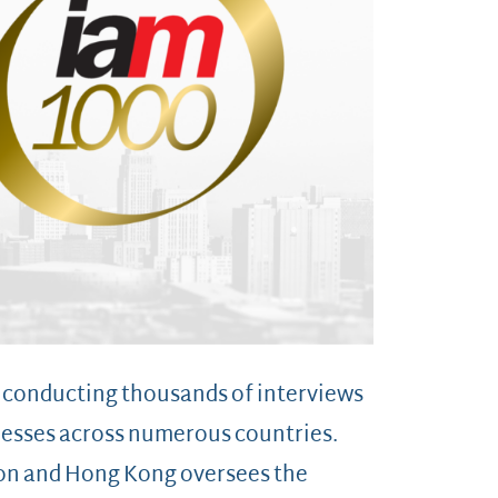
y conducting thousands of interviews
tnesses across numerous countries.
don and Hong Kong oversees the