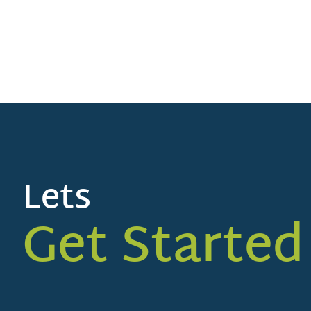
Lets
Get Started