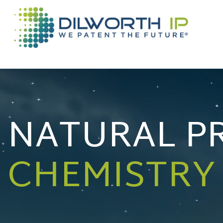
NATURAL P
CHEMISTRY