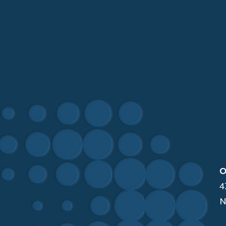
O
4
N