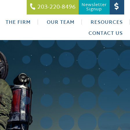
Newsletter
203-220-8496
Signup
THE FIRM
OUR TEAM
RESOURCES
CONTACT US