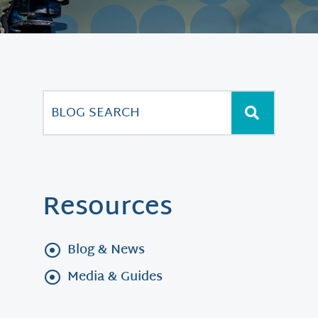
Resources
Blog & News
Media & Guides