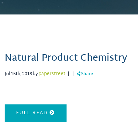
Natural Product Chemistry
Jul 15th, 2018 by
paperstreet
|
|
Share
FULL READ