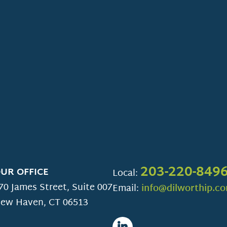
203-220-849
UR OFFICE
Local:
70 James Street, Suite 007
Email:
info@dilworthip.c
ew Haven
,
CT
06513