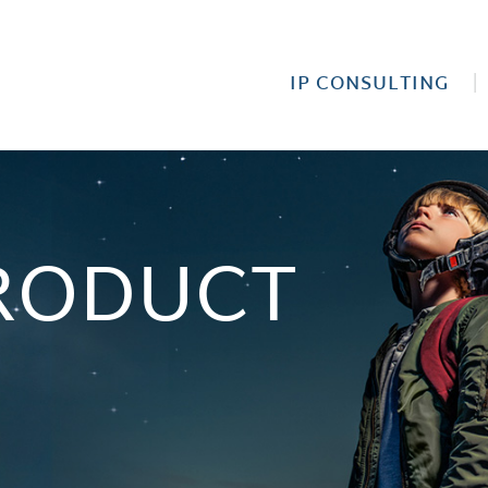
IP CONSULTING
RODUCT