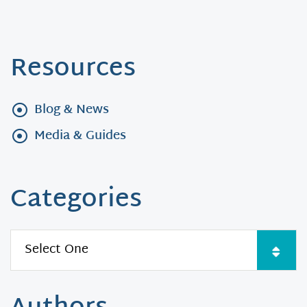
Resources
Blog & News
Media & Guides
Categories