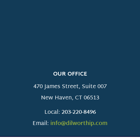
OUR OFFICE
470 James Street, Suite 007
New Haven
,
CT
06513
Local:
203-220-8496
Email:
info@dilworthip.com