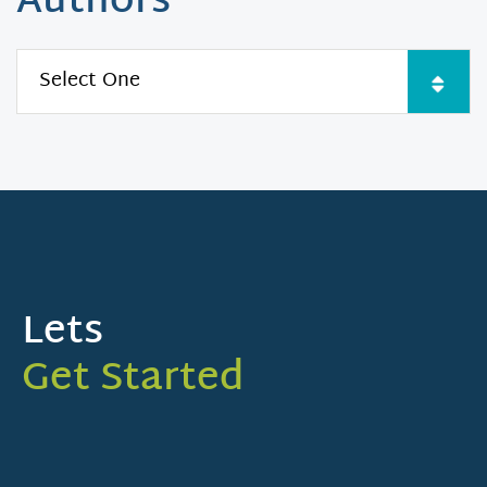
Authors
Lets
Get Started