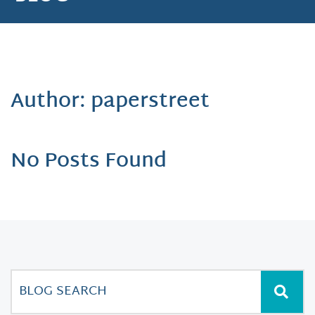
Author: paperstreet
No Posts Found