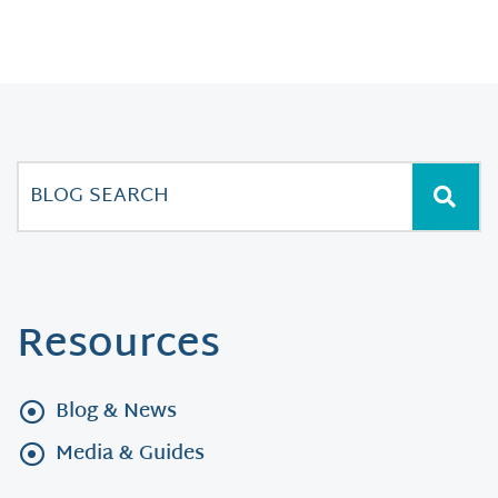
Resources
Blog & News
Media & Guides