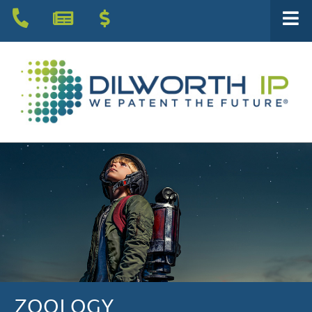
ZOOLOGY