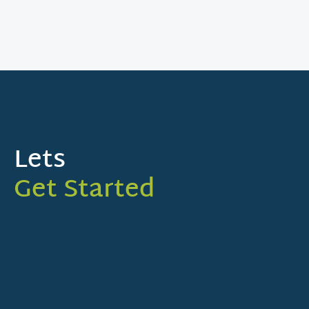
Lets
Get Started