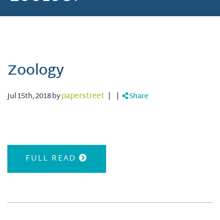
Zoology
Jul 15th, 2018 by
paperstreet
|
|
Share
FULL READ