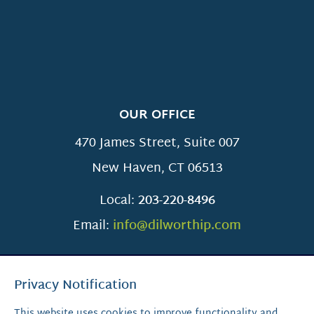
OUR OFFICE
470 James Street, Suite 007
New Haven
,
CT
06513
Local:
203-220-8496
Email:
info@dilworthip.com
Privacy Notification
This website uses cookies to improve functionality and