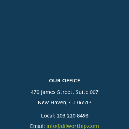
OUR OFFICE
470 James Street, Suite 007
New Haven
,
CT
06513
Local:
203-220-8496
Email:
info@dilworthip.com