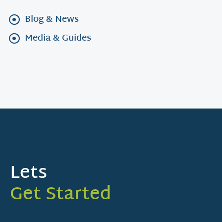
Blog & News
Media & Guides
Lets
Get Started