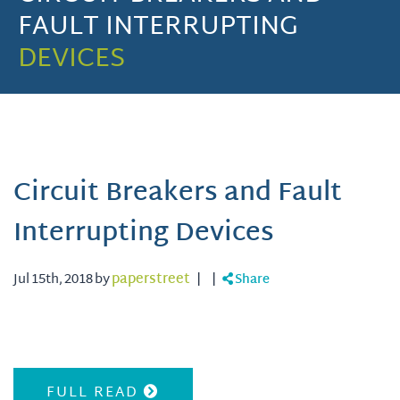
FAULT INTERRUPTING
DEVICES
Circuit Breakers and Fault
Interrupting Devices
Jul 15th, 2018 by
paperstreet
|
|
Share
FULL READ