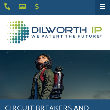
CIRCUIT BREAKERS AND