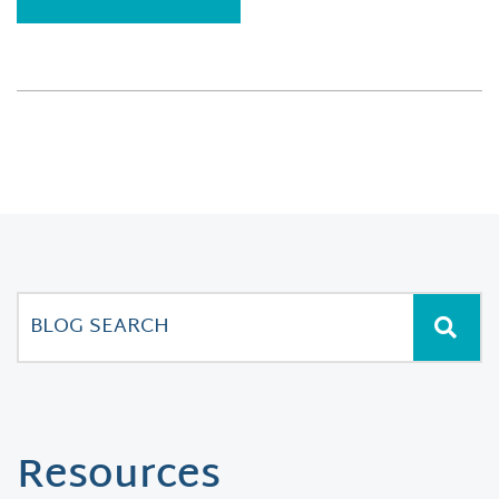
Resources