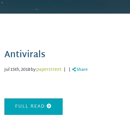
Antivirals
Jul 15th, 2018 by
paperstreet
|
|
Share
FULL READ