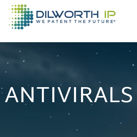
ANTIVIRALS