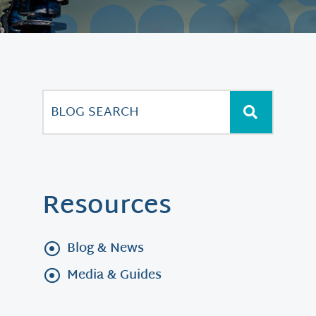
Resources
Blog & News
Media & Guides