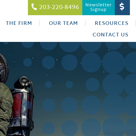
Newsletter
203-220-8496
Signup
THE FIRM
OUR TEAM
RESOURCES
CONTACT US