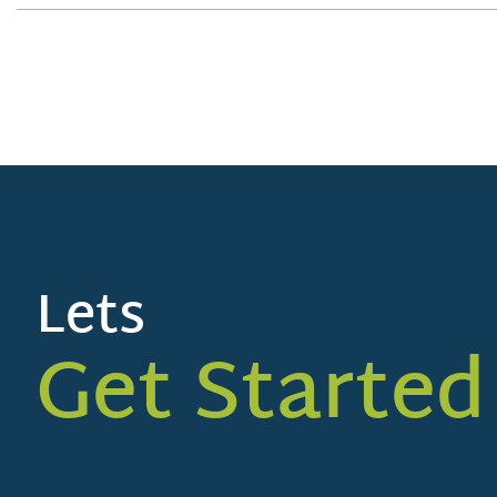
Lets
Get Started