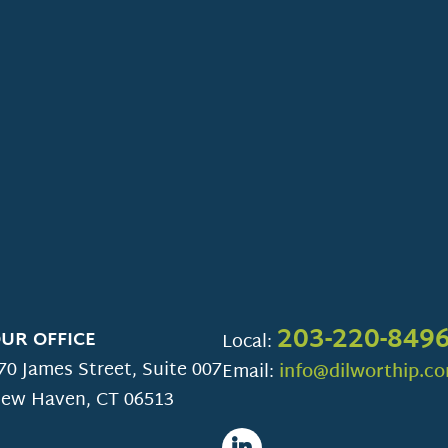
203-220-849
UR OFFICE
Local:
70 James Street, Suite 007
Email:
info@dilworthip.c
ew Haven
,
CT
06513