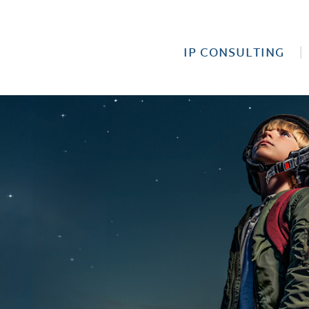
IP CONSULTING