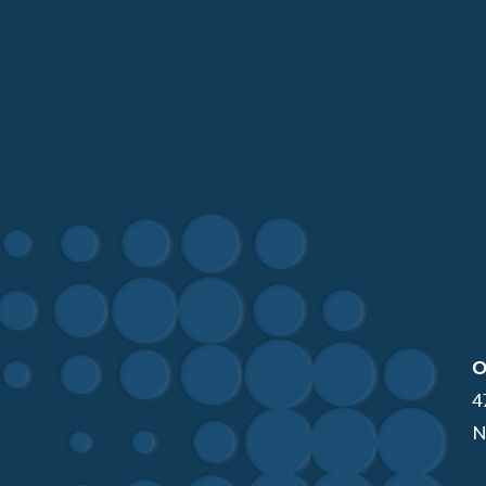
O
4
N