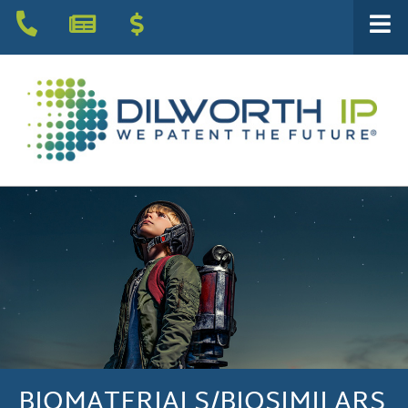
BIOMATERIALS/BIOSIMILARS