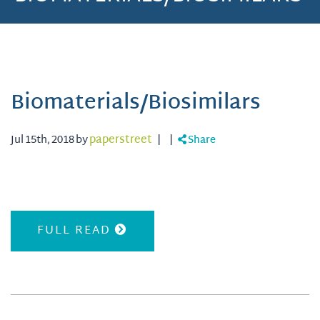
Biomaterials/Biosimilars
Jul 15th, 2018 by
paperstreet
|
|
Share
FULL READ