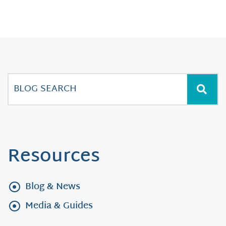
Resources
Blog & News
Media & Guides