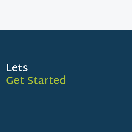
Lets
Get Started