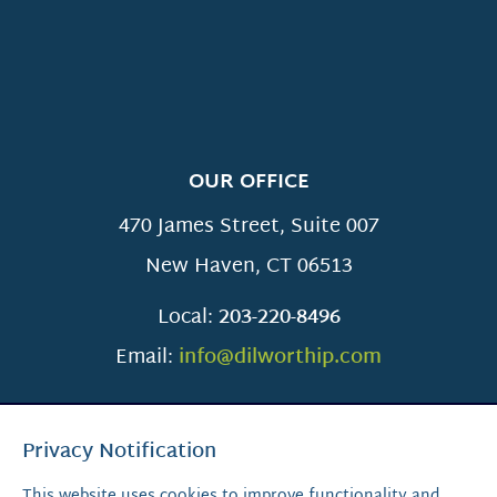
OUR OFFICE
470 James Street, Suite 007
New Haven
,
CT
06513
Local:
203-220-8496
Email:
info@dilworthip.com
Privacy Notification
This website uses cookies to improve functionality and