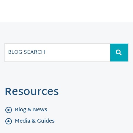
Resources
Blog & News
Media & Guides