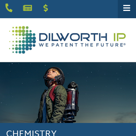
CHEMISTRY