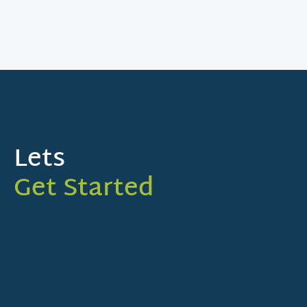
Lets
Get Started