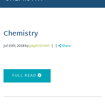
Chemistry
Jul 15th, 2018 by
paperstreet
|
|
Share
FULL READ