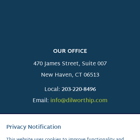
OUR OFFICE
470 James Street, Suite 007
New Haven
,
CT
06513
Local:
203-220-8496
Email:
info@dilworthip.com
Privacy Notification
This website uses cookies to improve functionality and