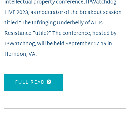
intellectual property conference, IPWatchdog
LIVE 2023, as moderator of the breakout session
titled “The Infringing Underbelly of AI: Is
Resistance Futile?” The conference, hosted by
IPWatchdog, will be held September 17-19 in
Herndon, VA.
FULL READ