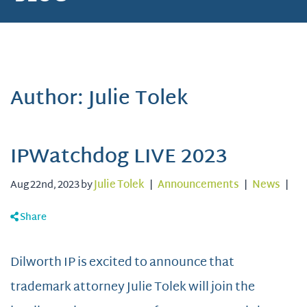
Author: Julie Tolek
IPWatchdog LIVE 2023
Aug 22nd, 2023 by
Julie Tolek
|
Announcements
|
News
|
Share
Dilworth IP is excited to announce that
trademark attorney Julie Tolek will join the