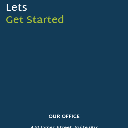
Lets
Get Started
OUR OFFICE