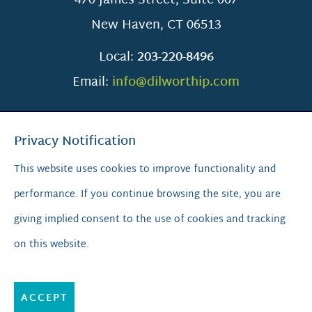
470 James Street, Suite 007
New Haven
,
CT
06513
Local:
203-220-8496
Email:
info@dilworthip.com
Privacy Notification
This website uses cookies to improve functionality and
performance. If you continue browsing the site, you are
SCROLL TO TOP
giving implied consent to the use of cookies and tracking
on this website.
© 2026
Dilworth IP.
All Rights Reserved.
Privacy Policy
|
Sitemap
|
A PaperStreet Web Design
ACCEPT