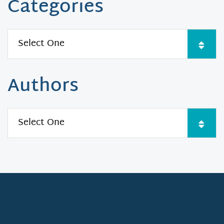
Categories
Authors