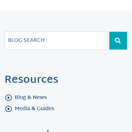
Resources
Blog & News
Media & Guides