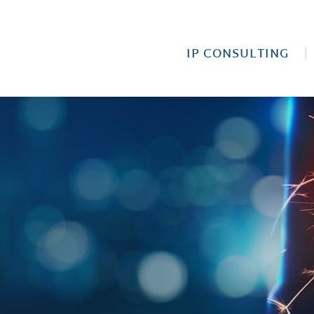
IP CONSULTING