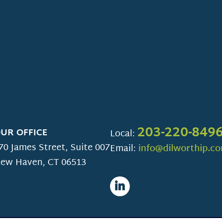
203-220-849
UR OFFICE
Local:
70 James Street, Suite 007
Email:
info@dilworthip.c
ew Haven
,
CT
06513