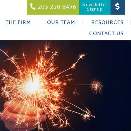
Newsletter
203-220-8496
Signup
THE FIRM
OUR TEAM
RESOURCES
CONTACT US