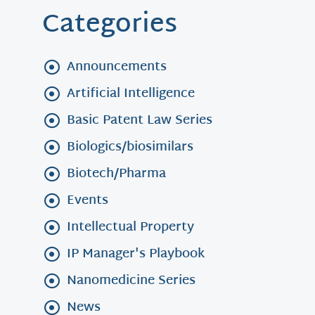
Categories
Announcements
Artificial Intelligence
Basic Patent Law Series
Biologics/biosimilars
Biotech/Pharma
Events
Intellectual Property
IP Manager's Playbook
Nanomedicine Series
News