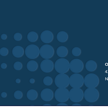
O
4
N