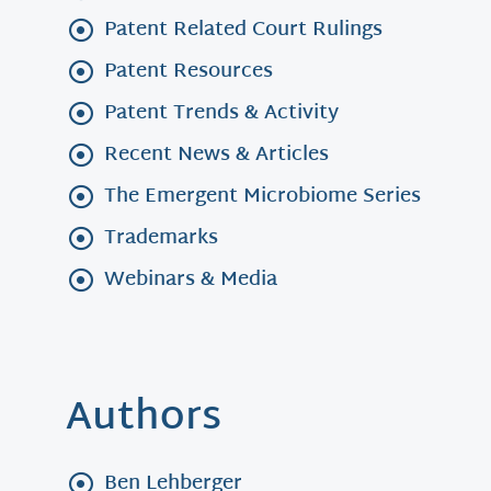
Patent Related Court Rulings
Patent Resources
Patent Trends & Activity
Recent News & Articles
The Emergent Microbiome Series
Trademarks
Webinars & Media
Authors
Ben Lehberger