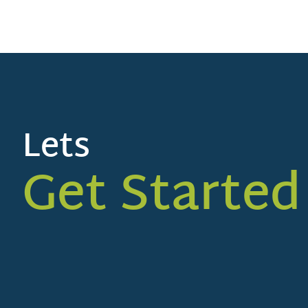
Lets
Get Started