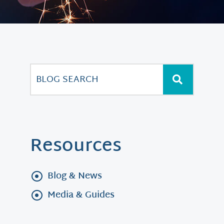
Resources
Blog & News
Media & Guides