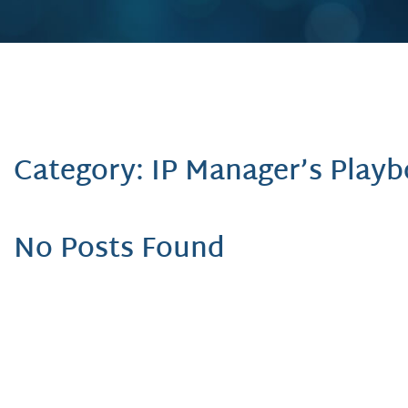
Category: IP Manager’s Play
No Posts Found