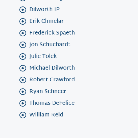
Dilworth IP
Erik Chmelar
Frederick Spaeth
Jon Schuchardt
Julie Tolek
Michael Dilworth
Robert Crawford
Ryan Schneer
Thomas DeFelice
William Reid