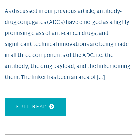
As discussed in our previous article, antibody-
drug conjugates (ADCs) have emerged as a highly
promising class of anti-cancer drugs, and
significant technical innovations are being made
in all three components of the ADC, i.e. the
antibody, the drug payload, and the linker joining
them. The linker has been an area of […]
FULL READ