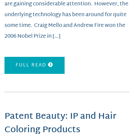
are gaining considerable attention. However, the
underlying technology has been around for quite
some time. Craig Mello and Andrew Fire won the
2006 Nobel Prize in […]
FULL READ
Patent Beauty: IP and Hair
Coloring Products