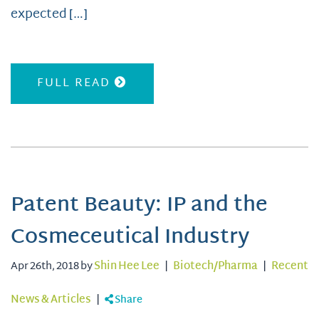
expected […]
FULL READ
Patent Beauty: IP and the
Cosmeceutical Industry
Apr 26th, 2018 by
Shin Hee Lee
|
Biotech/Pharma
|
Recent
News & Articles
|
Share