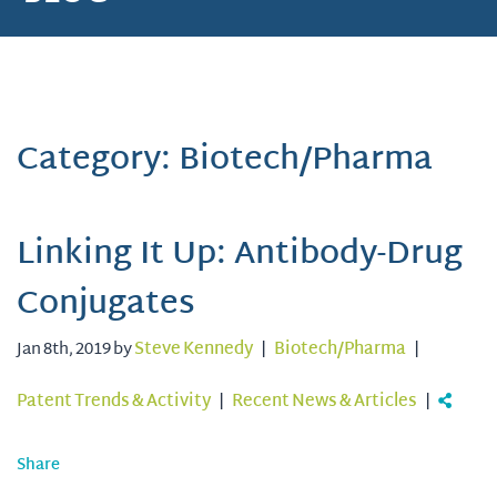
Category: Biotech/Pharma
Linking It Up: Antibody-Drug
Conjugates
Jan 8th, 2019 by
Steve Kennedy
|
Biotech/Pharma
|
Patent Trends & Activity
|
Recent News & Articles
|
Share