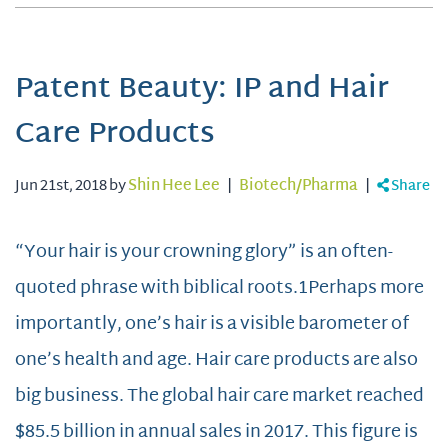
Patent Beauty: IP and Hair
Care Products
Jun 21st, 2018 by
Shin Hee Lee
|
Biotech/Pharma
|
Share
“Your hair is your crowning glory” is an often-
quoted phrase with biblical roots.1Perhaps more
importantly, one’s hair is a visible barometer of
one’s health and age. Hair care products are also
big business. The global hair care market reached
$85.5 billion in annual sales in 2017. This figure is