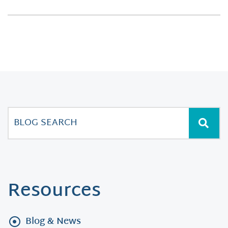
Resources
Blog & News