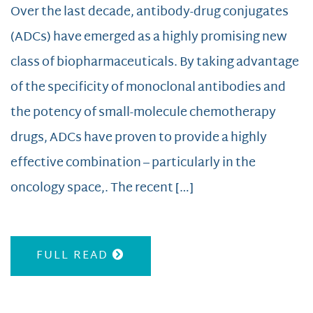
Over the last decade, antibody-drug conjugates
(ADCs) have emerged as a highly promising new
class of biopharmaceuticals. By taking advantage
of the specificity of monoclonal antibodies and
the potency of small-molecule chemotherapy
drugs, ADCs have proven to provide a highly
effective combination – particularly in the
oncology space,. The recent […]
FULL READ