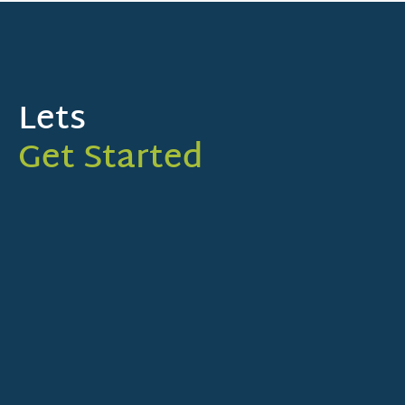
Lets
Get Started