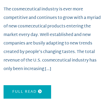
The cosmeceutical industry is ever more
competitive and continues to grow with a myriad
of new cosmeceutical products entering the
market every day. Well-established and new
companies are busily adapting to new trends
created by people’s changing tastes. The total
revenue of the U.S. cosmeceutical industry has
only been increasing […]
FULL READ