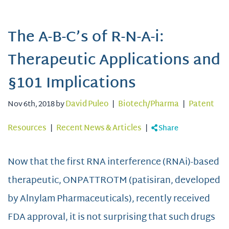
The A-B-C’s of R-N-A-i:
Therapeutic Applications and
§101 Implications
Nov 6th, 2018 by
David Puleo
|
Biotech/Pharma
|
Patent
Resources
|
Recent News & Articles
|
Share
Now that the first RNA interference (RNAi)-based
therapeutic, ONPATTROTM (patisiran, developed
by Alnylam Pharmaceuticals), recently received
FDA approval, it is not surprising that such drugs