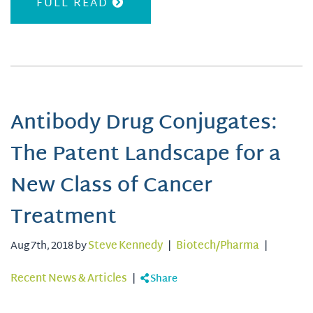
FULL READ
Antibody Drug Conjugates:
The Patent Landscape for a
New Class of Cancer
Treatment
Aug 7th, 2018 by
Steve Kennedy
|
Biotech/Pharma
|
Recent News & Articles
|
Share