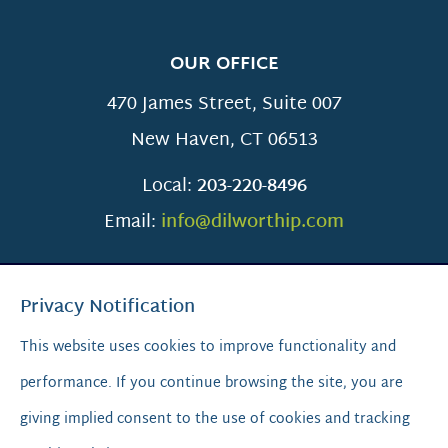
OUR OFFICE
470 James Street, Suite 007
New Haven
,
CT
06513
Local:
203-220-8496
Email:
info@dilworthip.com
Privacy Notification
This website uses cookies to improve functionality and
performance. If you continue browsing the site, you are
SCROLL TO TOP
giving implied consent to the use of cookies and tracking