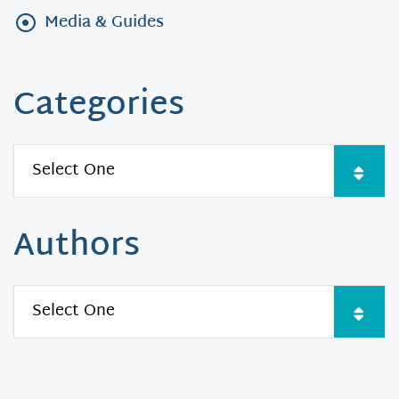
Media & Guides
Categories
Authors