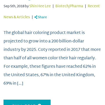
Sep 5th, 2018 by
Shin Hee Lee
|
Biotech/Pharma
|
Recent
News & Articles
|
Share
The global hair coloring product market is
projected to grow into a 200 billion-dollar
industry by 2025. Coty reported in 2017 that more
than half of all women color their hair regularly.
For example, these figures have reached 62% in
the United States, 67% in the United Kingdom,
69% in […]