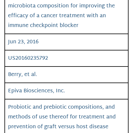
microbiota composition for improving the
efficacy of a cancer treatment with an
immune checkpoint blocker
Jun 23, 2016
US20160235792
Berry, et al.
Epiva Biosciences, Inc.
Probiotic and prebiotic compositions, and
methods of use thereof for treatment and
prevention of graft versus host disease