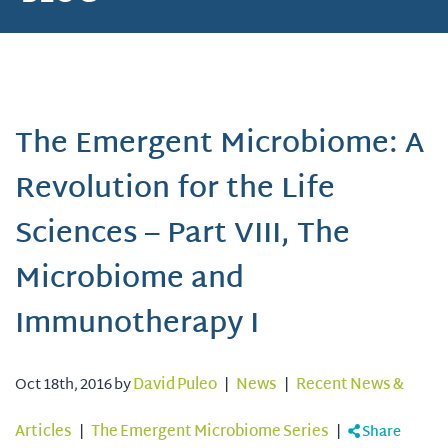
The Emergent Microbiome: A
Revolution for the Life
Sciences – Part VIII, The
Microbiome and
Immunotherapy I
Oct 18th, 2016 by
David Puleo
|
News
|
Recent News &
Articles
|
The Emergent Microbiome Series
|
Share