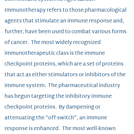
Immunotherapy refers to those pharmacological
agents that stimulate an immune response and,
further, have been used to combat various forms
of cancer. The most widely recognized
immunotherapeutic class is the immune
checkpoint proteins, which are a set of proteins
that act as either stimulators or inhibitors of the
immune system. The pharmaceutical industry
has begun targeting the inhibitory immune
checkpoint proteins. By dampening or
attenuating the “off-switch”, an immune
response is enhanced. The most well-known