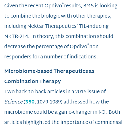
®
Given the recent Opdivo
results, BMS is looking
to combine the biologic with other therapies,
including Nektar Therapeutics’ TIL-inducing
NKTR-214. In theory, this combination should
®
decrease the percentage of Opdivo
non-
responders for a number of indications.
Microbiome-based Therapeutics as
Combination Therapy
Two back-to-back articles in a 2015 issue of
Science
(
350
, 1079-1089) addressed how the
microbiome could be a game-changer in I-O. Both
articles highlighted the importance of commensal