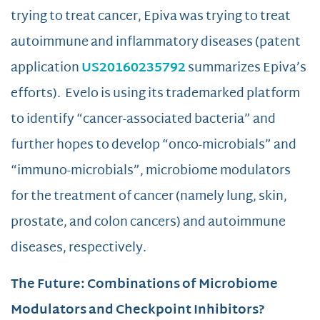
trying to treat cancer, Epiva was trying to treat
autoimmune and inflammatory diseases (patent
application
US20160235792
summarizes Epiva’s
efforts). Evelo is using its trademarked platform
to identify “cancer-associated bacteria” and
further hopes to develop “onco-microbials” and
“immuno-microbials”, microbiome modulators
for the treatment of cancer (namely lung, skin,
prostate, and colon cancers) and autoimmune
diseases, respectively.
The Future: Combinations of Microbiome
Modulators and Checkpoint Inhibitors?