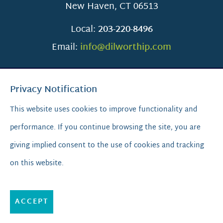
New Haven
,
CT
06513
Local:
203-220-8496
Email:
info@dilworthip.com
Privacy Notification
This website uses cookies to improve functionality and
performance. If you continue browsing the site, you are
SCROLL TO TOP
giving implied consent to the use of cookies and tracking
on this website.
© 2026
Dilworth IP.
All Rights Reserved.
Privacy Policy
|
Sitemap
|
A PaperStreet Web Design
ACCEPT