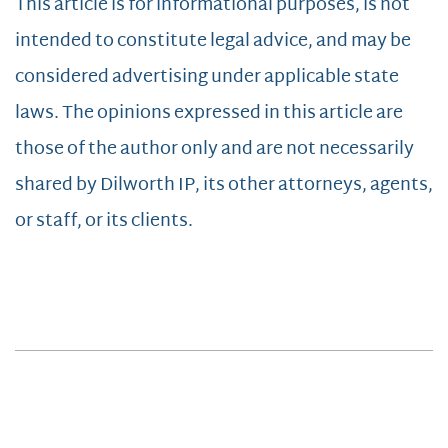
This article is for informational purposes, is not
intended to constitute legal advice, and may be
considered advertising under applicable state
laws. The opinions expressed in this article are
those of the author only and are not necessarily
shared by Dilworth IP, its other attorneys, agents,
or staff, or its clients.