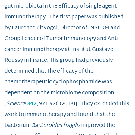
gut microbiota in the efficacy of single agent
immunotherapy. The first paper was published
by Laurence Zitvogel, Director of INSERM and
Group Leader of Tumor Immunology and Anti-
cancer Immunotherapy at Institut Gustave
Roussy in France. His group had previously
determined that the efficacy of the
chemotherapeutic cyclophosphamide was
dependent on the microbiome composition
[
Science
342
, 971-976 (2013)]. They extended this
work to immunotherapy and found that the
bacterium
Bacteroides
fragilis
improved the