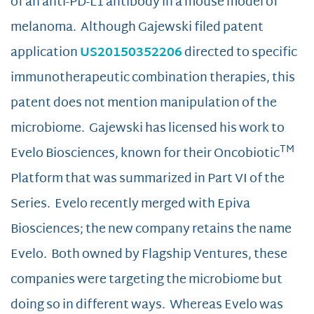
of an anti-PD-L1 antibody in a mouse model of
melanoma. Although Gajewski filed patent
application
US20150352206
directed to specific
immunotherapeutic combination therapies, this
patent does not mention manipulation of the
microbiome. Gajewski has licensed his work to
TM
Evelo Biosciences, known for their Oncobiotic
Platform that was summarized in Part VI of the
Series. Evelo recently merged with Epiva
Biosciences; the new company retains the name
Evelo. Both owned by Flagship Ventures, these
companies were targeting the microbiome but
doing so in different ways. Whereas Evelo was