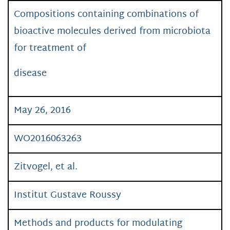
Compositions containing combinations of
bioactive molecules derived from microbiota
for treatment of
disease
May 26, 2016
WO2016063263
Zitvogel, et al.
Institut Gustave Roussy
Methods and products for modulating