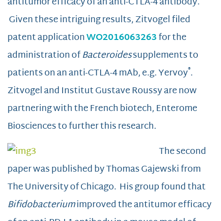
antitumor efficacy of an anti-CTLA-4 antibody.
Given these intriguing results, Zitvogel filed
patent application
WO2016063263
for the
administration of
Bacteroides
supplements to
®
patients on an anti-CTLA-4 mAb, e.g. Yervoy
.
Zitvogel and Institut Gustave Roussy are now
partnering with the French biotech, Enterome
Biosciences to further this research.
The second
paper was published by Thomas Gajewski from
The University of Chicago. His group found that
Bifidobacterium
improved the antitumor efficacy