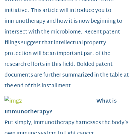
initiative. This article will introduce you to
immunotherapy and how it is now beginning to
intersect with the microbiome. Recent patent
filings suggest that intellectual property
protection will be an important part of the
research efforts in this field. Bolded patent
documents are further summarized in the table at
the end of this installment.
What is
Immunotherapy?
Put simply, immunotherapy harnesses the body’s
own immune system to fight cancer.