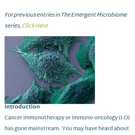
For previous entries in The Emergent Microbiome
series,
Click Here
Introduction
Cancer immunotherapy or immuno-oncology (I-O)
has gone mainstream. You may have heard about