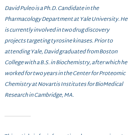
David Puleo is a Ph.D. Candidate in the
Pharmacology Department at Yale University. He
is currently involved in two drug discovery
projects targeting tyrosine kinases. Prior to
attending Yale, David graduated from Boston
College with a B.S. in Biochemistry, after which he
worked for two years in the Center for Proteomic
Chemistry at Novartis Institutes for BioMedical
Research in Cambridge, MA.