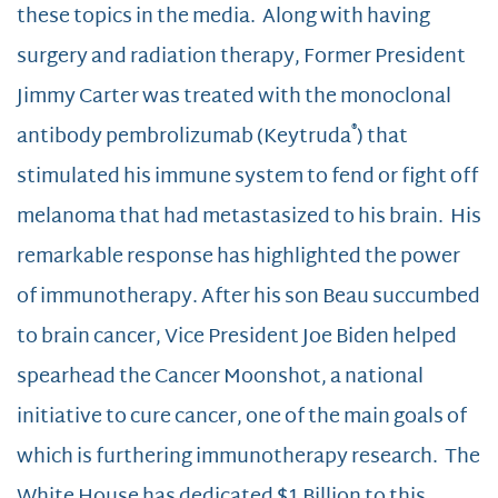
these topics in the media. Along with having
surgery and radiation therapy, Former President
Jimmy Carter was treated with the monoclonal
®
antibody pembrolizumab (Keytruda
) that
stimulated his immune system to fend or fight off
melanoma that had metastasized to his brain. His
remarkable response has highlighted the power
of immunotherapy. After his son Beau succumbed
to brain cancer, Vice President Joe Biden helped
spearhead the Cancer Moonshot, a national
initiative to cure cancer, one of the main goals of
which is furthering immunotherapy research. The
White House has dedicated $1 Billion to this