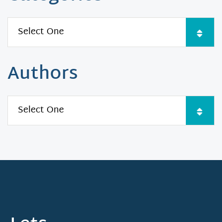
Authors