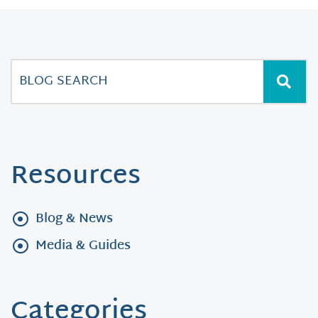
Resources
Blog & News
Media & Guides
Categories