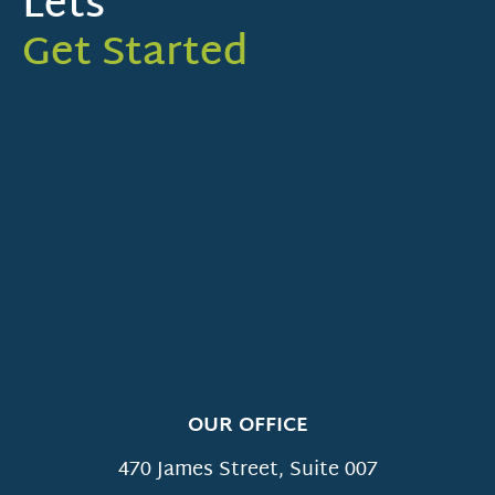
Lets
Get Started
OUR OFFICE
470 James Street, Suite 007