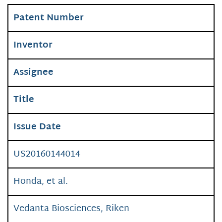
Patent Number
Inventor
Assignee
Title
Issue Date
US20160144014
Honda, et al.
Vedanta Biosciences, Riken