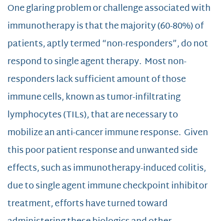
One glaring problem or challenge associated with
immunotherapy is that the majority (60-80%) of
patients, aptly termed “non-responders”, do not
respond to single agent therapy. Most non-
responders lack sufficient amount of those
immune cells, known as tumor-infiltrating
lymphocytes (TILs), that are necessary to
mobilize an anti-cancer immune response. Given
this poor patient response and unwanted side
effects, such as immunotherapy-induced colitis,
due to single agent immune checkpoint inhibitor
treatment, efforts have turned toward