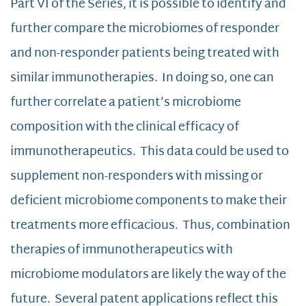
Part VI of the Series, it is possible to identify and
further compare the microbiomes of responder
and non-responder patients being treated with
similar immunotherapies. In doing so, one can
further correlate a patient’s microbiome
composition with the clinical efficacy of
immunotherapeutics. This data could be used to
supplement non-responders with missing or
deficient microbiome components to make their
treatments more efficacious. Thus, combination
therapies of immunotherapeutics with
microbiome modulators are likely the way of the
future. Several patent applications reflect this