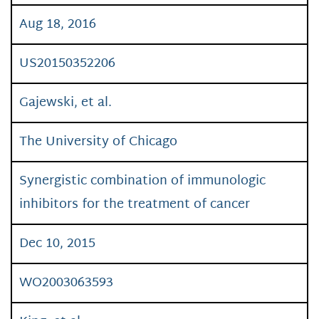
Aug 18, 2016
US20150352206
Gajewski, et al.
The University of Chicago
Synergistic combination of immunologic
inhibitors for the treatment of cancer
Dec 10, 2015
WO2003063593