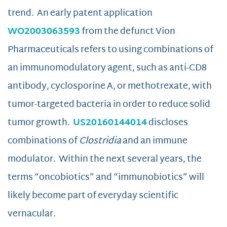
trend. An early patent application
WO2003063593
from the defunct Vion
Pharmaceuticals refers to using combinations of
an immunomodulatory agent, such as anti-CD8
antibody, cyclosporine A, or methotrexate, with
tumor-targeted bacteria in order to reduce solid
tumor growth.
US20160144014
discloses
combinations of
Clostridia
and an immune
modulator. Within the next several years, the
terms “oncobiotics” and “immunobiotics” will
likely become part of everyday scientific
vernacular.