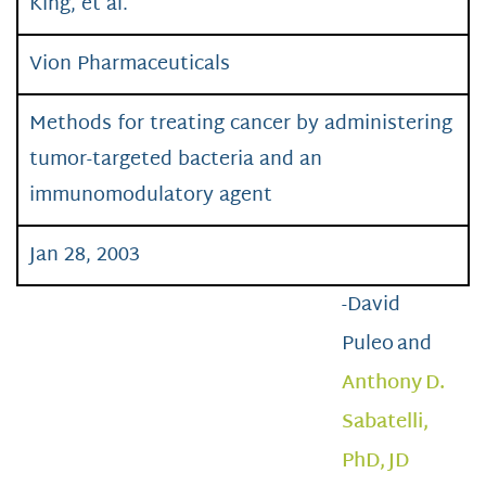
King, et al.
Vion Pharmaceuticals
Methods for treating cancer by administering
tumor-targeted bacteria and an
immunomodulatory agent
Jan 28, 2003
-David
Puleo and
Anthony D.
Sabatelli,
PhD, JD