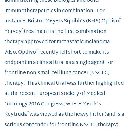
administering these biologics and other
immunotherapeutics in combination. For
®
instance, Bristol-Meyers Squibb’s (BMS) Opdivo
-
®
Yervoy
treatment is the first combination
therapy approved for metastatic melanoma.
®
Also, Opdivo
recently fell short to make its
endpoint in a clinical trial as a single agent for
frontline non-small cell lung cancer (NSCLC)
therapy. This clinical trial was further highlighted
at the recent European Society of Medical
Oncology 2016 Congress, where Merck’s
®
Keytruda
was viewed as the heavy hitter (and is a
serious contender for frontline NSCLC therapy).