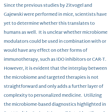
Since the previous studies by Zitvogel and
Gajewski were performed in mice, scientists have
yet to determine whether this translates to
humans as well. It is unclear whether microbiome
modulators could be used in combination with or
would have any effect on other forms of
immunotherapy, such as IDO inhibitors or CAR-T.
However, it is evident that the interplay between
the microbiome and targeted therapies is not
straightforward and only adds a further layer of
complexity to personalized medicine. Utilizing
the microbiome-based diagnostics highlighted in