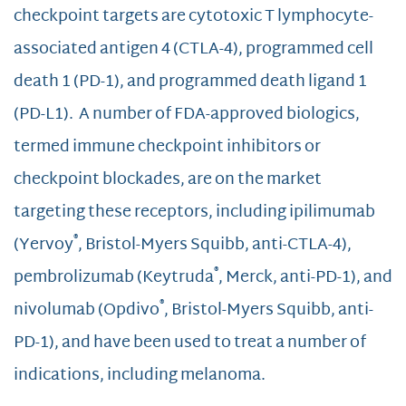
checkpoint targets are cytotoxic T lymphocyte-
associated antigen 4 (CTLA-4), programmed cell
death 1 (PD-1), and programmed death ligand 1
(PD-L1). A number of FDA-approved biologics,
termed immune checkpoint inhibitors or
checkpoint blockades, are on the market
targeting these receptors, including ipilimumab
®
(Yervoy
, Bristol-Myers Squibb, anti-CTLA-4),
®
pembrolizumab (Keytruda
, Merck, anti-PD-1), and
®
nivolumab (Opdivo
, Bristol-Myers Squibb, anti-
PD-1), and have been used to treat a number of
indications, including melanoma.