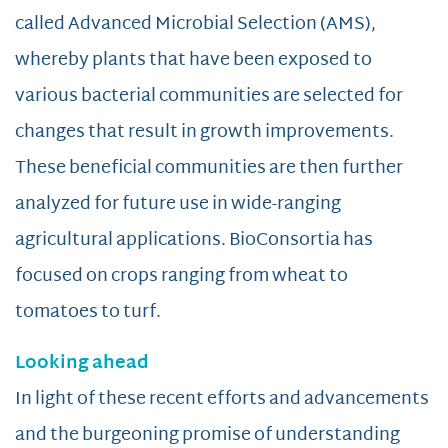
called Advanced Microbial Selection (AMS),
whereby plants that have been exposed to
various bacterial communities are selected for
changes that result in growth improvements.
These beneficial communities are then further
analyzed for future use in wide-ranging
agricultural applications. BioConsortia has
focused on crops ranging from wheat to
tomatoes to turf.
Looking ahead
In light of these recent efforts and advancements
and the burgeoning promise of understanding