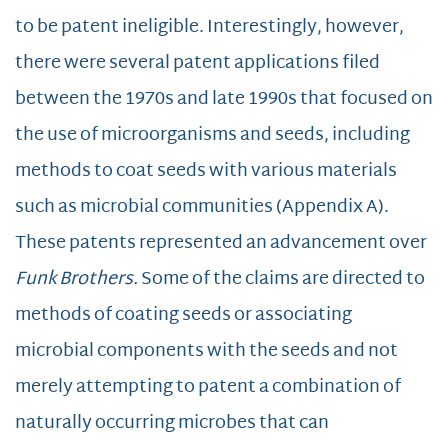
to be patent ineligible. Interestingly, however,
there were several patent applications filed
between the 1970s and late 1990s that focused on
the use of microorganisms and seeds, including
methods to coat seeds with various materials
such as microbial communities (Appendix A).
These patents represented an advancement over
Funk Brothers.
Some of the claims are directed to
methods of coating seeds or associating
microbial components with the seeds and not
merely attempting to patent a combination of
naturally occurring microbes that can