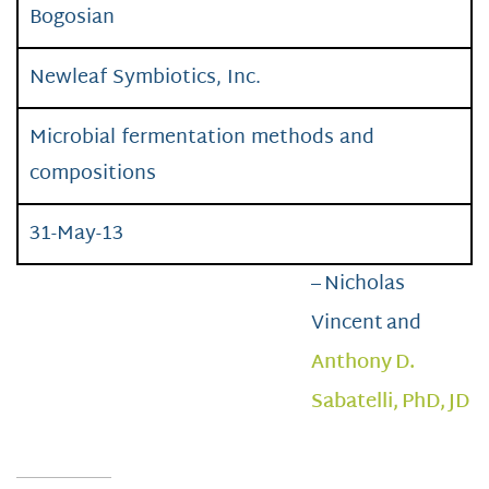
Bogosian
Newleaf Symbiotics, Inc.
Microbial fermentation methods and
compositions
31-May-13
– Nicholas
Vincent and
Anthony D.
Sabatelli, PhD, JD