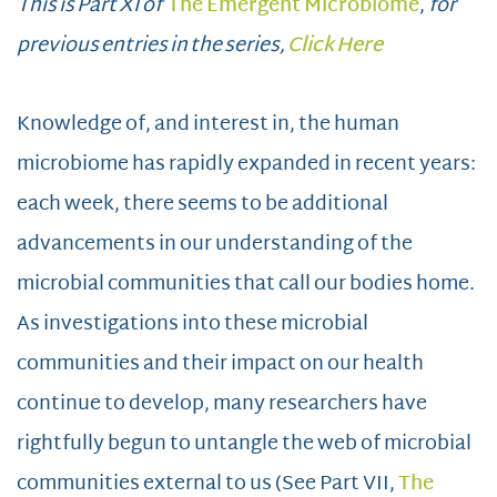
This is Part XI of
The Emergent Microbiome
,
for
previous entries in the series,
Click Here
Knowledge of, and interest in, the human
microbiome has rapidly expanded in recent years:
each week, there seems to be additional
advancements in our understanding of the
microbial communities that call our bodies home.
As investigations into these microbial
communities and their impact on our health
continue to develop, many researchers have
rightfully begun to untangle the web of microbial
communities external to us (See Part VII,
The