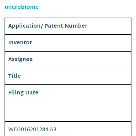
microbiome
Application/ Patent Number
Inventor
Assignee
Title
Filing Date
WO2016201284 A3