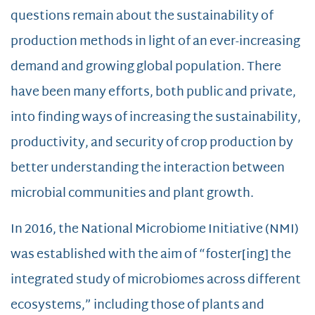
questions remain about the sustainability of
production methods in light of an ever-increasing
demand and growing global population. There
have been many efforts, both public and private,
into finding ways of increasing the sustainability,
productivity, and security of crop production by
better understanding the interaction between
microbial communities and plant growth.
In 2016, the National Microbiome Initiative (NMI)
was established with the aim of “foster[ing] the
integrated study of microbiomes across different
ecosystems,” including those of plants and