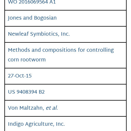
WO 2016069564 A1
Jones and Bogosian
Newleaf Symbiotics, Inc.
Methods and compositions for controlling
corn rootworm
27-Oct-15
US 9408394 B2
Von Maltzahn,
et al
.
Indigo Agriculture, Inc.