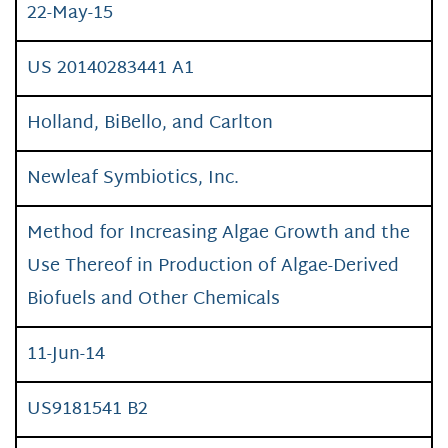
22-May-15
US 20140283441 A1
Holland, BiBello, and Carlton
Newleaf Symbiotics, Inc.
Method for Increasing Algae Growth and the
Use Thereof in Production of Algae-Derived
Biofuels and Other Chemicals
11-Jun-14
US9181541 B2