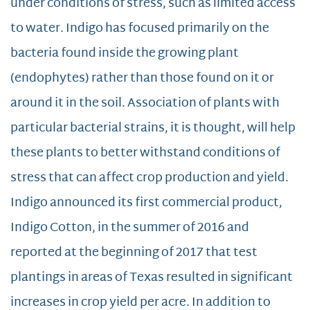
under conditions of stress, such as limited access
to water. Indigo has focused primarily on the
bacteria found inside the growing plant
(endophytes) rather than those found on it or
around it in the soil. Association of plants with
particular bacterial strains, it is thought, will help
these plants to better withstand conditions of
stress that can affect crop production and yield.
Indigo announced its first commercial product,
Indigo Cotton, in the summer of 2016 and
reported at the beginning of 2017 that test
plantings in areas of Texas resulted in significant
increases in crop yield per acre. In addition to