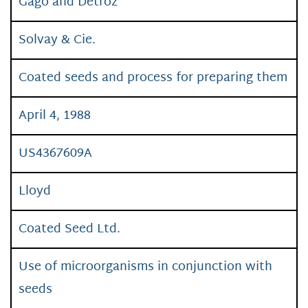
Gago and Detroz
Solvay & Cie.
Coated seeds and process for preparing them
April 4, 1988
US4367609A
Lloyd
Coated Seed Ltd.
Use of microorganisms in conjunction with
seeds