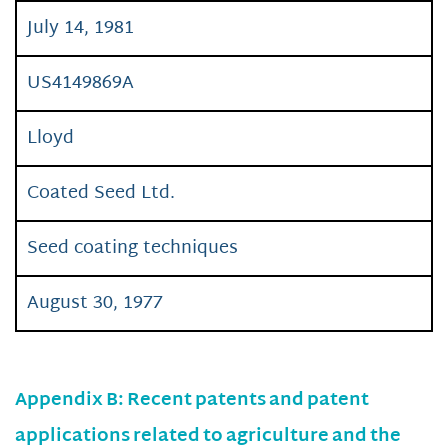
July 14, 1981
US4149869A
Lloyd
Coated Seed Ltd.
Seed coating techniques
August 30, 1977
Appendix B: Recent patents and patent
applications related to agriculture and the