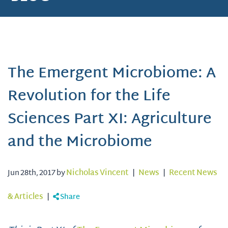
The Emergent Microbiome: A
Revolution for the Life
Sciences Part XI: Agriculture
and the Microbiome
Jun 28th, 2017 by
Nicholas Vincent
|
News
|
Recent News
& Articles
|
Share