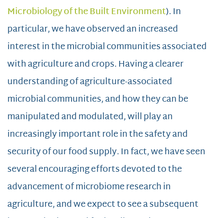
Microbiology of the Built Environment
). In
particular, we have observed an increased
interest in the microbial communities associated
with agriculture and crops. Having a clearer
understanding of agriculture-associated
microbial communities, and how they can be
manipulated and modulated, will play an
increasingly important role in the safety and
security of our food supply. In fact, we have seen
several encouraging efforts devoted to the
advancement of microbiome research in
agriculture, and we expect to see a subsequent