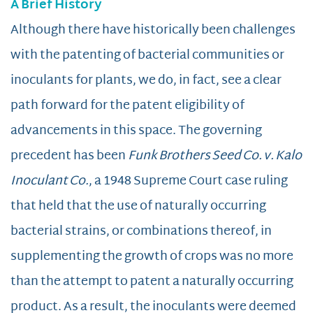
A Brief History
Although there have historically been challenges
with the patenting of bacterial communities or
inoculants for plants, we do, in fact, see a clear
path forward for the patent eligibility of
advancements in this space. The governing
precedent has been
Funk Brothers Seed Co. v. Kalo
Inoculant Co.
, a 1948 Supreme Court case ruling
that held that the use of naturally occurring
bacterial strains, or combinations thereof, in
supplementing the growth of crops was no more
than the attempt to patent a naturally occurring
product. As a result, the inoculants were deemed