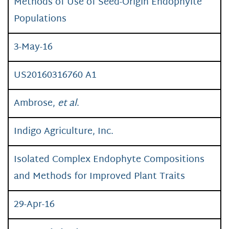
Methods of Use of Seed-Origin Endophyite
Populations
3-May-16
US20160316760 A1
Ambrose,
et al
.
Indigo Agriculture, Inc.
Isolated Complex Endophyte Compositions
and Methods for Improved Plant Traits
29-Apr-16