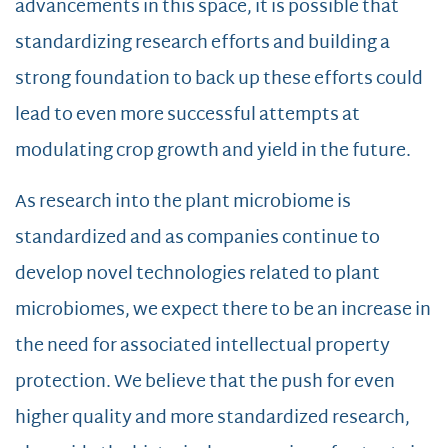
advancements in this space, it is possible that
standardizing research efforts and building a
strong foundation to back up these efforts could
lead to even more successful attempts at
modulating crop growth and yield in the future.
As research into the plant microbiome is
standardized and as companies continue to
develop novel technologies related to plant
microbiomes, we expect there to be an increase in
the need for associated intellectual property
protection. We believe that the push for even
higher quality and more standardized research,