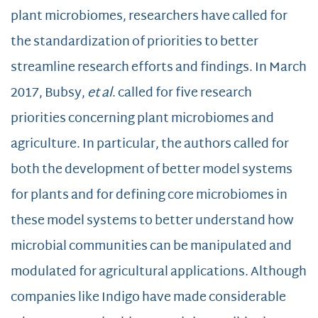
plant microbiomes, researchers have called for
the standardization of priorities to better
streamline research efforts and findings. In March
2017, Bubsy,
et al
. called for five research
priorities concerning plant microbiomes and
agriculture. In particular, the authors called for
both the development of better model systems
for plants and for defining core microbiomes in
these model systems to better understand how
microbial communities can be manipulated and
modulated for agricultural applications. Although
companies like Indigo have made considerable