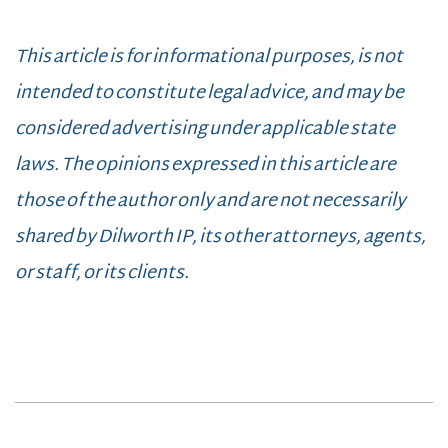
This article is for informational purposes, is not
intended to constitute legal advice, and may be
considered advertising under applicable state
laws. The opinions expressed in this article are
those of the author only and are not necessarily
shared by Dilworth IP, its other attorneys, agents,
or staff, or its clients.