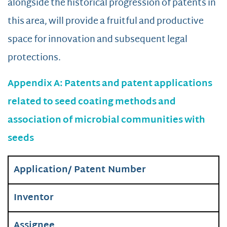
alongside the historical progression of patents in
this area, will provide a fruitful and productive
space for innovation and subsequent legal
protections.
Appendix A: Patents and patent applications
related to seed coating methods and
association of microbial communities with
seeds
Application/ Patent Number
Inventor
Assignee