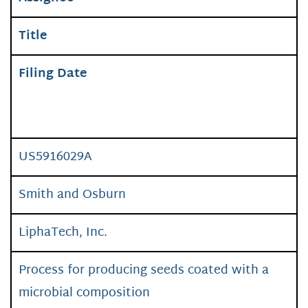
Title
Filing Date
US5916029A
Smith and Osburn
LiphaTech, Inc.
Process for producing seeds coated with a
microbial composition