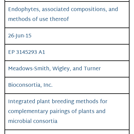
Endophytes, associated compositions, and
methods of use thereof
26-Jun-15
EP 3145293 A1
Meadows-Smith, Wigley, and Turner
Bioconsortia, Inc.
Integrated plant breeding methods for
complementary pairings of plants and
microbial consortia