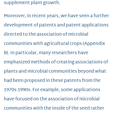
supplement plant growth.
Moreover, in recent years, we have seen a further
development of patents and patent applications
directed to the association of microbial
communities with agricultural crops (Appendix
B). In particular, many researchers have
emphasized methods of creating associations of
plants and microbial communities beyond what
had been proposed in these patents from the
1970s-1990s. For example, some applications
have focused on the association of microbial
communities with the inside of the seed rather