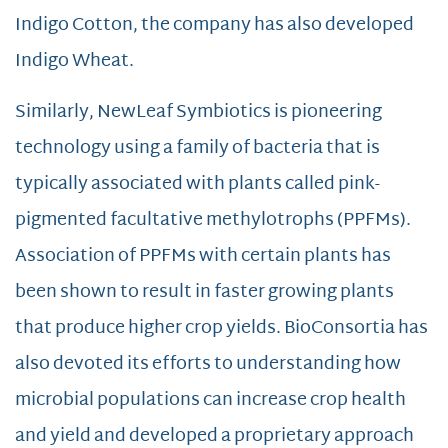
Indigo Cotton, the company has also developed
Indigo Wheat.
Similarly, NewLeaf Symbiotics is pioneering
technology using a family of bacteria that is
typically associated with plants called pink-
pigmented facultative methylotrophs (PPFMs).
Association of PPFMs with certain plants has
been shown to result in faster growing plants
that produce higher crop yields. BioConsortia has
also devoted its efforts to understanding how
microbial populations can increase crop health
and yield and developed a proprietary approach