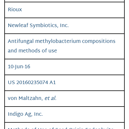
Rioux
Newleaf Symbiotics, Inc.
Antifungal methylobacterium compositions
and methods of use
10-Jun-16
US 20160235074 A1
von Maltzahn,
et al
.
Indigo Ag, Inc.