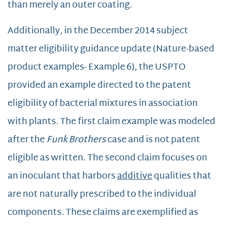
than merely an outer coating.
Additionally, in the December 2014 subject
matter eligibility guidance update (Nature-based
product examples- Example 6), the USPTO
provided an example directed to the patent
eligibility of bacterial mixtures in association
with plants. The first claim example was modeled
after the
Funk Brothers
case and is not patent
eligible as written. The second claim focuses on
an inoculant that harbors
additive
qualities that
are not naturally prescribed to the individual
components. These claims are exemplified as