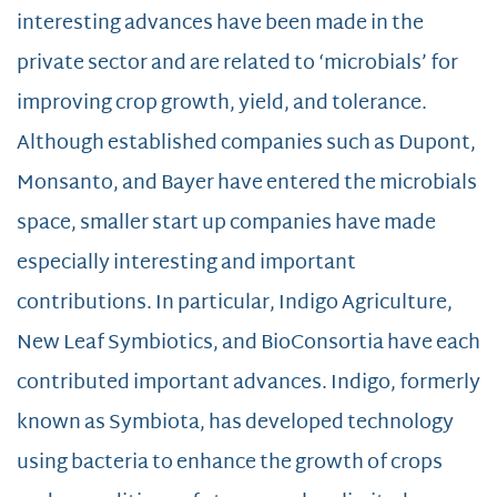
interesting advances have been made in the
private sector and are related to ‘microbials’ for
improving crop growth, yield, and tolerance.
Although established companies such as Dupont,
Monsanto, and Bayer have entered the microbials
space, smaller start up companies have made
especially interesting and important
contributions. In particular, Indigo Agriculture,
New Leaf Symbiotics, and BioConsortia have each
contributed important advances. Indigo, formerly
known as Symbiota, has developed technology
using bacteria to enhance the growth of crops