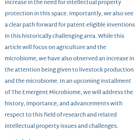
increase in the need for intellectual property
protection in this space. Importantly, we also see
a clear path forward for patent-eligible inventions
in this historically challenging area. While this
article will focus on agriculture and the
microbiome, we have also observed an increase in
the attention being given to livestock production
and the microbiome. In an upcoming installment
of The Emergent Microbiome, we will address the
history, importance, and advancements with
respect to this field of research and related
intellectual property issues and challenges.