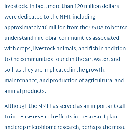
livestock. In fact, more than 120 million dollars
were dedicated to the NMI, including
approximately 16 million from the USDA to better
understand microbial communities associated
with crops, livestock animals, and fish in addition
to the communities found in the air, water, and
soil, as they are implicated in the growth,
maintenance, and production of agricultural and
animal products.
Although the NMI has served as an important call
to increase research efforts in the area of plant
and crop microbiome research, perhaps the most