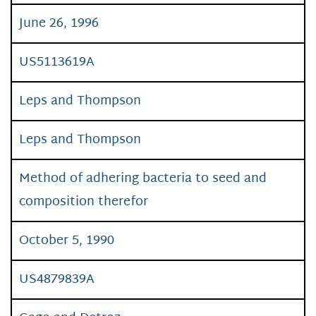
June 26, 1996
US5113619A
Leps and Thompson
Leps and Thompson
Method of adhering bacteria to seed and
composition therefor
October 5, 1990
US4879839A