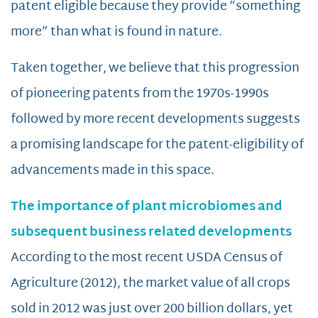
patent eligible because they provide “something
more” than what is found in nature.
Taken together, we believe that this progression
of pioneering patents from the 1970s-1990s
followed by more recent developments suggests
a promising landscape for the patent-eligibility of
advancements made in this space.
The importance of plant microbiomes and
subsequent business related developments
According to the most recent USDA Census of
Agriculture (2012), the market value of all crops
sold in 2012 was just over 200 billion dollars, yet