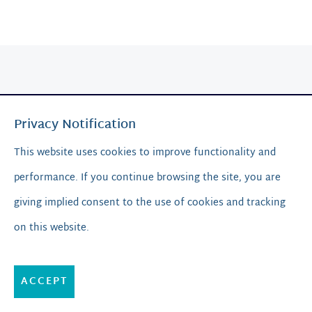
Privacy Notification
This website uses cookies to improve functionality and
performance. If you continue browsing the site, you are
Resources
giving implied consent to the use of cookies and tracking
on this website.
Blog & News
Media & Guides
ACCEPT