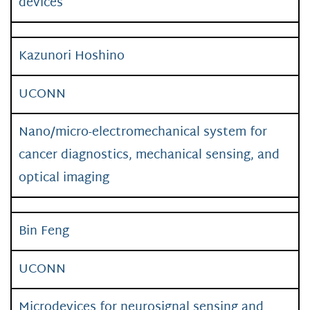
devices
Kazunori Hoshino
UCONN
Nano/micro-electromechanical system for
cancer diagnostics, mechanical sensing, and
optical imaging
Bin Feng
UCONN
Microdevices for neurosignal sensing and