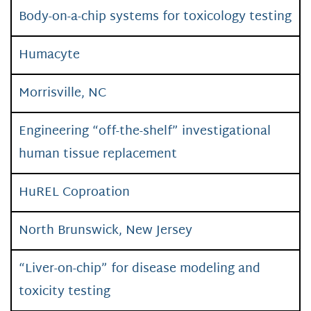
Body-on-a-chip systems for toxicology testing
Humacyte
Morrisville, NC
Engineering “off-the-shelf” investigational
human tissue replacement
HuREL Coproation
North Brunswick, New Jersey
“Liver-on-chip” for disease modeling and
toxicity testing