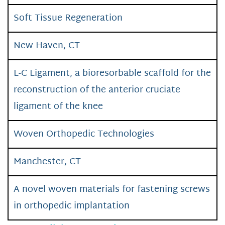
Soft Tissue Regeneration
New Haven, CT
L-C Ligament, a bioresorbable scaffold for the
reconstruction of the anterior cruciate
ligament of the knee
Woven Orthopedic Technologies
Manchester, CT
A novel woven materials for fastening screws
in orthopedic implantation