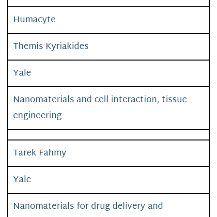
Humacyte
Themis Kyriakides
Yale
Nanomaterials and cell interaction, tissue
engineering
Tarek Fahmy
Yale
Nanomaterials for drug delivery and