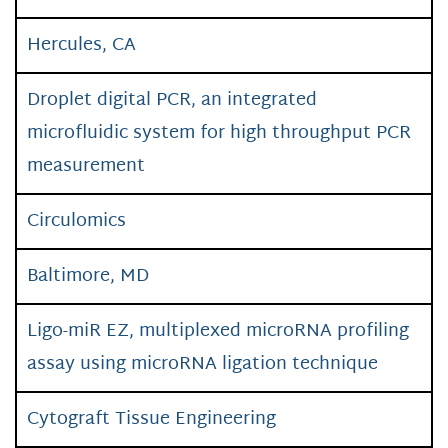
Hercules, CA
Droplet digital PCR, an integrated
microfluidic system for high throughput PCR
measurement
Circulomics
Baltimore, MD
Ligo-miR EZ, multiplexed microRNA profiling
assay using microRNA ligation technique
Cytograft Tissue Engineering