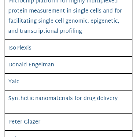
Microchip platform for highly multiplexed
protein measurement in single cells and for
facilitating single cell genomic, epigenetic,
and transcriptional profiling
IsoPlexis
Donald Engelman
Yale
Synthetic nanomaterials for drug delivery
Peter Glazer