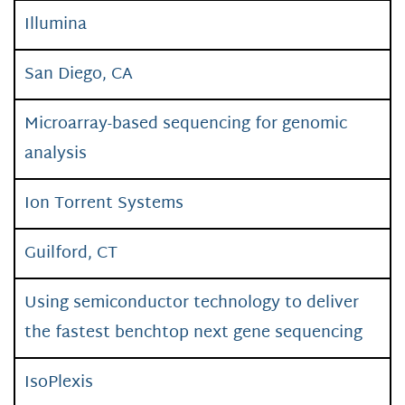
Illumina
San Diego, CA
Microarray-based sequencing for genomic
analysis
Ion Torrent Systems
Guilford, CT
Using semiconductor technology to deliver
the fastest benchtop next gene sequencing
IsoPlexis