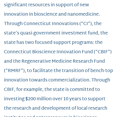
significant resources in support of new
innovation in bioscience and nanomedicine.
Through Connecticut Innovations (“CI”), the
state’s quasi-government investment fund, the
state has two focused support programs: the
Connecticut Bioscience Innovation Fund (“CBIF”)
and the Regenerative Medicine Research Fund
(“RMRF”), to facilitate the transition of bench-top
innovation towards commercialization. Through
CBIF, for example, the state is committed to
investing $200 million over 10 years to support
the research and development of local research