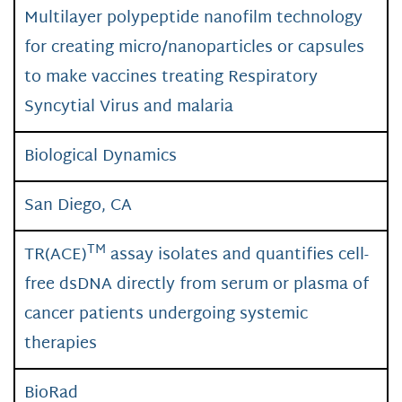
Multilayer polypeptide nanofilm technology
for creating micro/nanoparticles or capsules
to make vaccines treating Respiratory
Syncytial Virus and malaria
Biological Dynamics
San Diego, CA
TM
TR(ACE)
assay isolates and quantifies cell-
free dsDNA directly from serum or plasma of
cancer patients undergoing systemic
therapies
BioRad