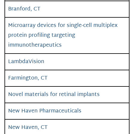
Branford, CT
Microarray devices for single-cell multiplex
protein profiling targeting
immunotherapeutics
LambdaVision
Farmington, CT
Novel materials for retinal implants
New Haven Pharmaceuticals
New Haven, CT