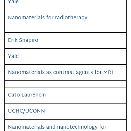
Yale
Nanomaterials for radiotherapy
Erik Shapiro
Yale
Nanomaterials as contrast agents for MRI
Cato Laurencin
UCHC/UCONN
Nanomaterials and nanotechnology for