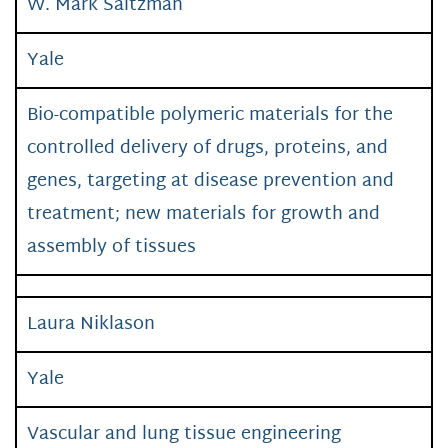
W. Mark Saltzman
Yale
Bio-compatible polymeric materials for the
controlled delivery of drugs, proteins, and
genes, targeting at disease prevention and
treatment; new materials for growth and
assembly of tissues
Laura Niklason
Yale
Vascular and lung tissue engineering