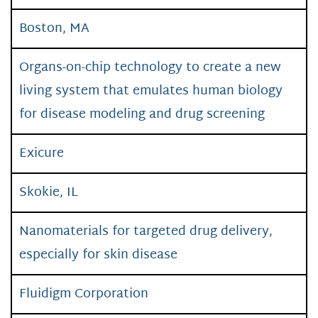
Boston, MA
Organs-on-chip technology to create a new
living system that emulates human biology
for disease modeling and drug screening
Exicure
Skokie, IL
Nanomaterials for targeted drug delivery,
especially for skin disease
Fluidigm Corporation