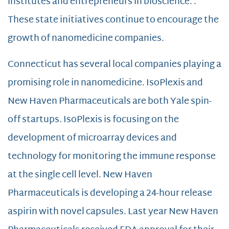
institutes and entrepreneurs in bioscience. .
These state initiatives continue to encourage the
growth of nanomedicine companies.
Connecticut has several local companies playing a
promising role in nanomedicine. IsoPlexis and
New Haven Pharmaceuticals are both Yale spin-
off startups. IsoPlexis is focusing on the
development of microarray devices and
technology for monitoring the immune response
at the single cell level. New Haven
Pharmaceuticals is developing a 24-hour release
aspirin with novel capsules. Last year New Haven