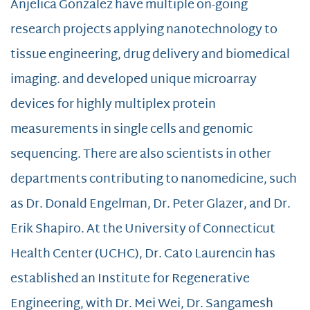
Anjelica Gonzalez have multiple on-going
research projects applying nanotechnology to
tissue engineering, drug delivery and biomedical
imaging. and developed unique microarray
devices for highly multiplex protein
measurements in single cells and genomic
sequencing. There are also scientists in other
departments contributing to nanomedicine, such
as Dr. Donald Engelman, Dr. Peter Glazer, and Dr.
Erik Shapiro. At the University of Connecticut
Health Center (UCHC), Dr. Cato Laurencin has
established an Institute for Regenerative
Engineering, with Dr. Mei Wei, Dr. Sangamesh