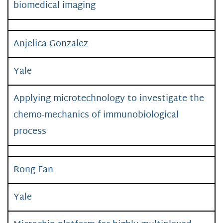
biomedical imaging
Anjelica Gonzalez
Yale
Applying microtechnology to investigate the
chemo-mechanics of immunobiological
process
Rong Fan
Yale