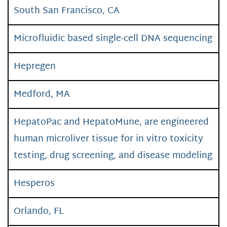
South San Francisco, CA
Microfluidic based single-cell DNA sequencing
Hepregen
Medford, MA
HepatoPac and HepatoMune, are engineered
human microliver tissue for in vitro toxicity
testing, drug screening, and disease modeling
Hesperos
Orlando, FL