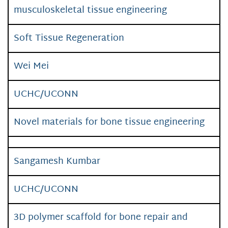
musculoskeletal tissue engineering
Soft Tissue Regeneration
Wei Mei
UCHC/UCONN
Novel materials for bone tissue engineering
Sangamesh Kumbar
UCHC/UCONN
3D polymer scaffold for bone repair and