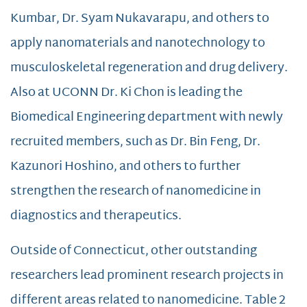
Kumbar, Dr. Syam Nukavarapu, and others to
apply nanomaterials and nanotechnology to
musculoskeletal regeneration and drug delivery.
Also at UCONN Dr. Ki Chon is leading the
Biomedical Engineering department with newly
recruited members, such as Dr. Bin Feng, Dr.
Kazunori Hoshino, and others to further
strengthen the research of nanomedicine in
diagnostics and therapeutics.
Outside of Connecticut, other outstanding
researchers lead prominent research projects in
different areas related to nanomedicine. Table 2