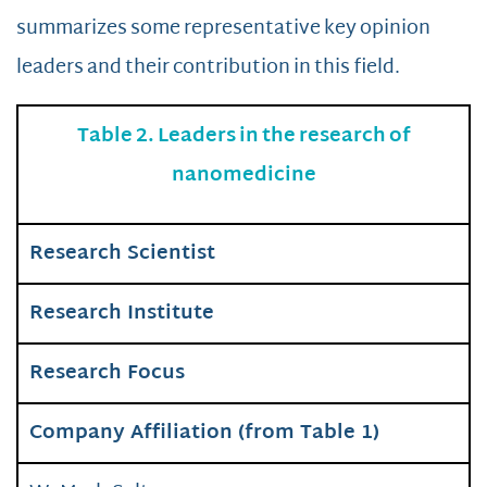
summarizes some representative key opinion
leaders and their contribution in this field.
Table 2. Leaders in the research of
nanomedicine
Research Scientist
Research Institute
Research Focus
Company Affiliation (from Table 1)