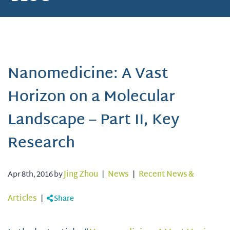
Nanomedicine: A Vast
Horizon on a Molecular
Landscape – Part II, Key
Research
Apr 8th, 2016 by
Jing Zhou
|
News
|
Recent News &
Articles
|
Share