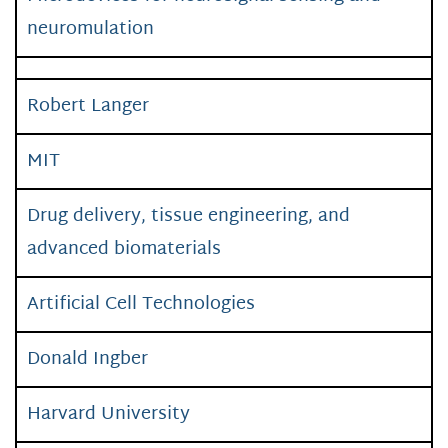
neuromulation
Robert Langer
MIT
Drug delivery, tissue engineering, and
advanced biomaterials
Artificial Cell Technologies
Donald Ingber
Harvard University