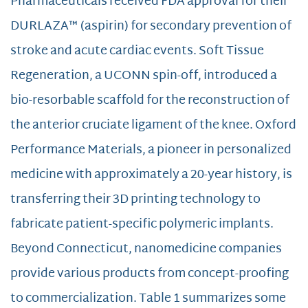
Pharmaceuticals received FDA approval for their
DURLAZA™ (aspirin) for secondary prevention of
stroke and acute cardiac events. Soft Tissue
Regeneration, a UCONN spin-off, introduced a
bio-resorbable scaffold for the reconstruction of
the anterior cruciate ligament of the knee. Oxford
Performance Materials, a pioneer in personalized
medicine with approximately a 20-year history, is
transferring their 3D printing technology to
fabricate patient-specific polymeric implants.
Beyond Connecticut, nanomedicine companies
provide various products from concept-proofing
to commercialization. Table 1 summarizes some