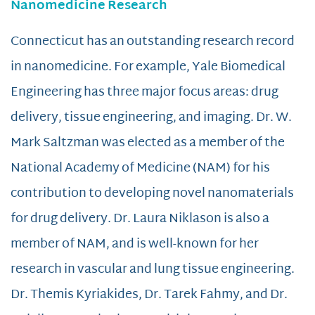
Nanomedicine Research
Connecticut has an outstanding research record
in nanomedicine. For example, Yale Biomedical
Engineering has three major focus areas: drug
delivery, tissue engineering, and imaging. Dr. W.
Mark Saltzman was elected as a member of the
National Academy of Medicine (NAM) for his
contribution to developing novel nanomaterials
for drug delivery. Dr. Laura Niklason is also a
member of NAM, and is well-known for her
research in vascular and lung tissue engineering.
Dr. Themis Kyriakides, Dr. Tarek Fahmy, and Dr.