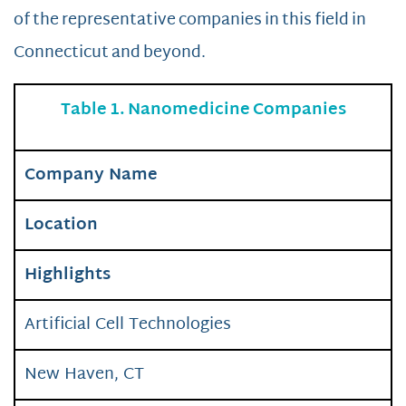
of the representative companies in this field in
Connecticut and beyond.
Table 1. Nanomedicine Companies
Company Name
Location
Highlights
Artificial Cell Technologies
New Haven, CT