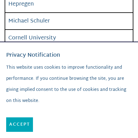
Hepregen
Michael Schuler
Cornell University
“Body-on-a-chip”, a microsystem, to
Privacy Notification
recapitulate the physiological environment
in
This website uses cookies to improve functionality and
vitro
, used for disease model and drug
performance. If you continue browsing the site, you are
screening
giving implied consent to the use of cookies and tracking
on this website.
Hesperos
Dino Di Carlo
ACCEPT
UCLA