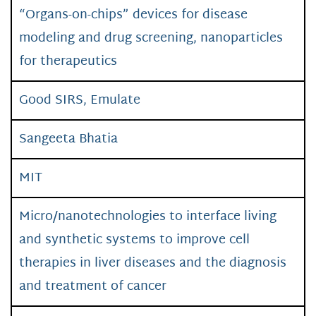
“Organs-on-chips” devices for disease
modeling and drug screening, nanoparticles
for therapeutics
Good SIRS, Emulate
Sangeeta Bhatia
MIT
Micro/nanotechnologies to interface living
and synthetic systems to improve cell
therapies in liver diseases and the diagnosis
and treatment of cancer