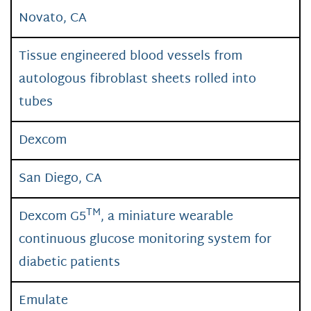
Novato, CA
Tissue engineered blood vessels from
autologous fibroblast sheets rolled into
tubes
Dexcom
San Diego, CA
TM
Dexcom G5
, a miniature wearable
continuous glucose monitoring system for
diabetic patients
Emulate