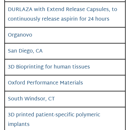
DURLAZA with Extend Release Capsules, to
continuously release aspirin for 24 hours
Organovo
San Diego, CA
3D Bioprinting for human tissues
Oxford Performance Materials
South Windsor, CT
3D printed patient-specific polymeric
implants