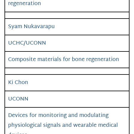
regeneration
Syam Nukavarapu
UCHC/UCONN
Composite materials for bone regeneration
Ki Chon
UCONN
Devices for monitoring and modulating
physiological signals and wearable medical