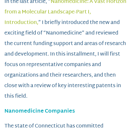
In the last article, “
Nanomedicine: A Vast Horizon
from a Molecular Landscape-Part I,
Introduction,
” I briefly introduced the new and
exciting field of “Nanomedicine” and reviewed
the current funding support and areas of research
and development. In this installment, I will first
focus on representative companies and
organizations and their researchers, and then
close with a review of key interesting patents in
this field.
Nanomedicine Companies
The state of Connecticut has committed