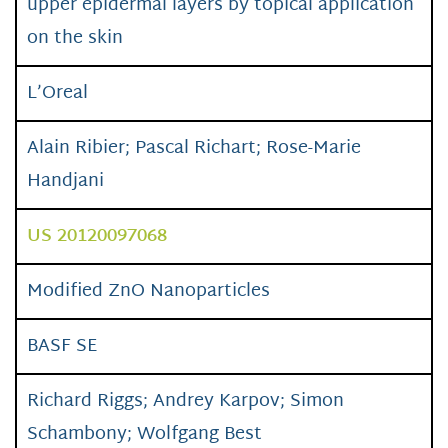
upper epidermal layers by topical application
on the skin
L’Oreal
Alain Ribier; Pascal Richart; Rose-Marie
Handjani
US 20120097068
Modified ZnO Nanoparticles
BASF SE
Richard Riggs; Andrey Karpov; Simon
Schambony; Wolfgang Best