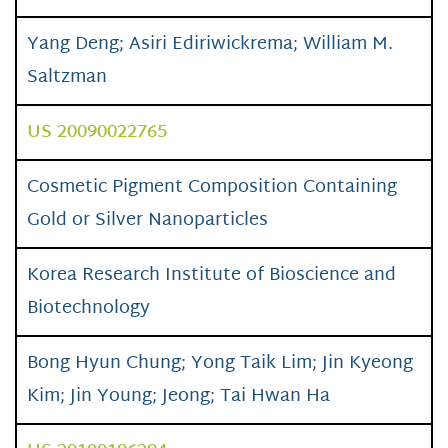
Yang Deng; Asiri Ediriwickrema; William M.
Saltzman
US 20090022765
Cosmetic Pigment Composition Containing
Gold or Silver Nanoparticles
Korea Research Institute of Bioscience and
Biotechnology
Bong Hyun Chung; Yong Taik Lim; Jin Kyeong
Kim; Jin Young; Jeong; Tai Hwan Ha