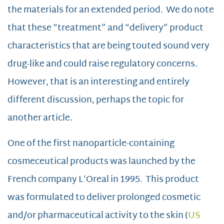
the materials for an extended period. We do note
that these “treatment” and “delivery” product
characteristics that are being touted sound very
drug-like and could raise regulatory concerns.
However, that is an interesting and entirely
different discussion, perhaps the topic for
another article.
One of the first nanoparticle-containing
cosmeceutical products was launched by the
French company L’Oreal in 1995. This product
was formulated to deliver prolonged cosmetic
and/or pharmaceutical activity to the skin (
US