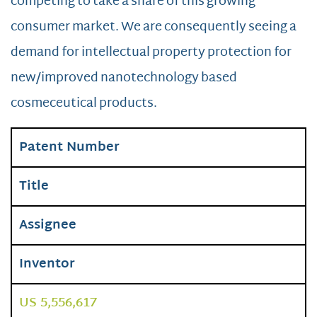
competing to take a share of this growing
consumer market. We are consequently seeing a
demand for intellectual property protection for
new/improved nanotechnology based
cosmeceutical products.
Patent Number
Title
Assignee
Inventor
US 5,556,617