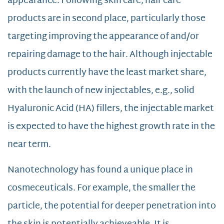
appearance. Following skin care, hair care
products are in second place, particularly those
targeting improving the appearance of and/or
repairing damage to the hair. Although injectable
products currently have the least market share,
with the launch of new injectables, e.g., solid
Hyaluronic Acid (HA) fillers, the injectable market
is expected to have the highest growth rate in the
near term.
Nanotechnology has found a unique place in
cosmeceuticals. For example, the smaller the
particle, the potential for deeper penetration into