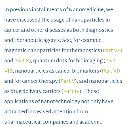
In previous installments of Nanomedicine, we
have discussed the usage of nanoparticles in
cancer and other diseases as both diagnostics
and therapeutic agents. See, for example,
magnetic nanoparticles for theranostics (
Part VIII
and
Part X
), quantum dots for bioimaging (
Part
VII
), nanoparticles as cancer biomarkers (
Part VI
)
and for cancer therapy (
Part V
), and nanoparticles
as drug delivery carriers (
Part IV
). These
applications of nanotechnology not only have
attracted increased attention from
pharmaceutical companies and academic