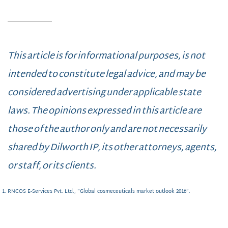
This article is for informational purposes, is not
intended to constitute legal advice, and may be
considered advertising under applicable state
laws. The opinions expressed in this article are
those of the author only and are not necessarily
shared by Dilworth IP, its other attorneys, agents,
or staff, or its clients.
RNCOS E-Services Pvt. Ltd., “Global cosmeceuticals market outlook 2016”.