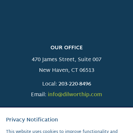
OUR OFFICE
470 James Street, Suite 007
New Haven
,
CT
06513
Local:
203-220-8496
Email:
info@dilworthip.com
Privacy Notification
This website uses cookies to improve functionality and