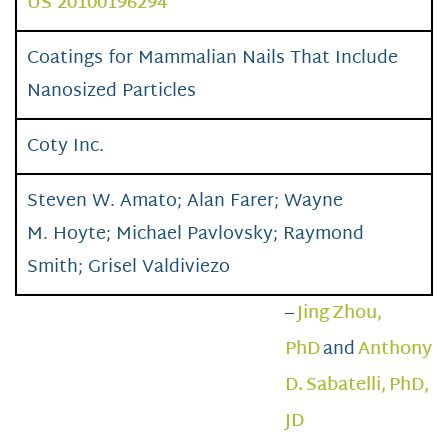
US 20100196294
Coatings for Mammalian Nails That Include
Nanosized Particles
Coty Inc.
Steven W. Amato; Alan Farer; Wayne
M. Hoyte; Michael Pavlovsky; Raymond
Smith; Grisel Valdiviezo
–
Jing Zhou,
PhD
and
Anthony
D. Sabatelli, PhD,
JD