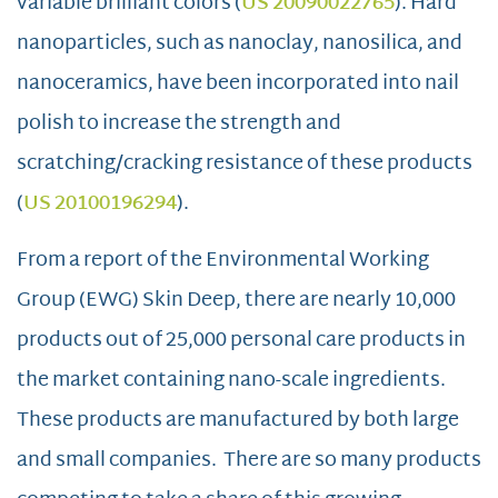
variable brilliant colors (
US 20090022765
). Hard
nanoparticles, such as nanoclay, nanosilica, and
nanoceramics, have been incorporated into nail
polish to increase the strength and
scratching/cracking resistance of these products
(
US 20100196294
).
From a report of the Environmental Working
Group (EWG) Skin Deep, there are nearly 10,000
products out of 25,000 personal care products in
the market containing nano-scale ingredients.
These products are manufactured by both large
and small companies. There are so many products