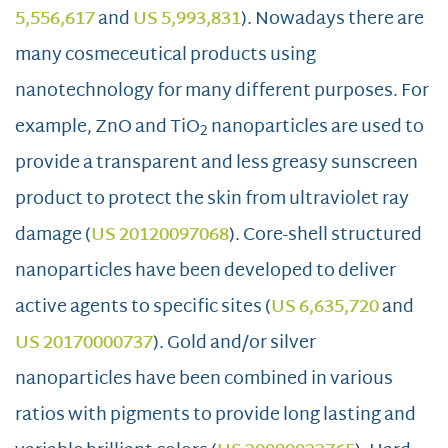
5,556,617
and
US 5,993,831
). Nowadays there are
many cosmeceutical products using
nanotechnology for many different purposes. For
example, ZnO and TiO
nanoparticles are used to
2
provide a transparent and less greasy sunscreen
product to protect the skin from ultraviolet ray
damage (
US 20120097068
). Core-shell structured
nanoparticles have been developed to deliver
active agents to specific sites (
US 6,635,720
and
US 20170000737
). Gold and/or silver
nanoparticles have been combined in various
ratios with pigments to provide long lasting and