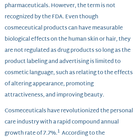
pharmaceuticals. However, the term is not
recognized by the FDA. Even though
cosmeceutical products can have measurable
biological effects on the human skin or hair, they
are not regulated as drug products so long as the
product labeling and advertising is limited to
cosmetic language, such as relating to the effects
of altering appearance, promoting
attractiveness, and improving beauty.
Cosmeceuticals have revolutionized the personal
care industry with a rapid compound annual
1
growth rate of 7.7%.
According to the