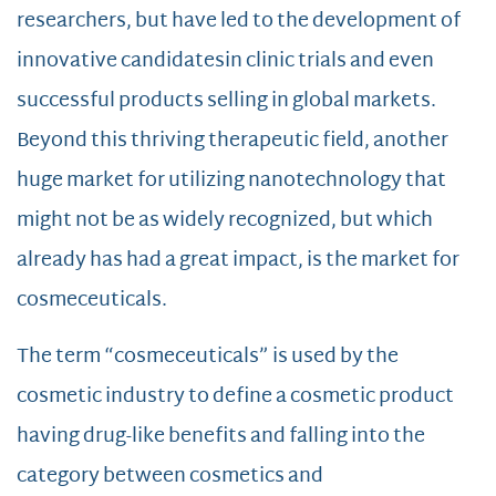
researchers, but have led to the development of
innovative candidatesin clinic trials and even
successful products selling in global markets.
Beyond this thriving therapeutic field, another
huge market for utilizing nanotechnology that
might not be as widely recognized, but which
already has had a great impact, is the market for
cosmeceuticals.
The term “cosmeceuticals” is used by the
cosmetic industry to define a cosmetic product
having drug-like benefits and falling into the
category between cosmetics and