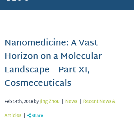
Nanomedicine: A Vast
Horizon on a Molecular
Landscape – Part XI,
Cosmeceuticals
Feb 14th, 2018 by
Jing Zhou
|
News
|
Recent News &
Articles
|
Share