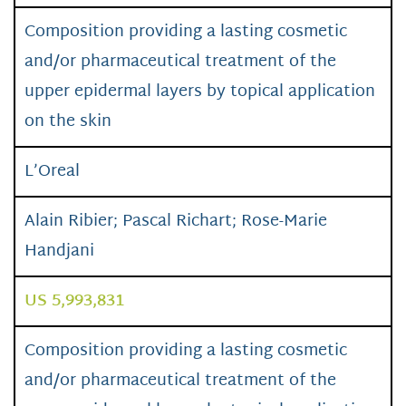
Composition providing a lasting cosmetic
and/or pharmaceutical treatment of the
upper epidermal layers by topical application
on the skin
L’Oreal
Alain Ribier; Pascal Richart; Rose-Marie
Handjani
US 5,993,831
Composition providing a lasting cosmetic
and/or pharmaceutical treatment of the