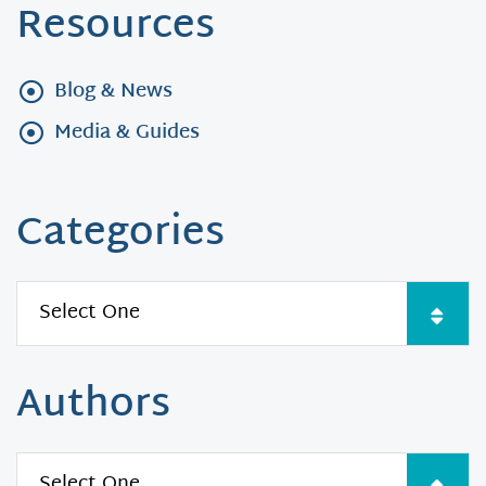
Resources
Blog & News
Media & Guides
Categories
Authors