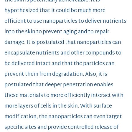
the skin is potentially achieveable. It is
hypothesized that it could be much more
efficient to use nanoparticles to deliver nutrients
into the skin to prevent aging and to repair
damage. It is postulated that nanoparticles can
encapsulate nutrients and other compounds to
be delivered intact and that the particles can
prevent them from degradation. Also, it is
postulated that deeper penetration enables
these materials to more efficiently interact with
more layers of cells in the skin. With surface
modification, the nanoparticles can even target
specific sites and provide controlled release of