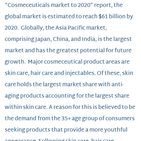
“Cosmeceuticals market to 2020” report, the
global market is estimated to reach $61 billion by
2020. Globally, the Asia Pacific market,
comprising Japan, China, and India, is the largest
market and has the greatest potential for future
growth. Major cosmeceutical product areas are
skin care, hair care and injectables. Of these, skin
care holds the largest market share with anti-
aging products accounting for the largest share
within skin care. A reason for this is believed to be
the demand from the 35+ age group of consumers
seeking products that provide a more youthful