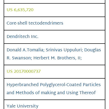
US 6,635,720
Core-shell tectodendrimers
Dendritech Inc.
Donald A.Tomalia; Srinivas Uppuluri; Douglas
R. Swanson; Herbert M. Brothers, II;
US 20170000737
Hyperbranched Polyglycerol-Coated Particles
and Methods of making and Using Thereof
Yale University