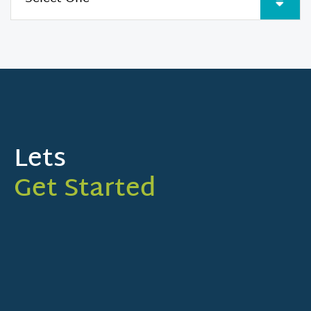
Lets
Get Started