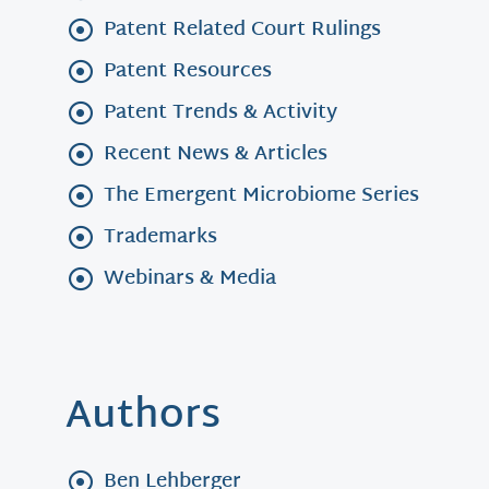
Patent Related Court Rulings
Patent Resources
Patent Trends & Activity
Recent News & Articles
The Emergent Microbiome Series
Trademarks
Webinars & Media
Authors
Ben Lehberger