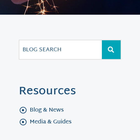
Resources
Blog & News
Media & Guides