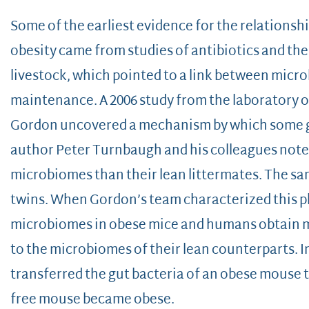
Some of the earliest evidence for the relation
obesity came from studies of antibiotics and the
livestock, which pointed to a link between mic
maintenance. A 2006 study from the laboratory o
Gordon uncovered a mechanism by which some gu
author Peter Turnbaugh and his colleagues note
microbiomes than their lean littermates. The s
twins. When Gordon’s team characterized this 
microbiomes in obese mice and humans obtain m
to the microbiomes of their lean counterparts. I
transferred the gut bacteria of an obese mouse 
free mouse became obese.