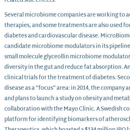
related side effects.
Several microbiome companies are working to ad
therapies, and some treatments are also used for
diabetes and cardiovascular disease. MicroBiom
candidate microbiome modulators in its pipelin
small molecule glyceollin microbiome modulator,
diversity in the gut and reduce fat absorption. A
clinical trials for the treatment of diabetes. S
disease as a “focus” area: in 2014, the company 
and plans to launch a study on obesity and metab
collaboration with the Mayo Clinic. A Swedish c
platform for identifying biomarkers of atheroscl