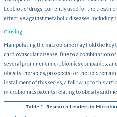
Therapeutics, which boasted a $134 million IPO la
Ecobiotic® drugs, currently used for the treatm
effective against metabolic diseases, including t
Closing
Manipulating the microbiome may hold the key to
cardiovascular disease. Due to a combination of 
several prominent microbiomics companies, and 
obesity therapies, prospects for the field remain
installment of this series, a follow up to this arti
microbiomics patents relating to obesity and me
Table 1. Research Leaders in Microbi