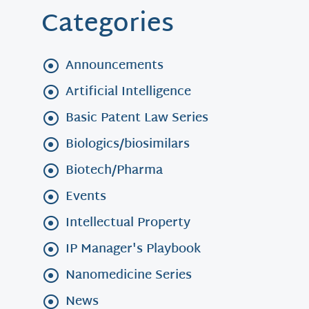
Categories
Announcements
Artificial Intelligence
Basic Patent Law Series
Biologics/biosimilars
Biotech/Pharma
Events
Intellectual Property
IP Manager's Playbook
Nanomedicine Series
News