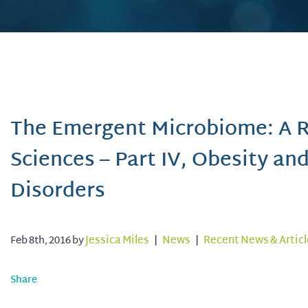
The Emergent Microbiome: A Re
Sciences – Part IV, Obesity an
Disorders
Feb 8th, 2016 by
Jessica Miles
|
News
|
Recent News & Articl
Share