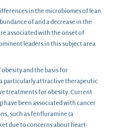
differences in the microbiomes of lean
 abundance of and a decrease in the
e associated with the onset of
ominent leaders in this subject area
 obesity and the basis for
 particularly attractive therapeutic
ive treatments for obesity. Current
iq) have been associated with cancer
ns, such as fenfluramine (a
et due to concerns about heart-