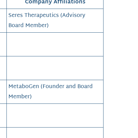
Company Affiliations
Seres Therapeutics (Advisory
Board Member)
MetaboGen (Founder and Board
Member)