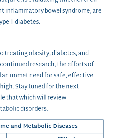
st June, is evaluating whether their
ent inflammatory bowel syndrome, are
ype II diabetes.
 treating obesity, diabetes, and
continued research, the efforts of
an unmet need for safe, effective
 high. Stay tuned for the next
cle that which will review
tabolic disorders.
ome and Metabolic Diseases