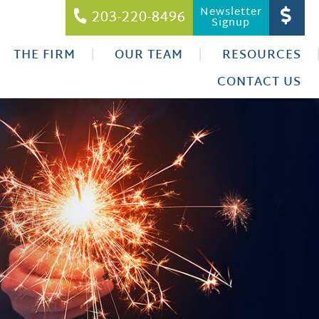
Newsletter
203-220-8496
Signup
THE FIRM
OUR TEAM
RESOURCES
CONTACT US