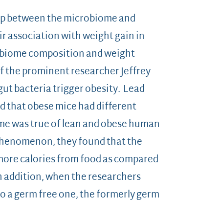
ship between the microbiome and
ir association with weight gain in
robiome composition and weight
f the prominent researcher Jeffrey
t bacteria trigger obesity. Lead
d that obese mice had different
ame was true of lean and obese human
phenomenon, they found that the
ore calories from food as compared
n addition, when the researchers
to a germ free one, the formerly germ