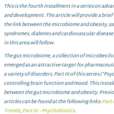
This is the fourth installment in a series on a
and development. The article will provide a brief
the link between the microbiome and obesity, as 
syndromes, diabetes and cardiovascular disease.
in this area will follow.
The gut microbiome, a collection of microbes livi
emerged as an attractive target for pharmaceuti
a variety of disorders. Part III of this series (“Ps
controlling brain function and mood. This instal
between the gut microbiome and obesity.
Previo
articles can be found at the following links:
Part 
Trends
,
Part III – Psychobiotics
.