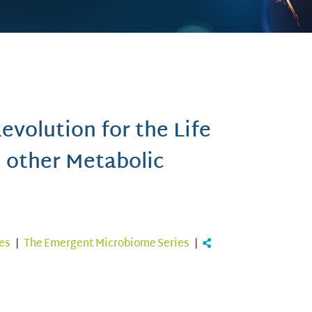
volution for the Life
d other Metabolic
es
|
The Emergent Microbiome Series
|