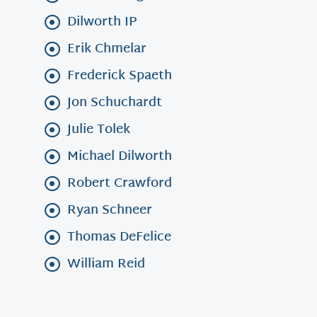
Dilworth IP
Erik Chmelar
Frederick Spaeth
Jon Schuchardt
Julie Tolek
Michael Dilworth
Robert Crawford
Ryan Schneer
Thomas DeFelice
William Reid