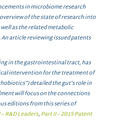
dvancements in microbiome research
 overview of the state of research into
well as the related metabolic
 An article reviewing issued patents
ng in the gastrointestinal tract, has
cal intervention for the treatment of
ychobiotics”) detailed the gut’s role in
lment will focus on the connections
us editions from this series of
I – R&D Leaders
,
Part II – 2015 Patent