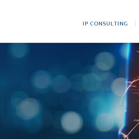
IP CONSULTING