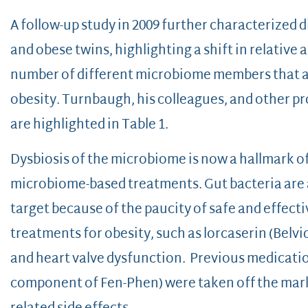
A follow-up study in 2009 further characterized 
and obese twins, highlighting a shift in relative
number of different microbiome members that ar
obesity. Turnbaugh, his colleagues, and other pr
are highlighted in Table 1.
Dysbiosis of the microbiome is now a hallmark of
microbiome-based treatments. Gut bacteria are a
target because of the paucity of safe and effect
treatments for obesity, such as lorcaserin (Belv
and heart valve dysfunction. Previous medicatio
component of Fen-Phen) were taken off the mark