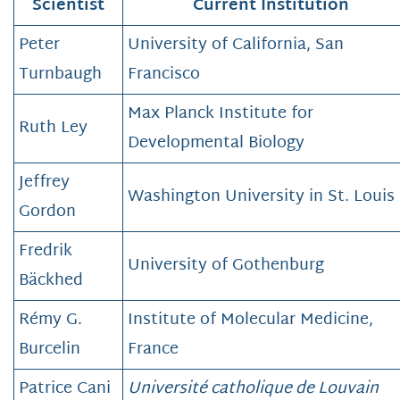
Scientist
Current Institution
Peter
University of California, San
Turnbaugh
Francisco
Max Planck Institute for
Ruth Ley
Developmental Biology
Jeffrey
Washington University in St. Louis
Gordon
Fredrik
University of Gothenburg
Bäckhed
Rémy G.
Institute of Molecular Medicine,
Burcelin
France
Patrice Cani
Université catholique de Louvain