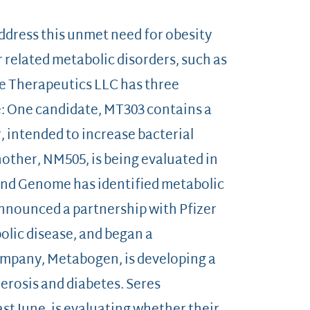
dress this unmet need for obesity
 related metabolic disorders, such as
e Therapeutics LLC has three
e: One candidate, MT303 contains a
 intended to increase bacterial
nother, NM505, is being evaluated in
econd Genome has identified metabolic
announced a partnership with Pfizer
olic disease, and began a
ompany, Metabogen, is developing a
erosis and diabetes. Seres