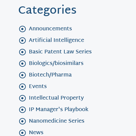
Categories
Announcements
Artificial Intelligence
Basic Patent Law Series
Biologics/biosimilars
Biotech/Pharma
Events
Intellectual Property
IP Manager's Playbook
Nanomedicine Series
News