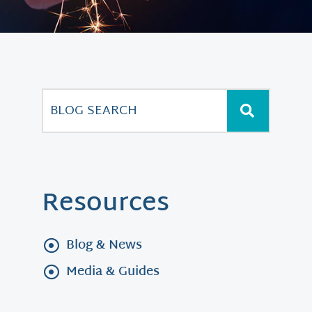
Resources
Blog & News
Media & Guides