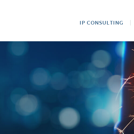
IP CONSULTING