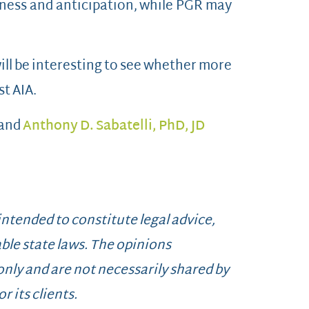
ness and anticipation, while PGR may
ill be interesting to see whether more
st AIA.
 and
Anthony D. Sabatelli, PhD, JD
 intended to constitute legal advice,
ble state laws. The opinions
 only and are not necessarily shared by
r its clients.