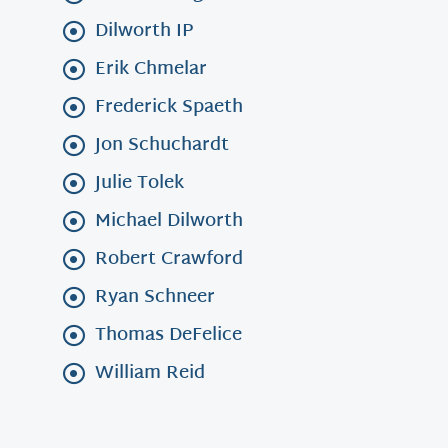
Dilworth IP
Erik Chmelar
Frederick Spaeth
Jon Schuchardt
Julie Tolek
Michael Dilworth
Robert Crawford
Ryan Schneer
Thomas DeFelice
William Reid