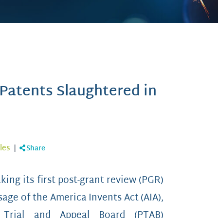
 Patents Slaughtered in
les
|
Share
king its first post-grant review (PGR)
sage of the America Invents Act (AIA),
 Trial and Appeal Board (PTAB)