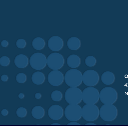
O
4
N