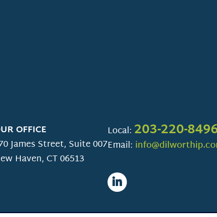
203-220-849
UR OFFICE
Local:
70 James Street, Suite 007
Email:
info@dilworthip.c
ew Haven
,
CT
06513