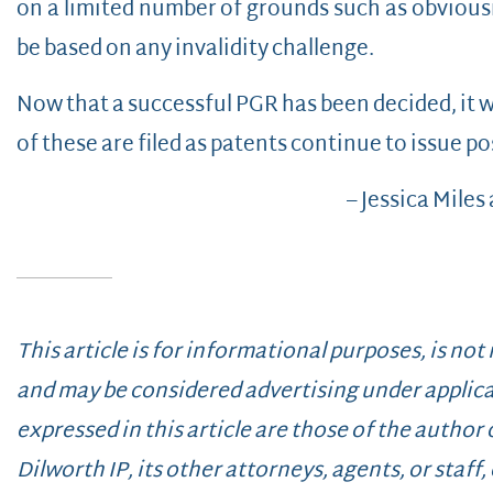
on a limited number of grounds such as obvious
be based on any invalidity challenge.
Now that a successful PGR has been decided, it w
of these are filed as patents continue to issue po
– Jessica Miles
This article is for informational purposes, is not
and may be considered advertising under applica
expressed in this article are those of the author
Dilworth IP, its other attorneys, agents, or staff, o