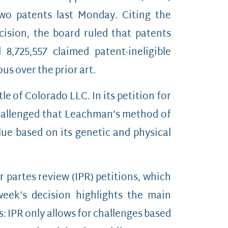
two patents last Monday. Citing the
cision, the board ruled that patents
 8,725,557 claimed patent-ineligible
us over the prior art.
 of Colorado LLC. In its petition for
hallenged that Leachman’s method of
ue based on its genetic and physical
r partes review (IPR) petitions, which
week’s decision highlights the main
: IPR only allows for challenges based