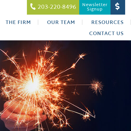
Newsletter
203-220-8496
Signup
THE FIRM
OUR TEAM
RESOURCES
CONTACT US