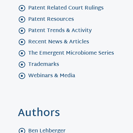
Patent Related Court Rulings
Patent Resources
Patent Trends & Activity
Recent News & Articles
The Emergent Microbiome Series
Trademarks
Webinars & Media
Authors
Ben Lehberger