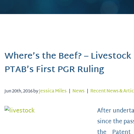
Where’s the Beef? – Livestock
PTAB’s First PGR Ruling
Jun 20th, 2016 by
Jessica Miles
|
News
|
Recent News & Artic
After underta
since the pas
the Patent