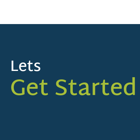
Lets
Get Started