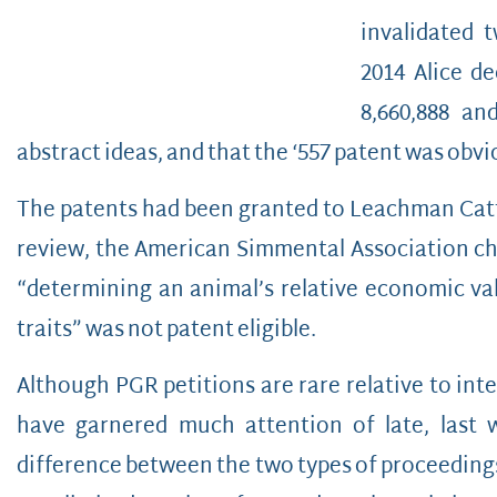
invalidated 
2014 Alice de
8,660,888 and
abstract ideas, and that the ‘557 patent was obvio
The patents had been granted to Leachman Cattle
review, the American Simmental Association c
“determining an animal’s relative economic val
traits” was not patent eligible.
Although PGR petitions are rare relative to inte
have garnered much attention of late, last 
difference between the two types of proceedings