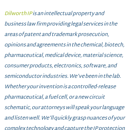
Dilworth IP
is an intellectual property and
business law firm providing legal services in the
areas of patent and trademark prosecution,
opinions and agreements in the chemical, biotech,
pharmaceutical, medical device, material science,
consumer products, electronics, software, and
semiconductor industries. We’ve been in the lab.
Whether your invention is a controlled-release
pharmaceutical, a fuel cell, or a new circuit
schematic, our attorneys will speak your language
and listen well. We’ll quickly grasp nuances of your
complex technology and capture the IP protection