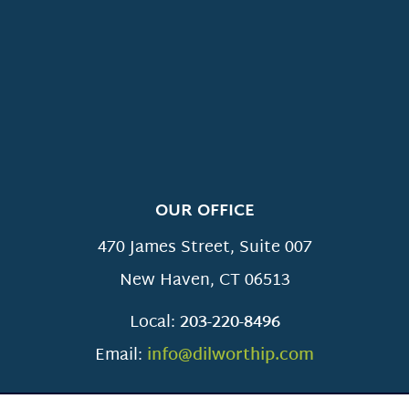
OUR OFFICE
470 James Street, Suite 007
New Haven
,
CT
06513
Local:
203-220-8496
Email:
info@dilworthip.com