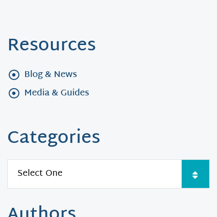
Resources
Blog & News
Media & Guides
Categories
Authors