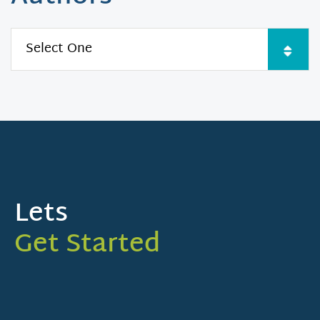
Lets
Get Started