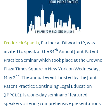
Frederick Spaeth
, Partner at Dilworth IP, was
th
invited to speak at the 34
Annual Joint Patent
Practice Seminar which took place at the Crowne
Plaza Times Square in New York on Wednesday,
nd
May 2
. The annual event, hosted by the Joint
Patent Practice Continuing Legal Education
(JPPCLE), is a one-day seminar of featured
speakers offering comprehensive presentations