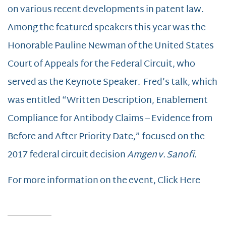
on various recent developments in patent law.
Among the featured speakers this year was the
Honorable Pauline Newman of the United States
Court of Appeals for the Federal Circuit, who
served as the Keynote Speaker. Fred’s talk, which
was entitled “Written Description, Enablement
Compliance for Antibody Claims – Evidence from
Before and After Priority Date,” focused on the
2017 federal circuit decision
Amgen v. Sanofi.
For more information on the event, Click Here