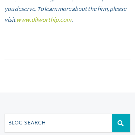
you deserve. To learn more about the firm, please
visit
www.dilworthip.com
.