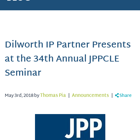
Dilworth IP Partner Presents
at the 34th Annual JPPCLE
Seminar
May 3rd, 2018 by
Thomas Pia
|
Announcements
|
Share