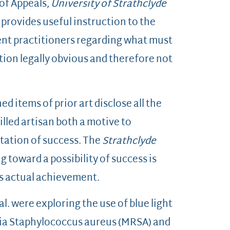
 of Appeals,
University of Strathclyde
, provides useful instruction to the
ent practitioners regarding what must
ntion legally obvious and therefore not
 items of prior art disclose all the
lled artisan both a motive to
tation of success. The
Strathclyde
 toward a possibility of success is
s actual achievement.
l. were exploring the use of blue light
eria Staphylococcus aureus (MRSA) and