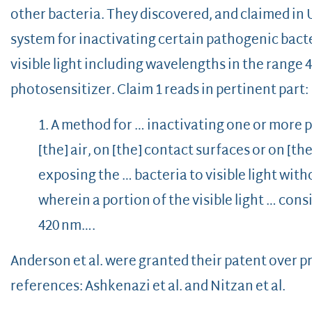
other bacteria. They discovered, and claimed in U
system for inactivating certain pathogenic bacte
visible light including wavelengths in the range 
photosensitizer. Claim 1 reads in pertinent part:
1. A method for … inactivating one or more 
[the] air, on [the] contact surfaces or on [t
exposing the … bacteria to visible light wit
wherein a portion of the visible light … cons
420 nm….
Anderson et al. were granted their patent over pr
references: Ashkenazi et al. and Nitzan et al.