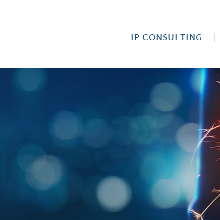
IP CONSULTING