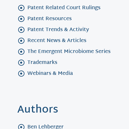
Patent Related Court Rulings
Patent Resources
Patent Trends & Activity
Recent News & Articles
The Emergent Microbiome Series
Trademarks
Webinars & Media
Authors
Ben Lehberger