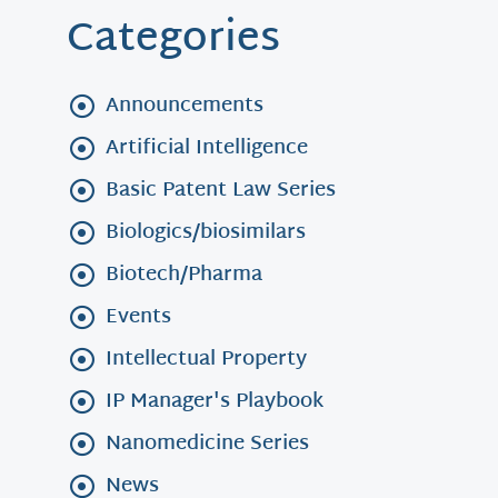
Categories
Announcements
Artificial Intelligence
Basic Patent Law Series
Biologics/biosimilars
Biotech/Pharma
Events
Intellectual Property
IP Manager's Playbook
Nanomedicine Series
News