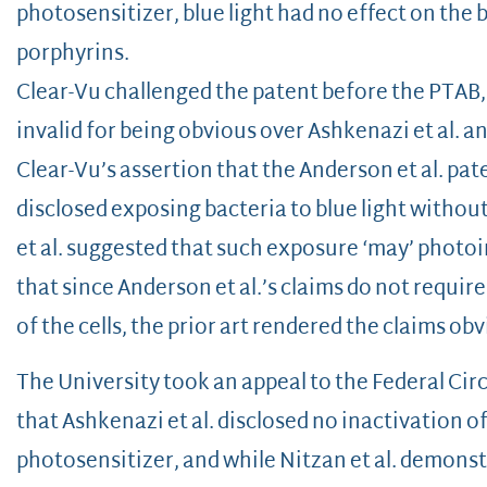
photosensitizer, blue light had no effect on the
porphyrins.
Clear-Vu challenged the patent before the PTAB
invalid for being obvious over Ashkenazi et al. a
Clear-Vu’s assertion that the Anderson et al. pat
disclosed exposing bacteria to blue light withou
et al. suggested that such exposure ‘may’ photoin
that since Anderson et al.’s claims do not requir
of the cells, the prior art rendered the claims ob
The University took an appeal to the Federal Cir
that Ashkenazi et al. disclosed no inactivation of
photosensitizer, and while Nitzan et al. demonstr