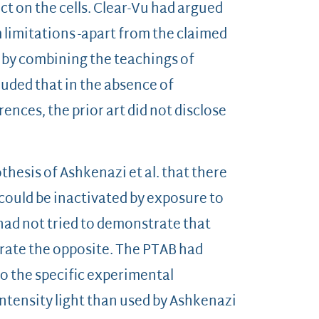
ct on the cells. Clear-Vu had argued
m limitations -apart from the claimed
d by combining the teachings of
luded that in the absence of
rences, the prior art did not disclose
hesis of Ashkenazi et al. that there
could be inactivated by exposure to
 had not tried to demonstrate that
rate the opposite. The PTAB had
 to the specific experimental
ntensity light than used by Ashkenazi