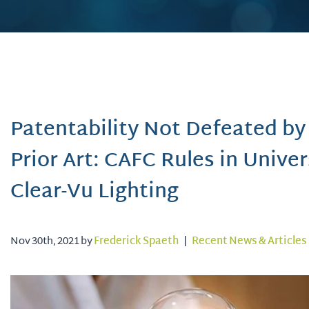
Patentability Not Defeated by
Prior Art: CAFC Rules in Univer
Clear-Vu Lighting
Nov 30th, 2021 by
Frederick Spaeth
|
Recent News & Articles