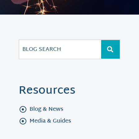
Resources
Blog & News
Media & Guides