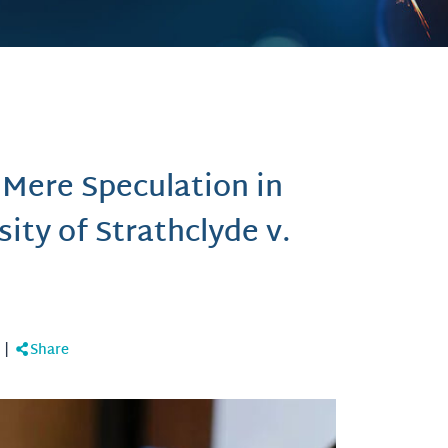
 Mere Speculation in
sity of Strathclyde v.
|
Share