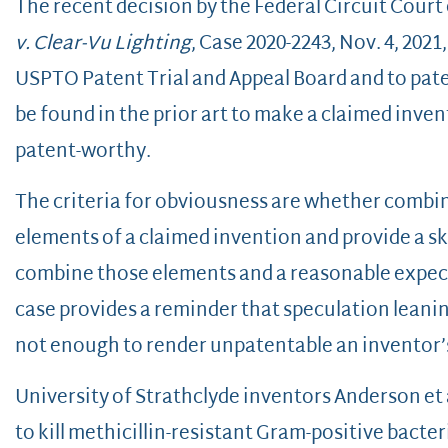
The recent decision by the Federal Circuit Court
v. Clear-Vu Lighting
, Case 2020-2243, Nov. 4, 2021
USPTO Patent Trial and Appeal Board and to pat
be found in the prior art to make a claimed inve
patent-worthy.
The criteria for obviousness are whether combined
elements of a claimed invention and provide a ski
combine those elements and a reasonable expec
case provides a reminder that speculation leaning
not enough to render unpatentable an inventor’
University of Strathclyde inventors Anderson et a
to kill methicillin-resistant Gram-positive bact