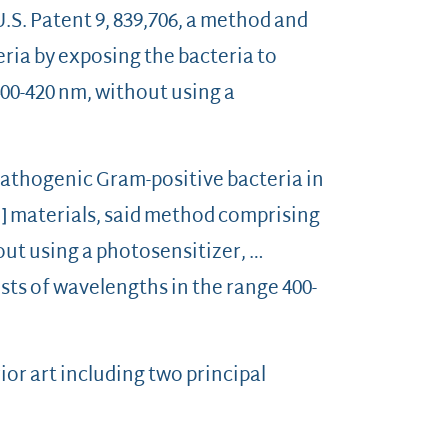
.S. Patent 9, 839,706, a method and
ria by exposing the bacteria to
400-420 nm, without using a
pathogenic Gram-positive bacteria in
he] materials, said method comprising
hout using a photosensitizer, …
ists of wavelengths in the range 400-
ior art including two principal