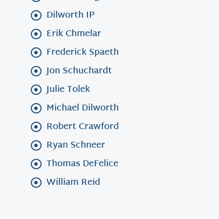
Dilworth IP
Erik Chmelar
Frederick Spaeth
Jon Schuchardt
Julie Tolek
Michael Dilworth
Robert Crawford
Ryan Schneer
Thomas DeFelice
William Reid