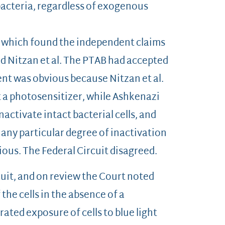
 bacteria, regardless of exogenous
, which found the independent claims
nd Nitzan et al. The PTAB had accepted
ent was obvious because Nitzan et al.
t a photosensitizer, while Ashkenazi
activate intact bacterial cells, and
e any particular degree of inactivation
vious. The Federal Circuit disagreed.
cuit, and on review the Court noted
 the cells in the absence of a
ated exposure of cells to blue light