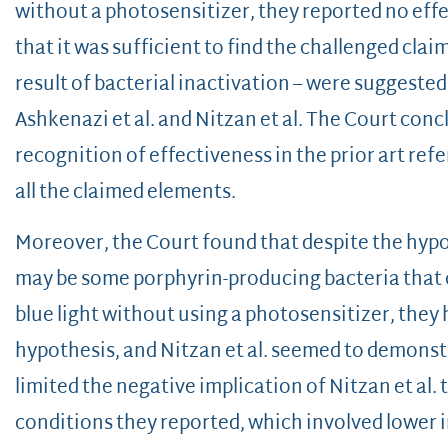
without a photosensitizer, they reported no effe
that it was sufficient to find the challenged clai
result of bacterial inactivation – were suggeste
Ashkenazi et al. and Nitzan et al. The Court conc
recognition of effectiveness in the prior art refe
all the claimed elements.
Moreover, the Court found that despite the hypot
may be some porphyrin-producing bacteria that 
blue light without using a photosensitizer, they
hypothesis, and Nitzan et al. seemed to demonst
limited the negative implication of Nitzan et al.
conditions they reported, which involved lower i