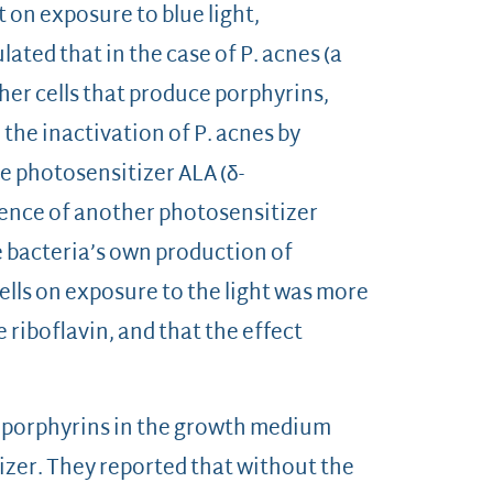
t on exposure to blue light,
ated that in the case of P. acnes (a
her cells that produce porphyrins,
 the inactivation of P. acnes by
e photosensitizer ALA (δ-
esence of another photosensitizer
e bacteria’s own production of
cells on exposure to the light was more
riboflavin, and that the effect
ing porphyrins in the growth medium
izer. They reported that without the