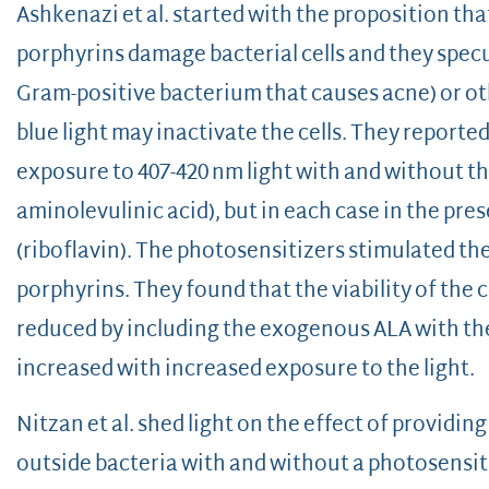
Ashkenazi et al. started with the proposition tha
porphyrins damage bacterial cells and they specul
Gram-positive bacterium that causes acne) or ot
blue light may inactivate the cells. They reported
exposure to 407-420 nm light with and without th
aminolevulinic acid), but in each case in the pr
(riboflavin). The photosensitizers stimulated th
porphyrins. They found that the viability of the 
reduced by including the exogenous ALA with the 
increased with increased exposure to the light.
Nitzan et al. shed light on the effect of provid
outside bacteria with and without a photosensit