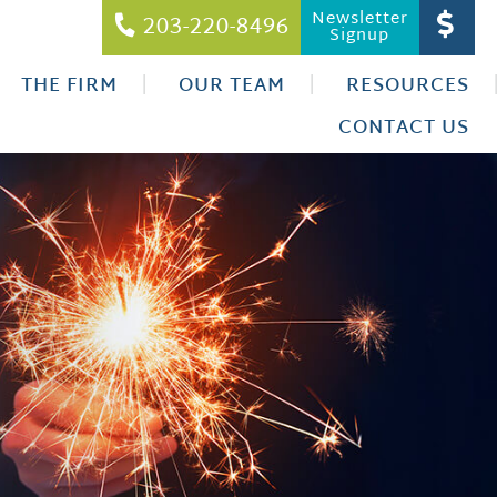
Newsletter
203-220-8496
Signup
THE FIRM
OUR TEAM
RESOURCES
CONTACT US