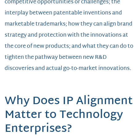
competitive opportunities or challenges; the
interplay between patentable inventions and
marketable trademarks; how they can align brand
strategy and protection with the innovations at
the core of new products; and what they can do to
tighten the pathway between new R&D
discoveries and actual go-to-market innovations.
Why Does IP Alignment
Matter to Technology
Enterprises?