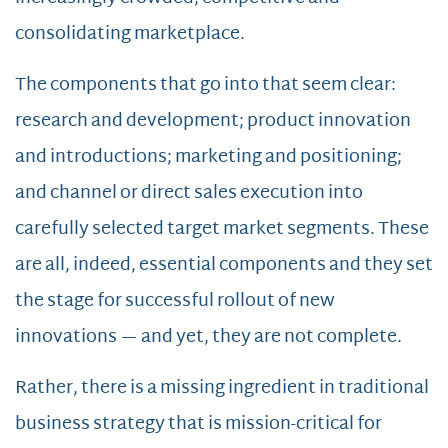
consolidating marketplace.
The components that go into that seem clear:
research and development; product innovation
and introductions; marketing and positioning;
and channel or direct sales execution into
carefully selected target market segments. These
are all, indeed, essential components and they set
the stage for successful rollout of new
innovations — and yet, they are not complete.
Rather, there is a missing ingredient in traditional
business strategy that is mission-critical for