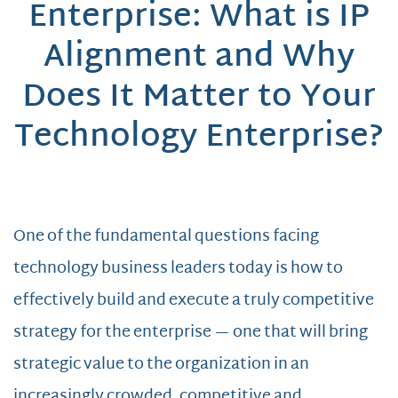
Enterprise: What is IP
Alignment and Why
Does It Matter to Your
Technology Enterprise?
One of the fundamental questions facing
technology business leaders today is how to
effectively build and execute a truly competitive
strategy for the enterprise — one that will bring
strategic value to the organization in an
increasingly crowded, competitive and