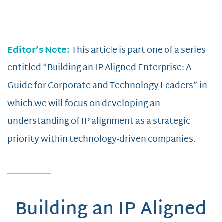
Editor’s Note:
This article is part one of a series
entitled “Building an IP Aligned Enterprise: A
Guide for Corporate and Technology Leaders” in
which we will focus on developing an
understanding of IP alignment as a strategic
priority within technology-driven companies.
Building an IP Aligned