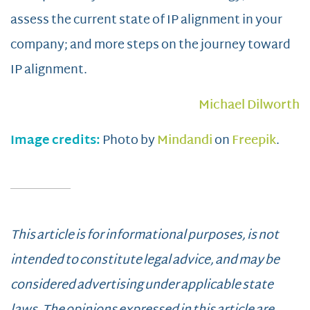
assess the current state of IP alignment in your
company; and more steps on the journey toward
IP alignment.
Michael Dilworth
Image credits:
Photo by
Mindandi
on
Freepik
.
This article is for informational purposes, is not
intended to constitute legal advice, and may be
considered advertising under applicable state