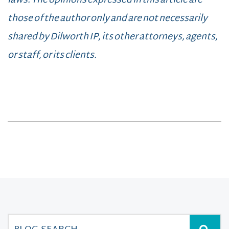
laws. The opinions expressed in this article are
those of the author only and are not necessarily
shared by Dilworth IP, its other attorneys, agents,
or staff, or its clients.