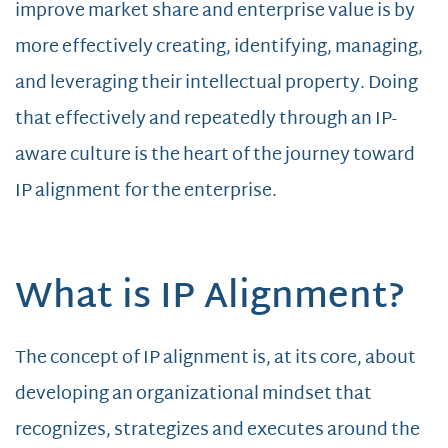
improve market share and enterprise value is by
more effectively creating, identifying, managing,
and leveraging their intellectual property. Doing
that effectively and repeatedly through an IP-
aware culture is the heart of the journey toward
IP alignment for the enterprise.
What is IP Alignment?
The concept of IP alignment is, at its core, about
developing an organizational mindset that
recognizes, strategizes and executes around the