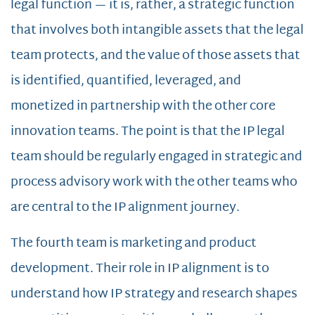
legal function — it is, rather, a strategic function
that involves both intangible assets that the legal
team protects, and the value of those assets that
is identified, quantified, leveraged, and
monetized in partnership with the other core
innovation teams. The point is that the IP legal
team should be regularly engaged in strategic and
process advisory work with the other teams who
are central to the IP alignment journey.
The fourth team is marketing and product
development. Their role in IP alignment is to
understand how IP strategy and research shapes