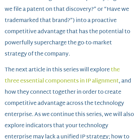
we file a patent on that discovery?” or “Have we
trademarked that brand?”) into a proactive
competitive advantage that has the potential to
powerfully supercharge the go-to-market
strategy of the company.
The next article in this series will explore
the
three essential components in IP alignment
, and
how they connect together in order to create
competitive advantage across the technology
enterprise. As we continue this series, we will also
explore indicators that your technology
enterprise may lack a unified IP strategy; how to