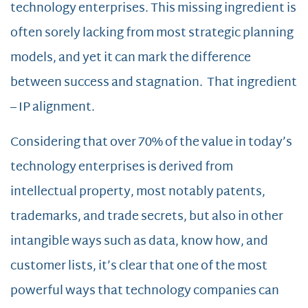
technology enterprises. This missing ingredient is
often sorely lacking from most strategic planning
models, and yet it can mark the difference
between success and stagnation. That ingredient
– IP alignment.
Considering that over 70% of the value in today’s
technology enterprises is derived from
intellectual property, most notably patents,
trademarks, and trade secrets, but also in other
intangible ways such as data, know how, and
customer lists, it’s clear that one of the most
powerful ways that technology companies can