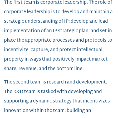
The first team is corporate leadership. The role of
corporate leadership is to develop and maintain a
strategic understanding of IP; develop and lead
implementation of an IP strategic plan; and set in
place the appropriate processes and protocols to
incentivize, capture, and protect intellectual
property in ways that positively impact market
share, revenue, and the bottom line.
The second team is research and development.
The R&D team is tasked with developing and
supporting a dynamic strategy that incentivizes
innovation within the team; building an