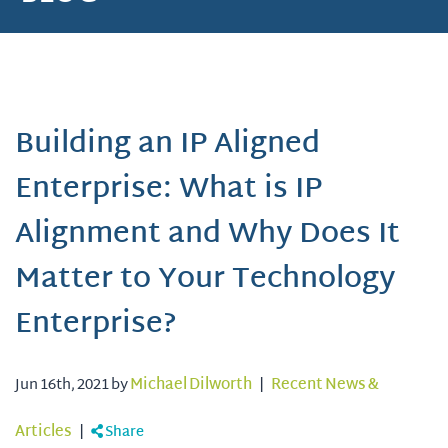
Building an IP Aligned
Enterprise: What is IP
Alignment and Why Does It
Matter to Your Technology
Enterprise?
Jun 16th, 2021 by
Michael Dilworth
|
Recent News &
Articles
|
Share