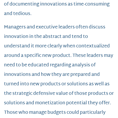
of documenting innovations as time-consuming
and tedious.
Managers and executive leaders often discuss
innovation in the abstract and tend to
understand it more clearly when contextualized
around a specific new product. These leaders may
need to be educated regarding analysis of
innovations and how they are prepared and
turned into new products or solutions as well as
the strategic defensive value of those products or
solutions and monetization potential they offer.
Those who manage budgets could particularly