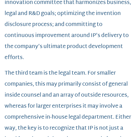
innovation committee that harmonizes business,
legal and R&D goals; optimizing the invention
disclosure process; and committing to
continuous improvement around IP’s delivery to
the company’s ultimate product development
efforts.
The third team is the legal team. For smaller
companies, this may primarily consist of general
inside counsel and an array of outside resources,
whereas for larger enterprises it may involve a
comprehensive in-house legal department. Either
way, the key is to recognize that IP is not just a