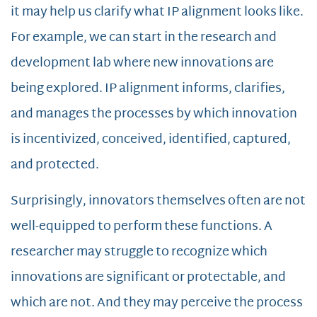
it may help us clarify what IP alignment looks like.
For example, we can start in the research and
development lab where new innovations are
being explored. IP alignment informs, clarifies,
and manages the processes by which innovation
is incentivized, conceived, identified, captured,
and protected.
Surprisingly, innovators themselves often are not
well-equipped to perform these functions. A
researcher may struggle to recognize which
innovations are significant or protectable, and
which are not. And they may perceive the process