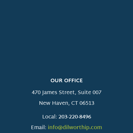
OUR OFFICE
470 James Street, Suite 007
New Haven
,
CT
06513
Local:
203-220-8496
Email:
info@dilworthip.com