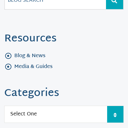
Resources
Blog & News
Media & Guides
Categories