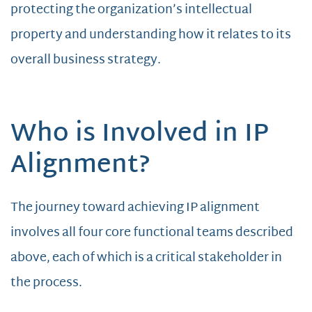
protecting the organization’s intellectual
property and understanding how it relates to its
overall business strategy.
Who is Involved in IP
Alignment?
The journey toward achieving IP alignment
involves all four core functional teams described
above, each of which is a critical stakeholder in
the process.