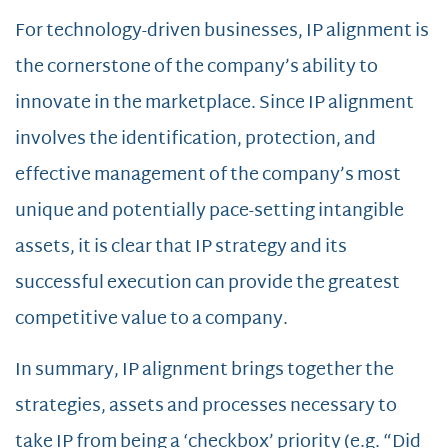
For technology-driven businesses, IP alignment is
the cornerstone of the company’s ability to
innovate in the marketplace. Since IP alignment
involves the identification, protection, and
effective management of the company’s most
unique and potentially pace-setting intangible
assets, it is clear that IP strategy and its
successful execution can provide the greatest
competitive value to a company.
In summary, IP alignment brings together the
strategies, assets and processes necessary to
take IP from being a ‘checkbox’ priority (e.g. “Did