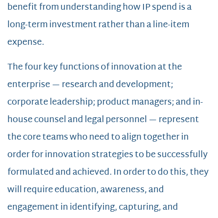
benefit from understanding how IP spend is a
long-term investment rather than a line-item
expense.
The four key functions of innovation at the
enterprise — research and development;
corporate leadership; product managers; and in-
house counsel and legal personnel — represent
the core teams who need to align together in
order for innovation strategies to be successfully
formulated and achieved. In order to do this, they
will require education, awareness, and
engagement in identifying, capturing, and