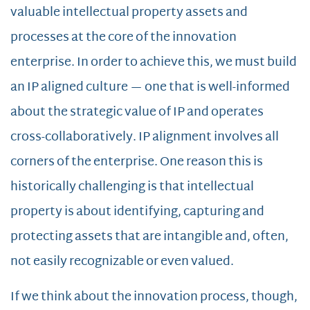
valuable intellectual property assets and
processes at the core of the innovation
enterprise. In order to achieve this, we must build
an IP aligned culture — one that is well-informed
about the strategic value of IP and operates
cross-collaboratively. IP alignment involves all
corners of the enterprise. One reason this is
historically challenging is that intellectual
property is about identifying, capturing and
protecting assets that are intangible and, often,
not easily recognizable or even valued.
If we think about the innovation process, though,