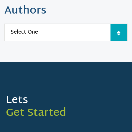
Authors
Lets
Get Started