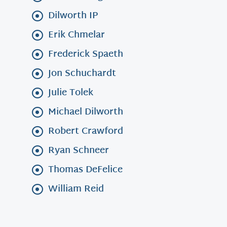
Dilworth IP
Erik Chmelar
Frederick Spaeth
Jon Schuchardt
Julie Tolek
Michael Dilworth
Robert Crawford
Ryan Schneer
Thomas DeFelice
William Reid