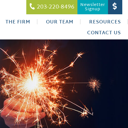
Newsletter
203-220-8496
Signup
THE FIRM
OUR TEAM
RESOURCES
CONTACT US