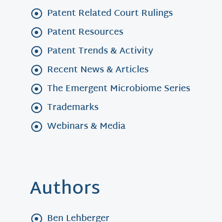
Patent Related Court Rulings
Patent Resources
Patent Trends & Activity
Recent News & Articles
The Emergent Microbiome Series
Trademarks
Webinars & Media
Authors
Ben Lehberger