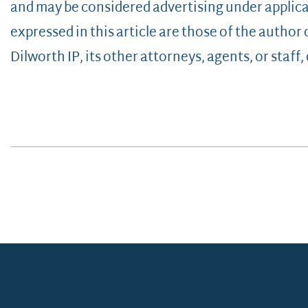
and may be considered advertising under applica
expressed in this article are those of the author
Dilworth IP, its other attorneys, agents, or staff, o