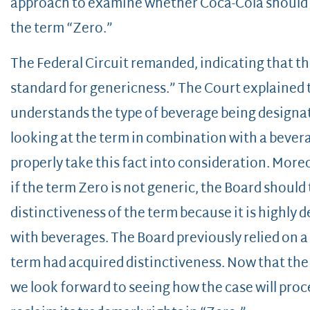
approach to examine whether Coca-Cola should c
the term “Zero.”
The Federal Circuit remanded, indicating that th
standard for genericness.” The Court explained th
understands the type of beverage being designate
looking at the term in combination with a bever
properly take this fact into consideration. More
if the term Zero is not generic, the Board shoul
distinctiveness of the term because it is highly
with beverages. The Board previously relied on a
term had acquired distinctiveness. Now that the
we look forward to seeing how the case will pro