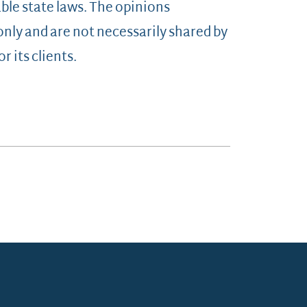
ble state laws. The opinions
 only and are not necessarily shared by
r its clients.