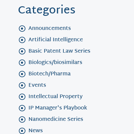
Categories
Announcements
Artificial Intelligence
Basic Patent Law Series
Biologics/biosimilars
Biotech/Pharma
Events
Intellectual Property
IP Manager's Playbook
Nanomedicine Series
News