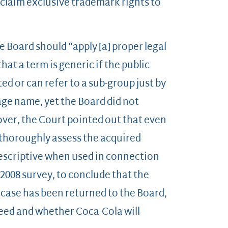
laim exclusive trademark rights to
e Board should “apply [a] proper legal
at a term is generic if the public
d or can refer to a sub-group just by
age name, yet the Board did not
over, the Court pointed out that even
d thoroughly assess the acquired
 descriptive when used in connection
 2008 survey, to conclude that the
 case has been returned to the Board,
ceed and whether Coca-Cola will