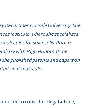
ry Department at Yale University. She
nces Institute, where she specializes
 molecules for solar cells. Prior to
emistry with High Honors at the
h she published patents and papers on
ted small molecules.
 intended to constitute legal advice,