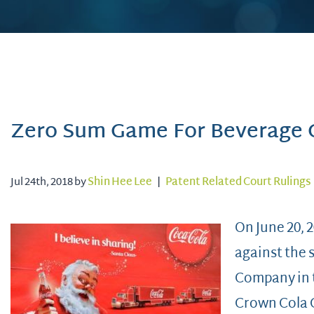
Zero Sum Game For Beverage
Jul 24th, 2018 by
Shin Hee Lee
|
Patent Related Court Rulings
On June 20, 2
against the 
Company in t
Crown Cola 