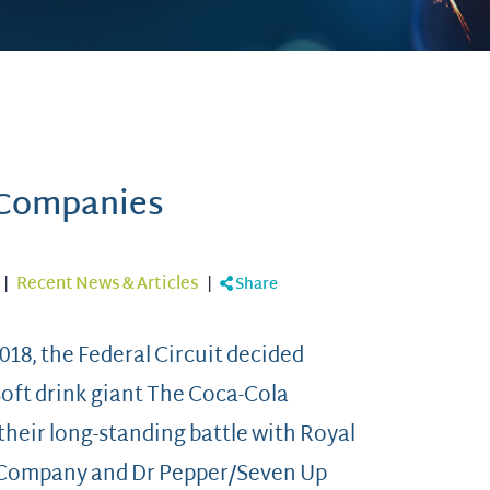
 Companies
|
Recent News & Articles
|
Share
018, the Federal Circuit decided
soft drink giant The Coca-Cola
heir long-standing battle with Royal
Company and Dr Pepper/Seven Up