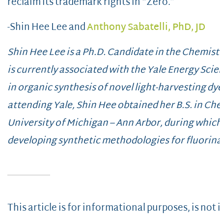
reclaim its trademark rights in “Zero.”
-Shin Hee Lee and
Anthony Sabatelli, PhD, JD
Shin Hee Lee is a Ph.D. Candidate in the Chemist
is currently associated with the Yale Energy Scie
in organic synthesis of novel light-harvesting dye
attending Yale, Shin Hee obtained her B.S. in Ch
University of Michigan – Ann Arbor, during whic
developing synthetic methodologies for fluorina
This article is for informational purposes, is not