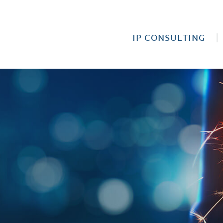
IP CONSULTING