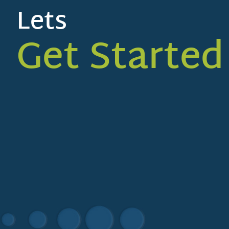
Lets
Get Started