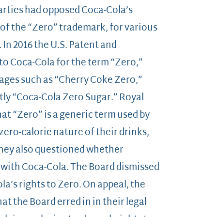
arties had opposed Coca-Cola’s
 of the “Zero” trademark, for various
. In 2016 the U.S. Patent and
to Coca-Cola for the term “Zero,”
rages such as “Cherry Coke Zero,”
tly “Coca-Cola Zero Sugar.” Royal
at “Zero” is a generic term used by
ero-calorie nature of their drinks,
They also questioned whether
 with Coca-Cola. The Board dismissed
a’s rights to Zero. On appeal, the
at the Board erred in in their legal