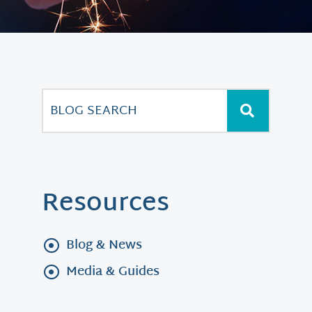
Resources
Blog & News
Media & Guides