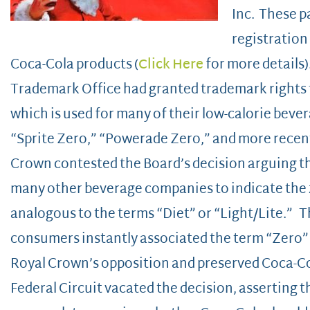
Inc. These p
registration
Coca-Cola products (
Click Here
for more details)
Trademark Office had granted trademark rights 
which is used for many of their low-calorie beve
“Sprite Zero,” “Powerade Zero,” and more recen
Crown contested the Board’s decision arguing th
many other beverage companies to indicate the z
analogous to the terms “Diet” or “Light/Lite.” 
consumers instantly associated the term “Zero”
Royal Crown’s opposition and preserved Coca-Col
Federal Circuit vacated the decision, asserting th