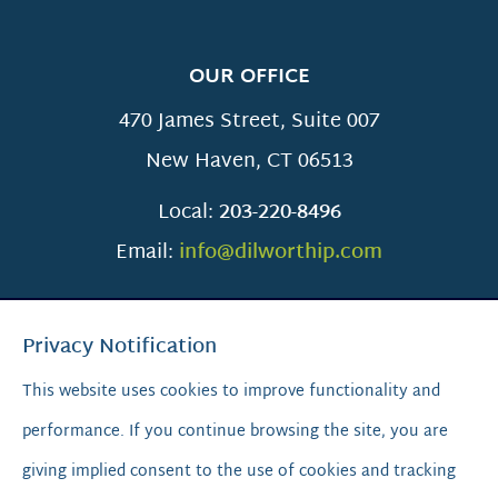
OUR OFFICE
470 James Street, Suite 007
New Haven
,
CT
06513
Local:
203-220-8496
Email:
info@dilworthip.com
Privacy Notification
This website uses cookies to improve functionality and
performance. If you continue browsing the site, you are
SCROLL TO TOP
giving implied consent to the use of cookies and tracking