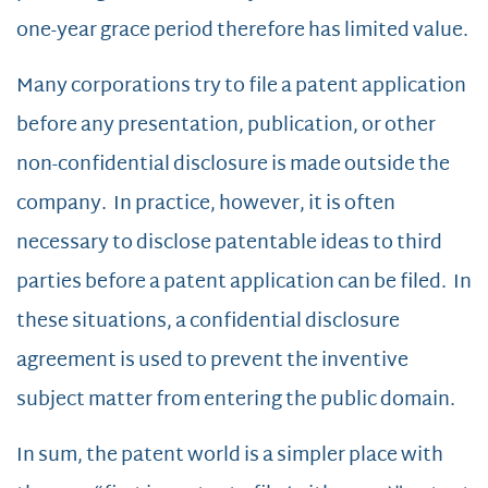
one-year grace period therefore has limited value.
Many corporations try to file a patent application
before any presentation, publication, or other
non-confidential disclosure is made outside the
company. In practice, however, it is often
necessary to disclose patentable ideas to third
parties before a patent application can be filed. In
these situations, a confidential disclosure
agreement is used to prevent the inventive
subject matter from entering the public domain.
In sum, the patent world is a simpler place with