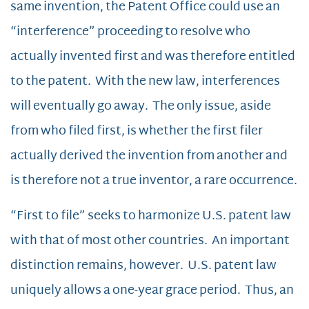
same invention, the Patent Office could use an
“interference” proceeding to resolve who
actually invented first and was therefore entitled
to the patent. With the new law, interferences
will eventually go away. The only issue, aside
from who filed first, is whether the first filer
actually derived the invention from another and
is therefore not a true inventor, a rare occurrence.
“First to file” seeks to harmonize U.S. patent law
with that of most other countries. An important
distinction remains, however. U.S. patent law
uniquely allows a one-year grace period. Thus, an