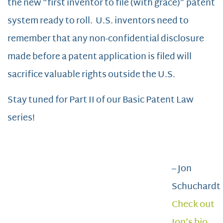
the new “first inventor to file (with grace)” patent
system ready to roll. U.S. inventors need to
remember that any non-confidential disclosure
made before a patent application is filed will
sacrifice valuable rights outside the U.S.
Stay tuned for Part II of our Basic Patent Law
series!
– Jon
Schuchardt
Check out
Jon’s bio