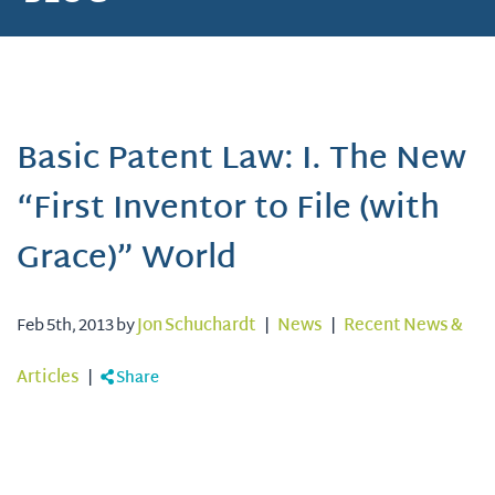
Basic Patent Law: I. The New
“First Inventor to File (with
Grace)” World
Feb 5th, 2013 by
Jon Schuchardt
|
News
|
Recent News &
Articles
|
Share