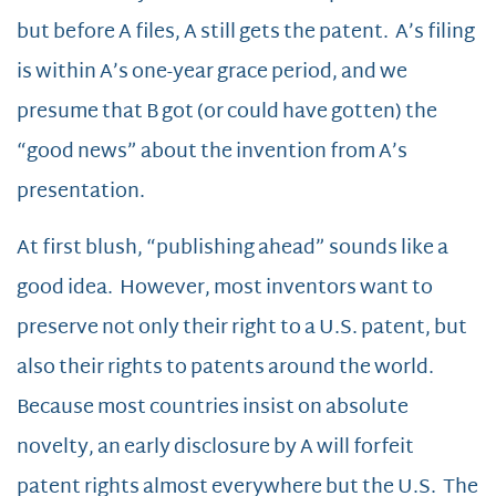
but before A files, A still gets the patent. A’s filing
is within A’s one-year grace period, and we
presume that B got (or could have gotten) the
“good news” about the invention from A’s
presentation.
At first blush, “publishing ahead” sounds like a
good idea. However, most inventors want to
preserve not only their right to a U.S. patent, but
also their rights to patents around the world.
Because most countries insist on absolute
novelty, an early disclosure by A will forfeit
patent rights almost everywhere but the U.S. The