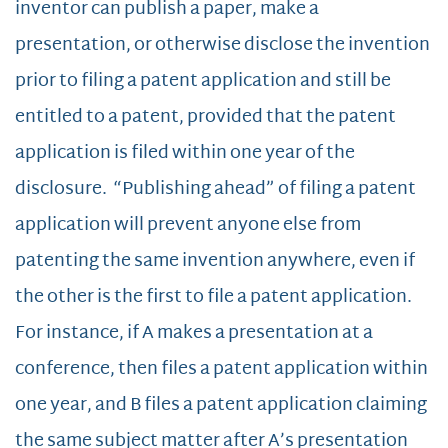
inventor can publish a paper, make a
presentation, or otherwise disclose the invention
prior to filing a patent application and still be
entitled to a patent, provided that the patent
application is filed within one year of the
disclosure. “Publishing ahead” of filing a patent
application will prevent anyone else from
patenting the same invention anywhere, even if
the other is the first to file a patent application.
For instance, if A makes a presentation at a
conference, then files a patent application within
one year, and B files a patent application claiming
the same subject matter after A’s presentation