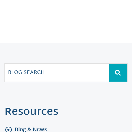
Resources
Blog & News