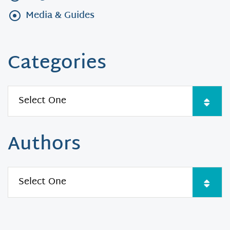
Media & Guides
Categories
Authors