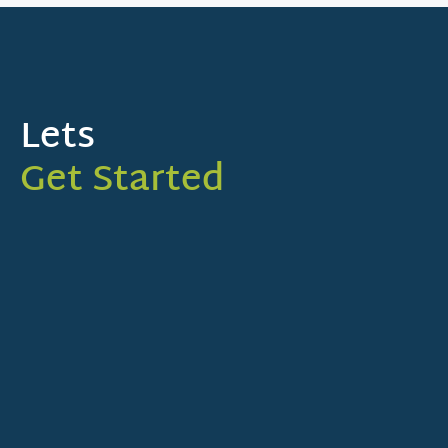
Lets
Get Started