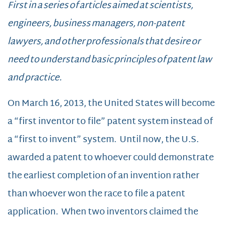
First in a series of articles aimed at scientists,
engineers, business managers, non-patent
lawyers, and other professionals that desire or
need to understand basic principles of patent law
and practice.
On March 16, 2013, the United States will become
a “first inventor to file” patent system instead of
a “first to invent” system. Until now, the U.S.
awarded a patent to whoever could demonstrate
the earliest completion of an invention rather
than whoever won the race to file a patent
application. When two inventors claimed the