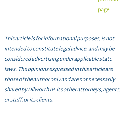
page
This article is for informational purposes, is not
intended to constitute legal advice, and may be
considered advertising under applicable state
laws. The opinions expressed in this article are
those of the author only and are not necessarily
shared by Dilworth IP, its other attorneys, agents,
or staff, or its clients.