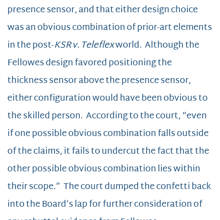
presence sensor, and that either design choice
was an obvious combination of prior-art elements
in the post-
KSR v. Teleflex
world. Although the
Fellowes design favored positioning the
thickness sensor above the presence sensor,
either configuration would have been obvious to
the skilled person. According to the court, “even
if one possible obvious combination falls outside
of the claims, it fails to undercut the fact that the
other possible obvious combination lies within
their scope.” The court dumped the confetti back
into the Board’s lap for further consideration of