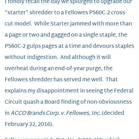
I fondly recall the day we splurged to upgrade our
“starter” shredder to a Fellowes P560C-2 cross-
cut model. While Starter jammed with more than
a page or two and gagged on a single staple, the
P560C-2 gulps pages at a time and devours staples
without indigestion. And although it will
overheat during an end-of-year purge, the
Fellowes shredder has served me well. That
explains my disappointment in seeing the Federal
Circuit quash a Board finding of non-obviousness
in
ACCO Brands Corp. v. Fellowes, Inc.
(decided
February 22, 2016).