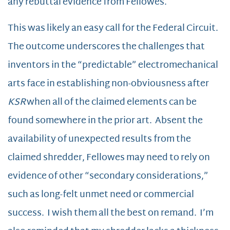
any rebuttal evidence from Fellowes.
This was likely an easy call for the Federal Circuit.
The outcome underscores the challenges that
inventors in the “predictable” electromechanical
arts face in establishing non-obviousness after
KSR
when all of the claimed elements can be
found somewhere in the prior art. Absent the
availability of unexpected results from the
claimed shredder, Fellowes may need to rely on
evidence of other “secondary considerations,”
such as long-felt unmet need or commercial
success. I wish them all the best on remand. I’m