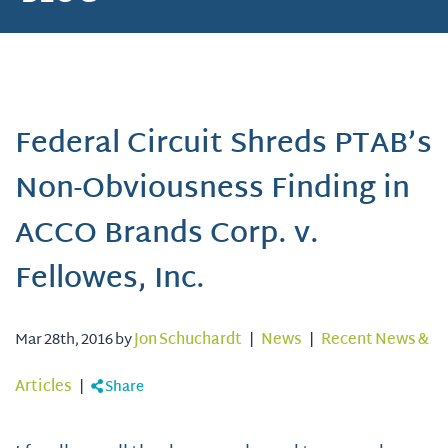
Federal Circuit Shreds PTAB’s
Non-Obviousness Finding in
ACCO Brands Corp. v.
Fellowes, Inc.
Mar 28th, 2016 by
Jon Schuchardt
|
News
|
Recent News &
Articles
|
Share