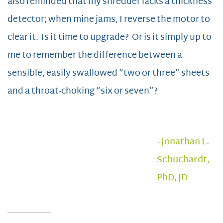
also reminded that my shredder lacks a thickness
detector; when mine jams, I reverse the motor to
clear it. Is it time to upgrade? Or is it simply up to
me to remember the difference between a
sensible, easily swallowed “two or three” sheets
and a throat-choking “six or seven”?
–
Jonathan L.
Schuchardt,
PhD, JD