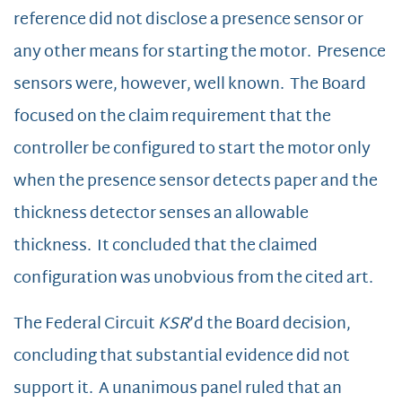
reference did not disclose a presence sensor or
any other means for starting the motor. Presence
sensors were, however, well known. The Board
focused on the claim requirement that the
controller be configured to start the motor only
when the presence sensor detects paper and the
thickness detector senses an allowable
thickness. It concluded that the claimed
configuration was unobvious from the cited art.
The Federal Circuit
KSR
’d the Board decision,
concluding that substantial evidence did not
support it. A unanimous panel ruled that an