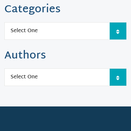
Categories
Authors