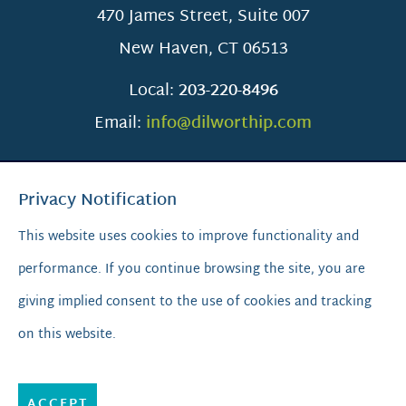
470 James Street, Suite 007
New Haven
,
CT
06513
Local:
203-220-8496
Email:
info@dilworthip.com
Privacy Notification
This website uses cookies to improve functionality and
performance. If you continue browsing the site, you are
SCROLL TO TOP
giving implied consent to the use of cookies and tracking
on this website.
© 2026
Dilworth IP.
All Rights Reserved.
Privacy Policy
|
Sitemap
|
A PaperStreet Web Design
ACCEPT