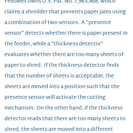
Fellowes owns U.S. Pat. No. 7,963,468, which
claims a shredder that prevents paper jams using
a combination of two sensors. A “presence
sensor” detects whether there is paper present in
the feeder, while a “thickness detector”
evaluates whether there are too many sheets of
paper to shred. If the thickness detector finds
that the number of sheets is acceptable, the
sheets are moved into a position such that the
presence sensor will activate the cutting
mechanism. On the other hand, if the thickness
detector reads that there are too many sheets to
shred, the sheets are moved into a different