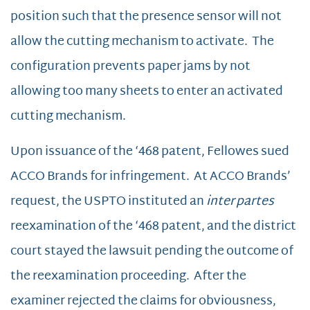
position such that the presence sensor will not
allow the cutting mechanism to activate. The
configuration prevents paper jams by not
allowing too many sheets to enter an activated
cutting mechanism.
Upon issuance of the ‘468 patent, Fellowes sued
ACCO Brands for infringement. At ACCO Brands’
request, the USPTO instituted an
inter partes
reexamination of the ‘468 patent, and the district
court stayed the lawsuit pending the outcome of
the reexamination proceeding. After the
examiner rejected the claims for obviousness,