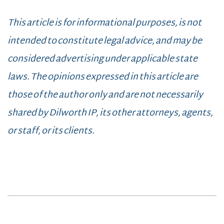
This article is for informational purposes, is not
intended to constitute legal advice, and may be
considered advertising under applicable state
laws. The opinions expressed in this article are
those of the author only and are not necessarily
shared by Dilworth IP, its other attorneys, agents,
or staff, or its clients.