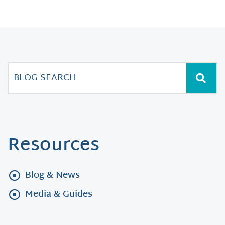
Resources
Blog & News
Media & Guides