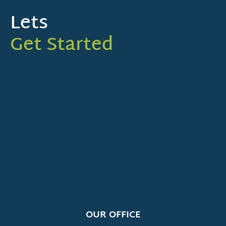
Lets
Get Started
OUR OFFICE