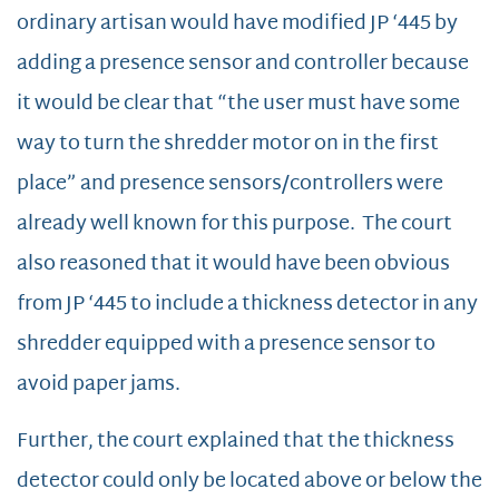
ordinary artisan would have modified JP ‘445 by
adding a presence sensor and controller because
it would be clear that “the user must have some
way to turn the shredder motor on in the first
place” and presence sensors/controllers were
already well known for this purpose. The court
also reasoned that it would have been obvious
from JP ‘445 to include a thickness detector in any
shredder equipped with a presence sensor to
avoid paper jams.
Further, the court explained that the thickness
detector could only be located above or below the