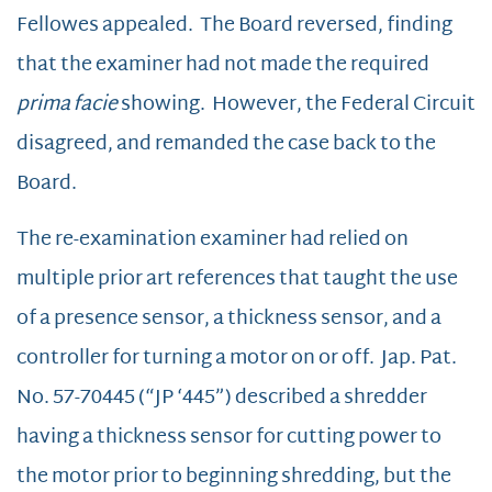
Fellowes appealed. The Board reversed, finding
that the examiner had not made the required
prima facie
showing. However, the Federal Circuit
disagreed, and remanded the case back to the
Board.
The re-examination examiner had relied on
multiple prior art references that taught the use
of a presence sensor, a thickness sensor, and a
controller for turning a motor on or off. Jap. Pat.
No. 57-70445 (“JP ‘445”) described a shredder
having a thickness sensor for cutting power to
the motor prior to beginning shredding, but the