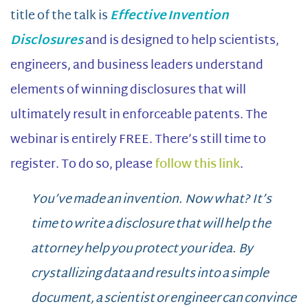
title of the talk is
Effective Invention
Disclosures
and is designed to help scientists,
engineers, and business leaders understand
elements of winning disclosures that will
ultimately result in enforceable patents. The
webinar is entirely FREE. There’s still time to
register. To do so, please
follow this link
.
You’ve made an invention. Now what? It’s
time to write a disclosure that will help the
attorney help you protect your idea. By
crystallizing data and results into a simple
document, a scientist or engineer can convince