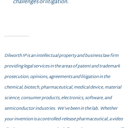
challenges or litigation.
Dilworth IP is an intellectual property and business law firm
providing legal services in the areas of patent and trademark
prosecution, opinions, agreements and litigation in the
chemical, biotech, pharmaceutical, medical device, material
science, consumer products, electronics, software, and
semiconductor industries.
We’ve been in the lab. Whether
your invention is a controlled-release pharmaceutical, a video