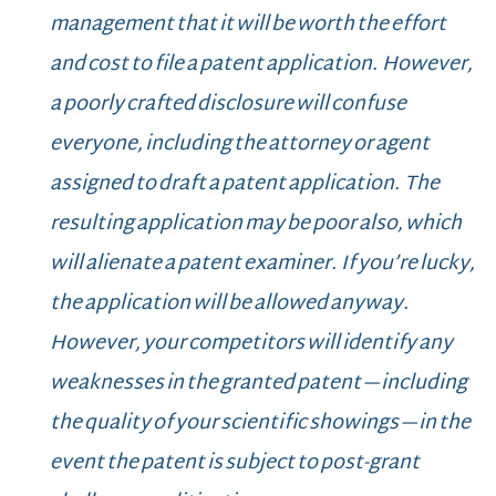
management that it will be worth the effort
and cost to file a patent application. However,
a poorly crafted disclosure will confuse
everyone, including the attorney or agent
assigned to draft a patent application. The
resulting application may be poor also, which
will alienate a patent examiner. If you’re lucky,
the application will be allowed anyway.
However, your competitors will identify any
weaknesses in the granted patent—including
the quality of your scientific showings—in the
event the patent is subject to post-grant