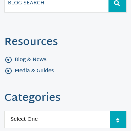
Resources
Blog & News
Media & Guides
Categories