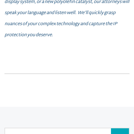
display system, or a new polyolefin catalyst, our attorneys will
speak your language and listen well. We’ll quickly grasp
nuances of your complex technology and capture the IP
protection you deserve.