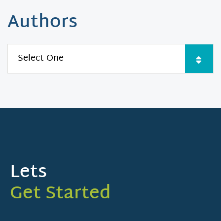
Authors
Lets
Get Started