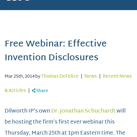
Free Webinar: Effective
Invention Disclosures
Mar 25th, 2014 by
Thomas DeFelice
|
News
|
Recent News
& Articles
|
Share
Dilworth IP’s own
Dr. Jonathan Schuchardt
will
be hosting the firm’s first ever webinar this
Thursday, March 25th at 1pm Eastern time. The