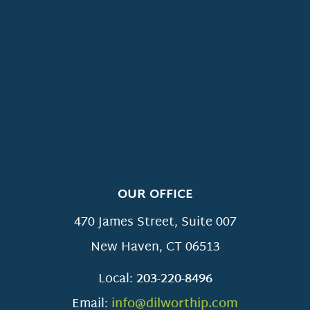
OUR OFFICE
470 James Street, Suite 007
New Haven
,
CT
06513
Local:
203-220-8496
Email:
info@dilworthip.com