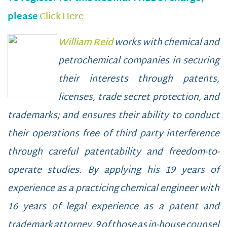
please
Click Here
William Reid
works with chemical and
petrochemical companies in securing
their interests through patents,
licenses, trade secret protection, and
trademarks; and ensures their ability to conduct
their operations free of third party interference
through careful patentability and freedom-to-
operate studies. By applying his 19 years of
experience as a practicing chemical engineer with
16 years of legal experience as a patent and
trademark attorney, 9 of those as in-house counsel