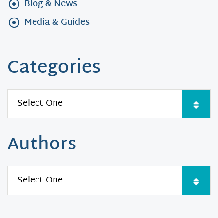
Blog & News
Media & Guides
Categories
Authors