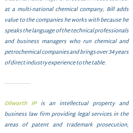
at a multi-national chemical company, Bill adds
value to the companies he works with because he
speaks the language of the technical professionals
and business managers who run chemical and
petrochemical companies and brings over 34 years
of direct industry experience to the table.
Dilworth IP
is an intellectual property and
business law firm providing legal services in the
areas of patent and trademark prosecution,