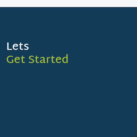
Lets
Get Started