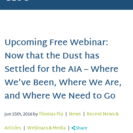
Upcoming Free Webinar:
Now that the Dust has
Settled for the AIA – Where
We’ve Been, Where We Are,
and Where We Need to Go
Jun 15th, 2016 by
Thomas Pia
|
News
|
Recent News &
Articles
|
Webinars & Media
|
Share