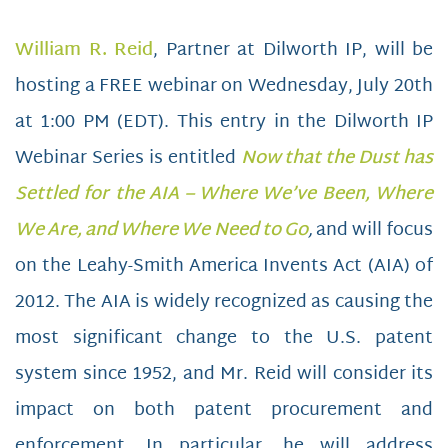
William R. Reid
, Partner at Dilworth IP, will be
hosting a FREE webinar on Wednesday, July 20th
at 1:00 PM (EDT). This entry in the Dilworth IP
Webinar Series is entitled
Now that the Dust has
Settled for the AIA – Where We’ve Been, Where
We Are, and Where We Need to Go
,
and will focus
on the Leahy-Smith America Invents Act (AIA) of
2012. The AIA is widely recognized as causing the
most significant change to the U.S. patent
system since 1952, and Mr. Reid will consider its
impact on both patent procurement and
enforcement. In particular, he will address