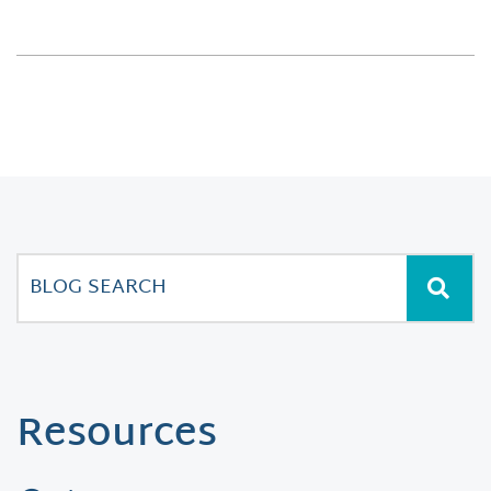
Resources