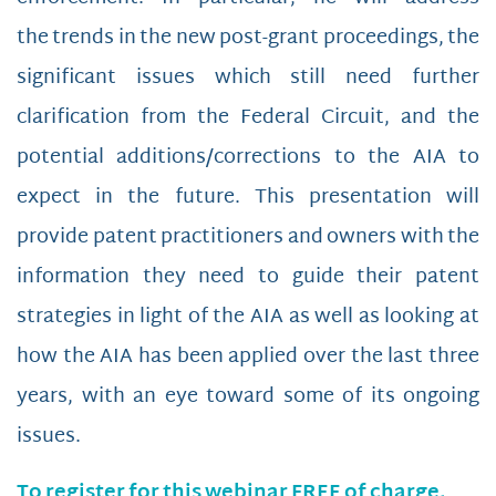
the trends in the new post-grant proceedings, the
significant issues which still need further
clarification from the Federal Circuit, and the
potential additions/corrections to the AIA to
expect in the future. This presentation will
provide patent practitioners and owners with the
information they need to guide their patent
strategies in light of the AIA as well as looking at
how the AIA has been applied over the last three
years, with an eye toward some of its ongoing
issues.
To register for this webinar FREE of charge,