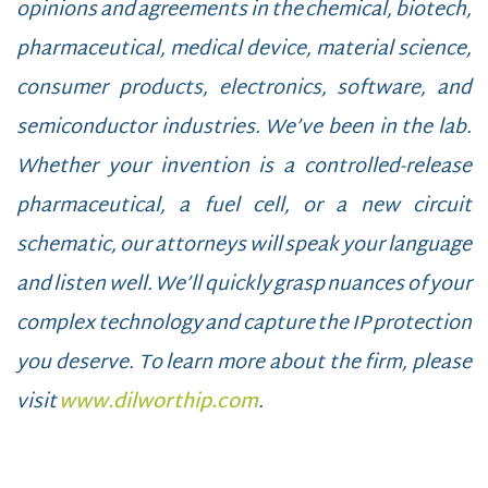
opinions and agreements in the chemical, biotech,
pharmaceutical, medical device, material science,
consumer products, electronics, software, and
semiconductor industries. We’ve been in the lab.
Whether your invention is a controlled-release
pharmaceutical, a fuel cell, or a new circuit
schematic, our attorneys will speak your language
and listen well. We’ll quickly grasp nuances of your
complex technology and capture the IP protection
you deserve. To learn more about the firm, please
visit
www.dilworthip.com
.