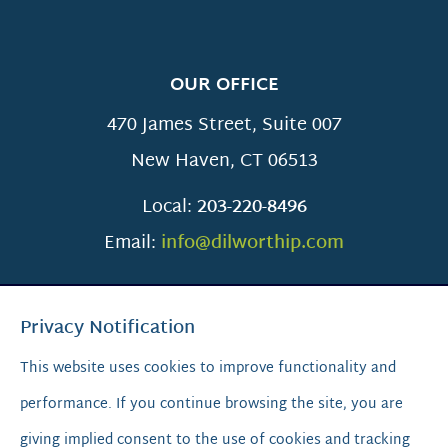
OUR OFFICE
470 James Street, Suite 007
New Haven
,
CT
06513
Local:
203-220-8496
Email:
info@dilworthip.com
Privacy Notification
This website uses cookies to improve functionality and
performance. If you continue browsing the site, you are
SCROLL TO TOP
giving implied consent to the use of cookies and tracking