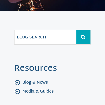
Resources
Blog & News
Media & Guides