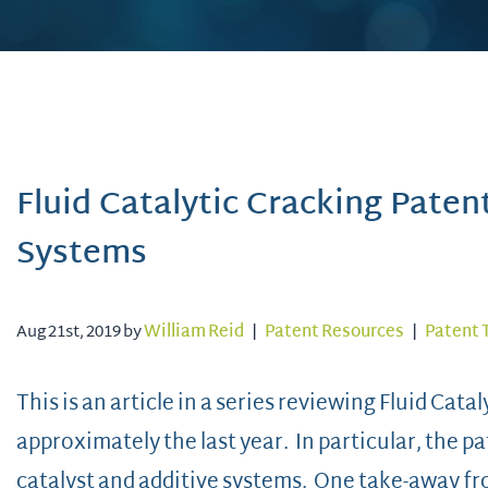
Fluid Catalytic Cracking Paten
Systems
Aug 21st, 2019 by
William Reid
|
Patent Resources
|
Patent 
This is an article in a series reviewing Fluid Cat
approximately the last year. In particular, the p
catalyst and additive systems. One take-away fro