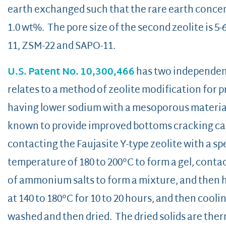
earth exchanged such that the rare earth concentr
1.0 wt%. The pore size of the second zeolite is 5
11, ZSM-22 and SAPO-11.
U.S. Patent No. 10,300,466
has two independent 
relates to a method of zeolite modification for p
having lower sodium with a mesoporous materia
known to provide improved bottoms cracking cap
contacting the Faujasite Y-type zeolite with a sp
temperature of 180 to 200°C to form a gel, conta
of ammonium salts to form a mixture, and then 
at 140 to 180°C for 10 to 20 hours, and then cool
washed and then dried. The dried solids are therm