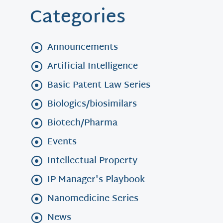
Categories
Announcements
Artificial Intelligence
Basic Patent Law Series
Biologics/biosimilars
Biotech/Pharma
Events
Intellectual Property
IP Manager's Playbook
Nanomedicine Series
News