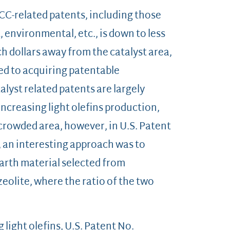
FCC-related patents, including those
 environmental, etc., is down to less
ch dollars away from the catalyst area,
cted to acquiring patentable
lyst related patents are largely
increasing light olefins production,
 crowded area, however, in U.S. Patent
, an interesting approach was to
arth material selected from
eolite, where the ratio of the two
 light olefins, U.S. Patent No.