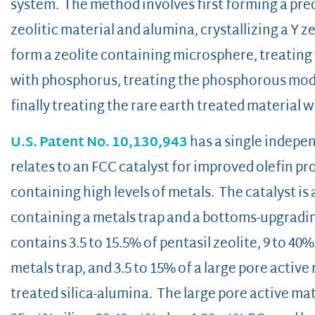
system. The method involves first forming a pr
zeolitic material and alumina, crystallizing a Y z
form a zeolite containing microsphere, treating
with phosphorus, treating the phosphorous modif
finally treating the rare earth treated material
U.S. Patent No. 10,130,943
has a single indepen
relates to an FCC catalyst for improved olefin p
containing high levels of metals. The catalyst is a
containing a metals trap and a bottoms-upgradi
contains 3.5 to 15.5% of pentasil zeolite, 9 to 40
metals trap, and 3.5 to 15% of a large pore active
treated silica-alumina. The large pore active mat