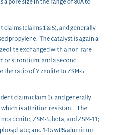
 a pore size in the range of 80Å to
claims (claims 1 & 5), and generally
sed propylene. The catalyst is again a
Y zeolite exchanged with a non-rare
m or strontium; and a second
 the ratio of Y zeolite to ZSM-5
dent claim (claim 1), and generally
which is attrition resistant. The
m mordenite, ZSM-5, beta, and ZSM-11;
wt% phosphate; and 1-15 wt% aluminum