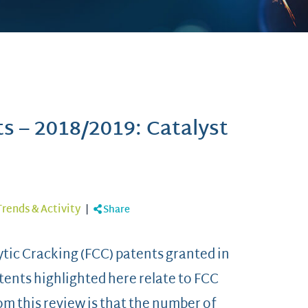
ts – 2018/2019: Catalyst
Trends & Activity
|
Share
alytic Cracking (FCC) patents granted in
atents highlighted here relate to FCC
m this review is that the number of