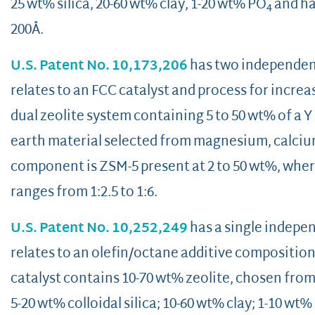
25 wt% silica, 20-60 wt% clay, 1-20 wt% PO
and has
4
200Å.
U.S. Patent No. 10,173,206
has two independent 
relates to an FCC catalyst and process for increa
dual zeolite system containing 5 to 50 wt% of a 
earth material selected from magnesium, calciu
component is ZSM-5 present at 2 to 50 wt%, where
ranges from 1:2.5 to 1:6.
U.S. Patent No. 10,252,249
has a single indepen
relates to an olefin/octane additive composition 
catalyst contains 10-70 wt% zeolite, chosen fro
5-20 wt% colloidal silica; 10-60 wt% clay; 1-10 