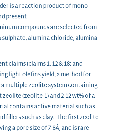
er is a reaction product of mono
uminum compound present
 aluminum compounds are selected from
a sulphate, alumina chloride, alumina
t claims (claims 1, 12 & 18) and
ng light olefins yield, a method for
is a multiple zeolite system containing
 zeolite (zeolite-1) and 2-12 wt% of a
rial contains active material such as
 fillers such as clay. The first zeolite
g a pore size of 7-8Å, and is rare