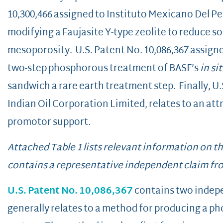
10,300,466 assigned to Instituto Mexicano Del Pet
modifying a Faujasite Y-type zeolite to reduce 
mesoporosity. U.S. Patent No. 10,086,367 assigne
two-step phosphorous treatment of BASF’s
in si
sandwich a rare earth treatment step. Finally, U.
Indian Oil Corporation Limited, relates to an att
promotor support.
Attached Table 1 lists relevant information on t
contains a representative independent claim fr
U.S. Patent No. 10,086,367
contains two indepen
generally relates to a method for producing a p