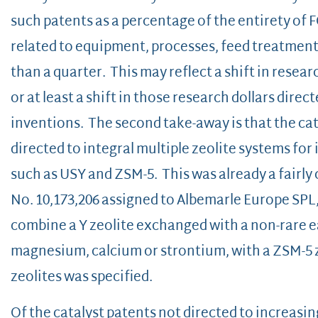
such patents as a percentage of the entirety of 
related to equipment, processes, feed treatment,
than a quarter. This may reflect a shift in resear
or at least a shift in those research dollars dire
inventions. The second take-away is that the cata
directed to integral multiple zeolite systems for 
such as USY and ZSM-5. This was already a fairly
No. 10,173,206 assigned to Albemarle Europe SPL
combine a Y zeolite exchanged with a non-rare e
magnesium, calcium or strontium, with a ZSM-5 z
zeolites was specified.
Of the catalyst patents not directed to increasing