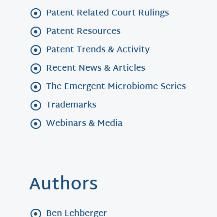
Patent Related Court Rulings
Patent Resources
Patent Trends & Activity
Recent News & Articles
The Emergent Microbiome Series
Trademarks
Webinars & Media
Authors
Ben Lehberger