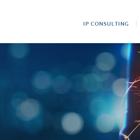
IP CONSULTING