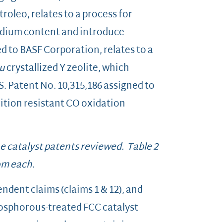
roleo, relates to a process for
sodium content and introduce
d to BASF Corporation, relates to a
tu
crystallized Y zeolite, which
S. Patent No. 10,315,186 assigned to
rition resistant CO oxidation
he catalyst patents reviewed. Table 2
om each.
dent claims (claims 1 & 12), and
hosphorous-treated FCC catalyst