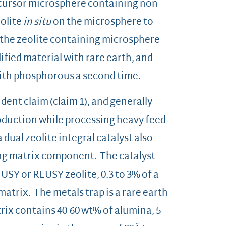
ecursor microsphere containing non-
eolite
in situ
on the microsphere to
 the zeolite containing microsphere
ied material with rare earth, and
 with phosphorous a second time.
dent claim (claim 1), and generally
roduction while processing heavy feed
 dual zeolite integral catalyst also
ng matrix component. The catalyst
% USY or REUSY zeolite, 0.3 to 3% of a
 matrix. The metals trap is a rare earth
rix contains 40-60 wt% of alumina, 5-