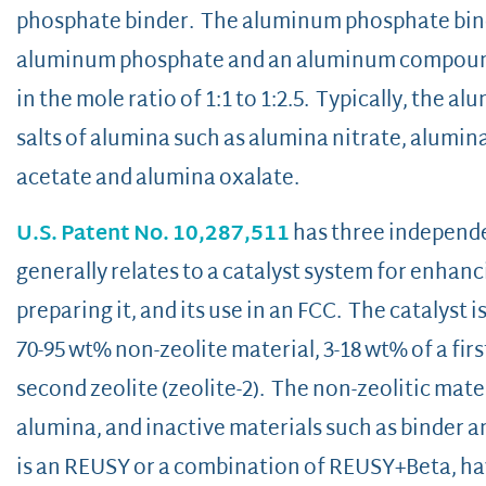
phosphate binder. The aluminum phosphate bind
aluminum phosphate and an al
in the mole ratio of 1:1 to 1:2.5. Typically, the
salts of alumina such as alumina nitrate, alumin
acetate and alumina oxalate.
U.S. Patent No. 10,287,511
has three independen
generally relates to a catalyst system for enhanci
preparing it, and its use in an FCC. The catalyst 
70-95 wt% non-zeolite material, 3-18 wt% of a first
second zeolite (zeolite-2). The non-zeolitic mate
alumina, and inactive materials such as binder and
is an REUSY or a combination of REUSY+Beta, havin