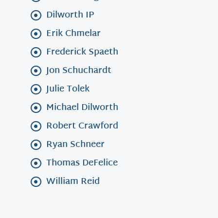
Dilworth IP
Erik Chmelar
Frederick Spaeth
Jon Schuchardt
Julie Tolek
Michael Dilworth
Robert Crawford
Ryan Schneer
Thomas DeFelice
William Reid