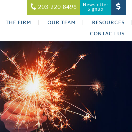
Newsletter
203-220-8496
Signup
THE FIRM
OUR TEAM
RESOURCES
CONTACT US