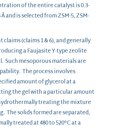
ation of the entire catalyst is 0.3-
-6 Å and is selected from ZSM-5, ZSM-
claims (claims 1 & 6), and generally
roducing a Faujasite Y-type zeolite
l. Such mesoporous materials are
ability. The process involves
ecified amount of glycerol at a
cting the gel with a particular amount
hydrothermally treating the mixture
ing. The solids formed are separated,
ally treated at 480 to 520°C at a