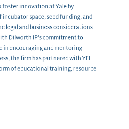
to foster innovation at Yale by
f incubator space, seed funding, and
he legal and business considerations
with Dilworth IP’s commitment to
ue in encouraging and mentoring
ess, the firm has partnered with YEI
 form of educational training, resource