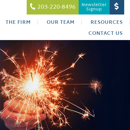
Newsletter
203-220-8496
Signup
THE FIRM
OUR TEAM
RESOURCES
CONTACT US