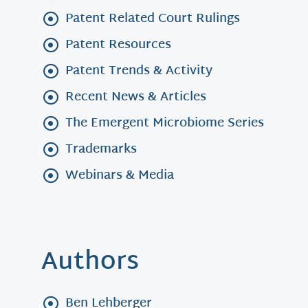
Patent Related Court Rulings
Patent Resources
Patent Trends & Activity
Recent News & Articles
The Emergent Microbiome Series
Trademarks
Webinars & Media
Authors
Ben Lehberger