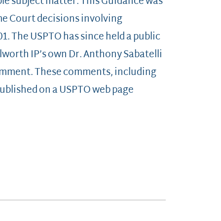
ble subject matter. This Guidance was
me Court decisions involving
101. The USPTO has since held a public
worth IP’s own Dr. Anthony Sabatelli
 comment. These comments, including
published on a USPTO web page