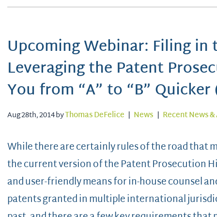
Upcoming Webinar: Filing in t
Leveraging the Patent Prose
You from “A” to “B” Quicker 
Aug 28th, 2014 by
Thomas DeFelice
|
News
|
Recent News & 
While there are certainly rules of the road that 
the current version of the Patent Prosecution H
and user-friendly means for in-house counsel and
patents granted in multiple international jurisdic