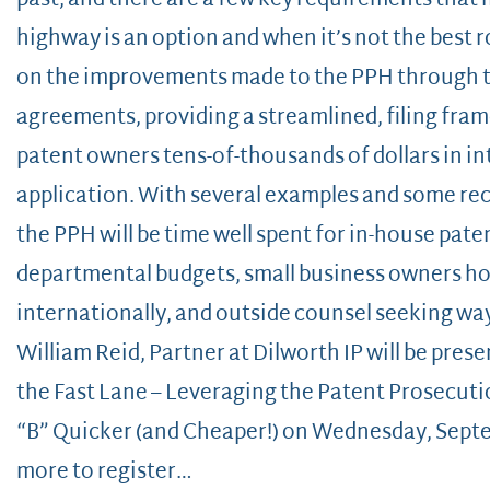
past, and there are a few key requirements that
highway is an option and when it’s not the best ro
on the improvements made to the PPH through 
agreements, providing a streamlined, filing fra
patent owners tens-of-thousands of dollars in i
application. With several examples and some rece
the PPH will be time well spent for in-house pa
departmental budgets, small business owners hop
internationally, and outside counsel seeking ways
William Reid, Partner at Dilworth IP will be prese
the Fast Lane – Leveraging the Patent Prosecuti
“B” Quicker (and Cheaper!) on Wednesday, Sept
more to register…