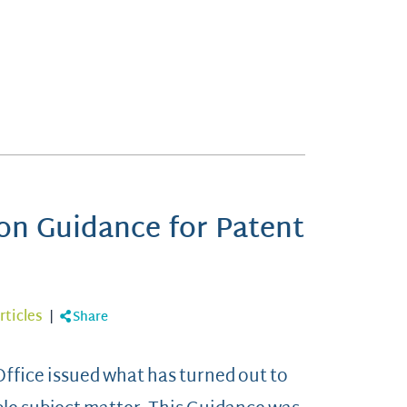
n Guidance for Patent
rticles
|
Share
ffice issued what has turned out to