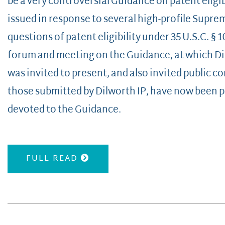
be a very controversial Guidance on patent eligi
issued in response to several high-profile Supre
questions of patent eligibility under 35 U.S.C. § 
forum and meeting on the Guidance, at which Dil
was invited to present, and also invited public
those submitted by Dilworth IP, have now been 
devoted to the Guidance.
FULL READ