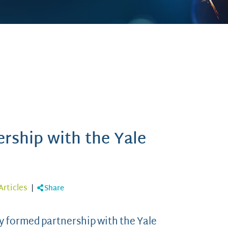
rship with the Yale
Articles
|
Share
ly formed partnership with the Yale