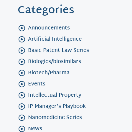
Categories
Announcements
Artificial Intelligence
Basic Patent Law Series
Biologics/biosimilars
Biotech/Pharma
Events
Intellectual Property
IP Manager's Playbook
Nanomedicine Series
News