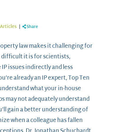
Articles
|
Share
roperty law makes it challenging for
ficult it is for scientists,
P issues indirectly and less
you’re already an IP expert, Top Ten
 understand what your in-house
ups may not adequately understand
u’ll gain a better understanding of
nize when a colleague has fallen
ceptions. Dr. Jonathan Schuchardt,