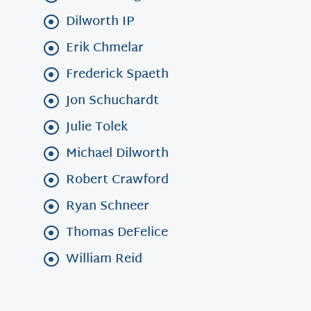
Dilworth IP
Erik Chmelar
Frederick Spaeth
Jon Schuchardt
Julie Tolek
Michael Dilworth
Robert Crawford
Ryan Schneer
Thomas DeFelice
William Reid