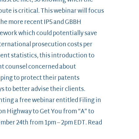
 must be met, so knowing when the
ute is critical. This webinar will focus
the more recent IP5 and GBBH
mework which could potentially save
nternational prosecution costs per
nt statistics, this introduction to
tent counsel concerned about
ing to protect their patents
 to better advise their clients.
nting a free webinar entitled Filing in
on Highway to Get You from “A” to
ember 24th from 1pm – 2pm EDT. Read