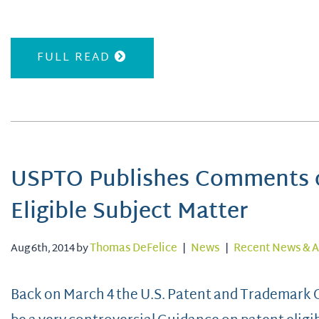
FULL READ
USPTO Publishes Comments o
Eligible Subject Matter
Aug 6th, 2014 by
Thomas DeFelice
|
News
|
Recent News & A
Back on March 4 the U.S. Patent and Trademark O