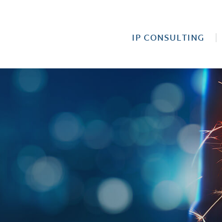
IP CONSULTING