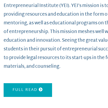
Entrepreneurial Institute (YEI). YEI’s mission is 
providing resources and education in the form o
mentoring, as well as educational programs on t
of entrepreneurship. This mission meshes well 
education and innovation. Seeing the great val
students in their pursuit of entrepreneurial succ
to provide legal resources to its start-ups in the
materials, and counseling.
FULL READ