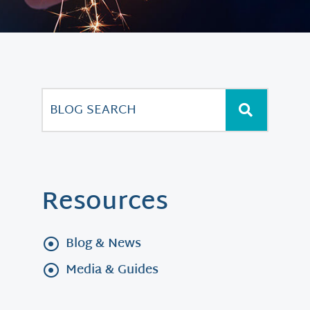
Resources
Blog & News
Media & Guides