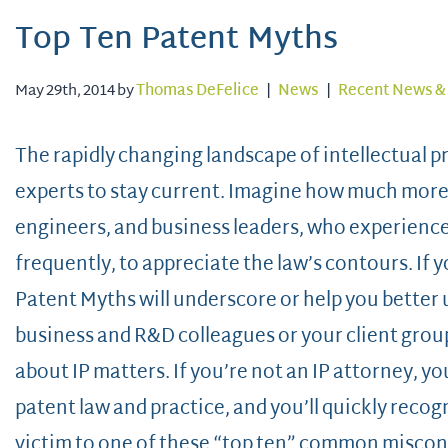
Top Ten Patent Myths
May 29th, 2014 by
Thomas DeFelice
|
News
|
Recent News & 
The rapidly changing landscape of intellectual p
experts to stay current. Imagine how much more dif
engineers, and business leaders, who experience I
frequently, to appreciate the law’s contours. If 
Patent Myths will underscore or help you better
business and R&D colleagues or your client gro
about IP matters. If you’re not an IP attorney, yo
patent law and practice, and you’ll quickly recog
victim to one of these “top ten” common miscon