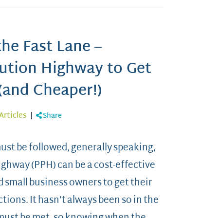
he Fast Lane –
cution Highway to Get
(and Cheaper!)
Articles
|
Share
must be followed, generally speaking,
ighway (PPH) can be a cost-effective
 small business owners to get their
tions. It hasn’t always been so in the