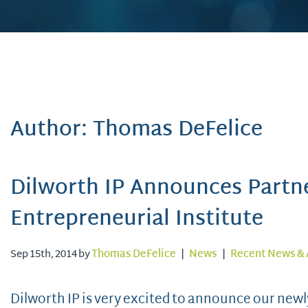
Author: Thomas DeFelice
Dilworth IP Announces Partne
Entrepreneurial Institute
Sep 15th, 2014 by
Thomas DeFelice
|
News
|
Recent News & 
Dilworth IP is very excited to announce our new