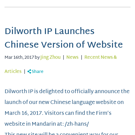
Dilworth IP Launches
Chinese Version of Website
Mar 16th, 2017 by
Jing Zhou
|
News
|
Recent News &
Articles
|
Share
Dilworth IP is delighted to officially announce the
launch of our new Chinese language website on
March 16, 2017. Visitors can find the Firm’s
website in Mandarin at: /zh-hans/