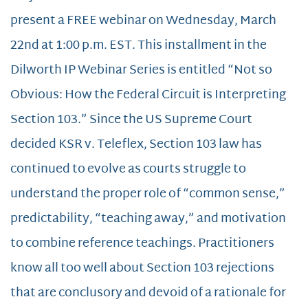
present a FREE webinar on Wednesday, March
22nd at 1:00 p.m. EST. This installment in the
Dilworth IP Webinar Series is entitled “Not so
Obvious: How the Federal Circuit is Interpreting
Section 103.” Since the US Supreme Court
decided KSR v. Teleflex, Section 103 law has
continued to evolve as courts struggle to
understand the proper role of “common sense,”
predictability, “teaching away,” and motivation
to combine reference teachings. Practitioners
know all too well about Section 103 rejections
that are conclusory and devoid of a rationale for