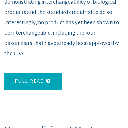
demonstrating interchangeability of biological
products and the standards required to do so.
Interestingly, no product has yet been shown to
be interchangeable, including the four
biosimiliars that have already been approved by
the FDA.
FULL READ