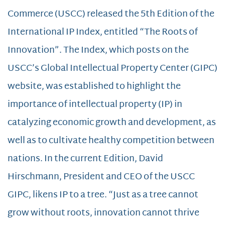
Commerce (USCC) released the 5th Edition of the
International IP Index, entitled “The Roots of
Innovation”. The Index, which posts on the
USCC’s Global Intellectual Property Center (GIPC)
website, was established to highlight the
importance of intellectual property (IP) in
catalyzing economic growth and development, as
well as to cultivate healthy competition between
nations. In the current Edition, David
Hirschmann, President and CEO of the USCC
GIPC, likens IP to a tree. “Just as a tree cannot
grow without roots, innovation cannot thrive