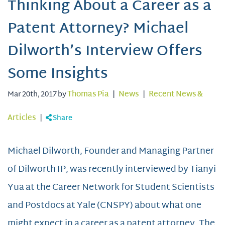
Thinking About a Career as a
Patent Attorney? Michael
Dilworth’s Interview Offers
Some Insights
Mar 20th, 2017 by
Thomas Pia
|
News
|
Recent News &
Articles
|
Share
Michael Dilworth, Founder and Managing Partner
of Dilworth IP, was recently interviewed by Tianyi
Yua at the Career Network for Student Scientists
and Postdocs at Yale (CNSPY) about what one
might expect in a career as a patent attorney. The