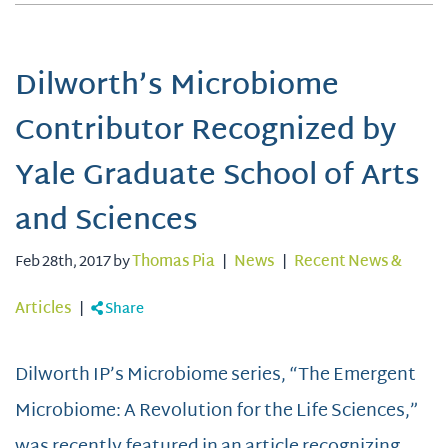
Dilworth’s Microbiome
Contributor Recognized by
Yale Graduate School of Arts
and Sciences
Feb 28th, 2017 by
Thomas Pia
|
News
|
Recent News &
Articles
|
Share
Dilworth IP’s Microbiome series, “The Emergent
Microbiome: A Revolution for the Life Sciences,”
was recently featured in an article recognizing