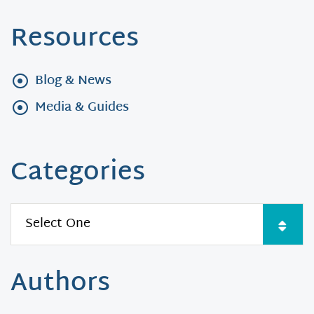
Resources
Blog & News
Media & Guides
Categories
Authors