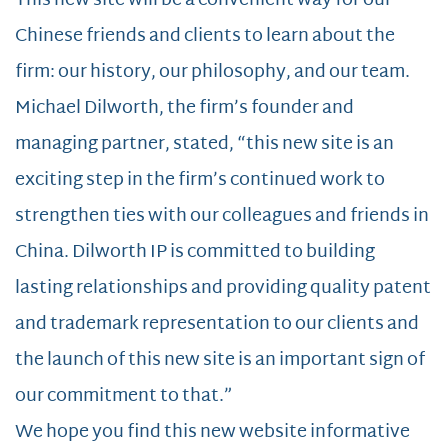
This new site will be a convenient way for our
Chinese friends and clients to learn about the
firm: our history, our philosophy, and our team.
Michael Dilworth, the firm’s founder and
managing partner, stated, “this new site is an
exciting step in the firm’s continued work to
strengthen ties with our colleagues and friends in
China. Dilworth IP is committed to building
lasting relationships and providing quality patent
and trademark representation to our clients and
the launch of this new site is an important sign of
our commitment to that.”
We hope you find this new website informative