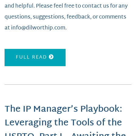
and helpful. Please feel free to contact us for any
questions, suggestions, feedback, or comments
at info@dilworthip.com.
FULL READ
The IP Manager’s Playbook:
Leveraging the Tools of the