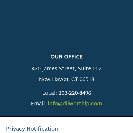
OUR OFFICE
470 James Street, Suite 007
New Haven
,
CT
06513
Local:
203-220-8496
Email:
info@dilworthip.com
Privacy Notification