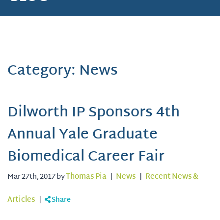
Category: News
Dilworth IP Sponsors 4th
Annual Yale Graduate
Biomedical Career Fair
Mar 27th, 2017 by
Thomas Pia
|
News
|
Recent News &
Articles
|
Share