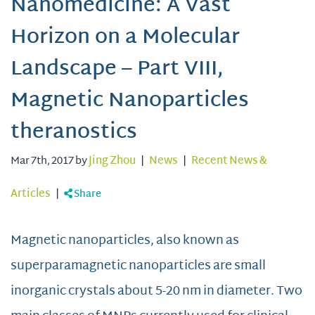
Nanomedicine: A Vast
Horizon on a Molecular
Landscape – Part VIII,
Magnetic Nanoparticles
theranostics
Mar 7th, 2017 by
Jing Zhou
|
News
|
Recent News &
Articles
|
Share
Magnetic nanoparticles, also known as
superparamagnetic nanoparticles are small
inorganic crystals about 5-20 nm in diameter. Two