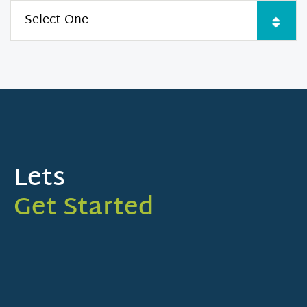
Lets
Get Started