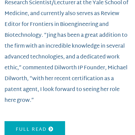
Research Scientist/Lecturer at the Yale School of
Medicine, and currently also serves as Review
Editor for Frontiers in Bioengineering and
Biotechnology. “Jing has been a great addition to
the firm with an incredible knowledge in several
advanced technologies, and a dedicated work
ethic,” commented Dilworth IP Founder, Michael
Dilworth, “with her recent certification as a
patent agent, I look forward to seeing her role
here grow.”
FULL READ