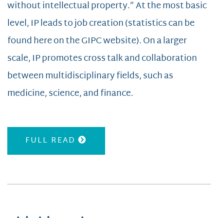
without intellectual property.” At the most basic
level, IP leads to job creation (statistics can be
found here on the GIPC website). On a larger
scale, IP promotes cross talk and collaboration
between multidisciplinary fields, such as
medicine, science, and finance.
FULL READ