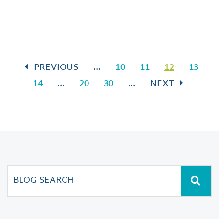
PREVIOUS
...
10
11
12
13
14
...
20
30
...
NEXT