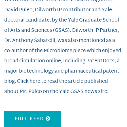
David Puleo, Dilworth IP contributor and Yale
doctoral candidate, by the Yale Graduate School
of Arts and Sciences (GSAS). Dilworth IP Partner,
Dr. Anthony Sabatelli, was also mentioned as a
co-author of the Microbiome piece which enjoyed
broad circulation online, including PatentDocs, a
major biotechnology and pharmaceutical patent
blog. Click here to read the article published
about Mr. Puleo on the Yale GSAS news site.
FULL READ