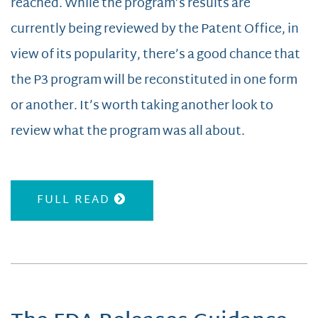
reached. While the program’s results are
currently being reviewed by the Patent Office, in
view of its popularity, there’s a good chance that
the P3 program will be reconstituted in one form
or another. It’s worth taking another look to
review what the program was all about.
FULL READ