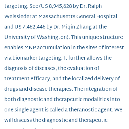
targeting. See (US 8,945,628 by Dr. Ralph
Weissleder at Massachusetts General Hospital
and US 7,462,446 by Dr. Miqin Zhang at the
University of Washington). This unique structure
enables MNP accumulation in the sites of interest
via biomarker targeting. It further allows the
diagnosis of diseases, the evaluation of
treatment efficacy, and the localized delivery of
drugs and disease therapies. The integration of
both diagnostic and therapeutic modalities into
one single agent is called a theranostic agent. We
will discuss the diagnostic and therapeutic