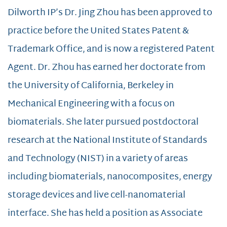
Dilworth IP’s Dr. Jing Zhou has been approved to
practice before the United States Patent &
Trademark Office, and is now a registered Patent
Agent. Dr. Zhou has earned her doctorate from
the University of California, Berkeley in
Mechanical Engineering with a focus on
biomaterials. She later pursued postdoctoral
research at the National Institute of Standards
and Technology (NIST) in a variety of areas
including biomaterials, nanocomposites, energy
storage devices and live cell-nanomaterial
interface. She has held a position as Associate