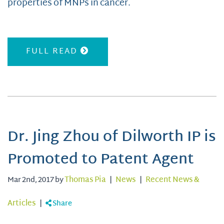
properties of MNPs in cancer.
FULL READ
Dr. Jing Zhou of Dilworth IP is
Promoted to Patent Agent
Mar 2nd, 2017 by
Thomas Pia
|
News
|
Recent News &
Articles
|
Share