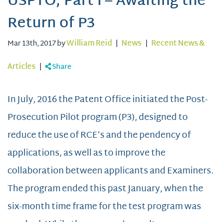
USPTO, Part I – Awaiting the
Return of P3
Mar 13th, 2017 by
William Reid
|
News
|
Recent News &
Articles
|
Share
In July, 2016 the Patent Office initiated the Post-
Prosecution Pilot program (P3), designed to
reduce the use of RCE’s and the pendency of
applications, as well as to improve the
collaboration between applicants and Examiners.
The program ended this past January, when the
six-month time frame for the test program was