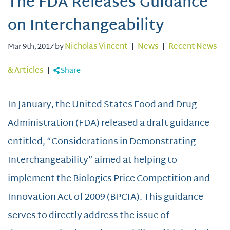
The FDA Releases Guidance
on Interchangeability
Mar 9th, 2017 by
Nicholas Vincent
|
News
|
Recent News
& Articles
|
Share
In January, the United States Food and Drug
Administration (FDA) released a draft guidance
entitled, “Considerations in Demonstrating
Interchangeability” aimed at helping to
implement the Biologics Price Competition and
Innovation Act of 2009 (BPCIA). This guidance
serves to directly address the issue of