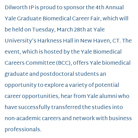
Dilworth IP is proud to sponsor the 4th Annual
Yale Graduate Biomedical Career Fair, which will
be held on Tuesday, March 28th at Yale
University’s Harkness Hall in New Haven, CT. The
event, which is hosted by the Yale Biomedical
Careers Committee (BCC), offers Yale biomedical
graduate and postdoctoral students an
opportunity to explore a variety of potential
career opportunities, hear from Yale alumni who
have successfully transferred the studies into
non-academic careers and network with business
professionals.