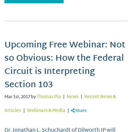
Upcoming Free Webinar: Not
so Obvious: How the Federal
Circuit is Interpreting
Section 103
Mar 1st, 2017 by
Thomas Pia
|
News
|
Recent News &
Articles
|
Webinars & Media
|
Share
Dr. Jonathan L. Schuchardt of Dilworth IP will