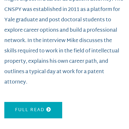
CNSPY was established in 2011 as a platform for
Yale graduate and post doctoral students to
explore career options and build a professional
network. In the interview Mike discusses the
skills required to work in the field of intellectual
property, explains his own career path, and
outlines a typical day at work for a patent
attorney.
FULL READ