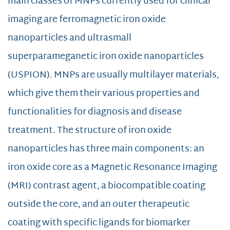
main classes of MNPs currently used for clinical
imaging are ferromagnetic iron oxide
nanoparticles and ultrasmall
superparameganetic iron oxide nanoparticles
(USPION). MNPs are usually multilayer materials,
which give them their various properties and
functionalities for diagnosis and disease
treatment. The structure of iron oxide
nanoparticles has three main components: an
iron oxide core as a Magnetic Resonance Imaging
(MRI) contrast agent, a biocompatible coating
outside the core, and an outer therapeutic
coating with specific ligands for biomarker