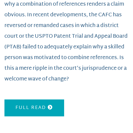
why a combination of references renders a claim
obvious. In recent developments, the CAFC has
reversed or remanded cases in which a district
court or the USPTO Patent Trial and Appeal Board
(PTAB) failed to adequately explain why a skilled
person was motivated to combine references. Is
this a mere ripple in the court’s jurisprudence or a
welcome wave of change?
FULL READ