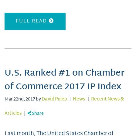
FULL READ
U.S. Ranked #1 on Chamber
of Commerce 2017 IP Index
Mar 22nd, 2017 by
David Puleo
|
News
|
Recent News &
Articles
|
Share
Last month, The United States Chamber of