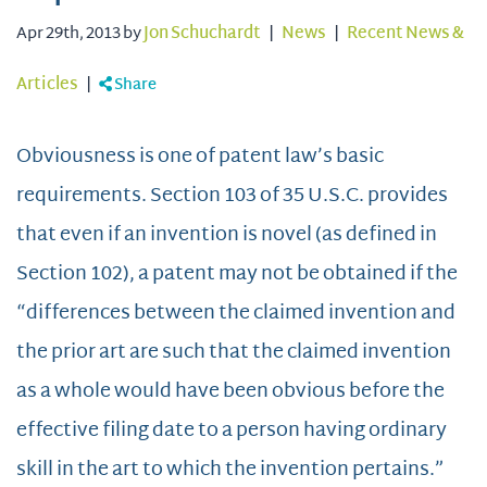
Apr 29th, 2013 by
Jon Schuchardt
|
News
|
Recent News &
Articles
|
Share
Obviousness is one of patent law’s basic
requirements. Section 103 of 35 U.S.C. provides
that even if an invention is novel (as defined in
Section 102), a patent may not be obtained if the
“differences between the claimed invention and
the prior art are such that the claimed invention
as a whole would have been obvious before the
effective filing date to a person having ordinary
skill in the art to which the invention pertains.”