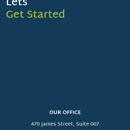
Lets
Get Started
OUR OFFICE
470 James Street, Suite 007