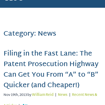
Category: News
Filing in the Fast Lane: The
Patent Prosecution Highway
Can Get You From “A” to “B”
Quicker (and Cheaper!)
Nov 19th, 2013 by
William Reid
|
News
|
Recent News &