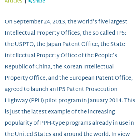
Articles
|
Share
On September 24, 2013, the world’s five largest
Intellectual Property Offices, the so called IP5:
the USPTO, the Japan Patent Office, the State
Intellectual Property Office of the People’s
Republic of China, the Korean Intellectual
Property Office, and the European Patent Office,
agreed to launch an IP5 Patent Prosecution
Highway (PPH) pilot program in January 2014. This
is just the latest example of the increasing
popularity of PPH-type programs already in use in
the United States and around the world. In view