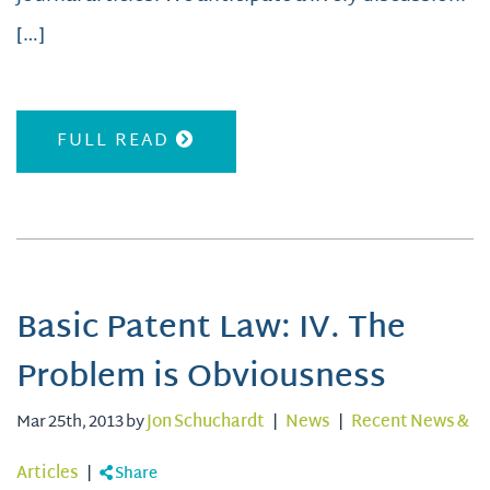
[…]
FULL READ
Basic Patent Law: IV. The
Problem is Obviousness
Mar 25th, 2013 by
Jon Schuchardt
|
News
|
Recent News &
Articles
|
Share