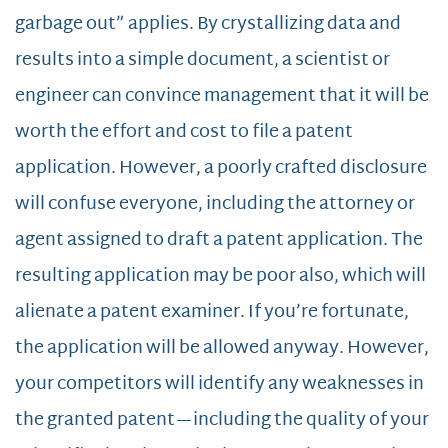
garbage out” applies. By crystallizing data and
results into a simple document, a scientist or
engineer can convince management that it will be
worth the effort and cost to file a patent
application. However, a poorly crafted disclosure
will confuse everyone, including the attorney or
agent assigned to draft a patent application. The
resulting application may be poor also, which will
alienate a patent examiner. If you’re fortunate,
the application will be allowed anyway. However,
your competitors will identify any weaknesses in
the granted patent—including the quality of your