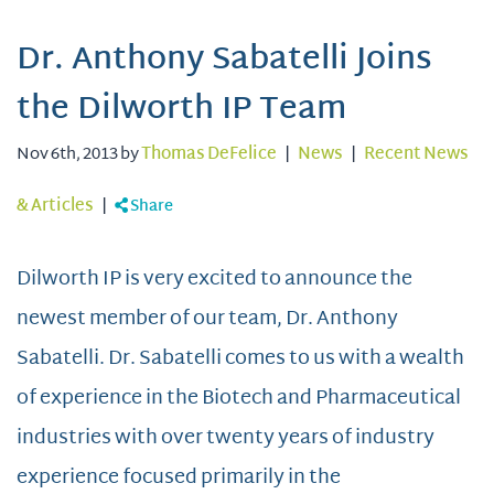
Dr. Anthony Sabatelli Joins
the Dilworth IP Team
Nov 6th, 2013 by
Thomas DeFelice
|
News
|
Recent News
& Articles
|
Share
Dilworth IP is very excited to announce the
newest member of our team, Dr. Anthony
Sabatelli. Dr. Sabatelli comes to us with a wealth
of experience in the Biotech and Pharmaceutical
industries with over twenty years of industry
experience focused primarily in the