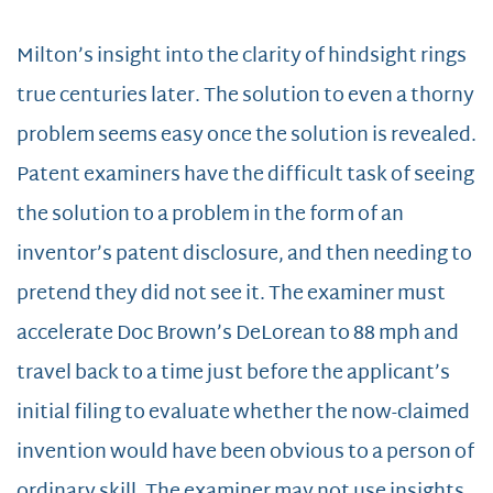
Milton’s insight into the clarity of hindsight rings
true centuries later. The solution to even a thorny
problem seems easy once the solution is revealed.
Patent examiners have the difficult task of seeing
the solution to a problem in the form of an
inventor’s patent disclosure, and then needing to
pretend they did not see it. The examiner must
accelerate Doc Brown’s DeLorean to 88 mph and
travel back to a time just before the applicant’s
initial filing to evaluate whether the now-claimed
invention would have been obvious to a person of
ordinary skill. The examiner may not use insights