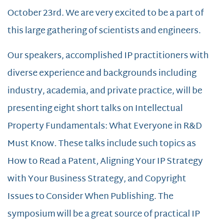
October 23rd. We are very excited to be a part of
this large gathering of scientists and engineers.
Our speakers, accomplished IP practitioners with
diverse experience and backgrounds including
industry, academia, and private practice, will be
presenting eight short talks on Intellectual
Property Fundamentals: What Everyone in R&D
Must Know. These talks include such topics as
How to Read a Patent, Aligning Your IP Strategy
with Your Business Strategy, and Copyright
Issues to Consider When Publishing. The
symposium will be a great source of practical IP