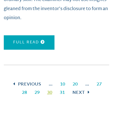
gleaned from the inventor’s disclosure to form an
opinion.
FULL READ
PREVIOUS
...
10
20
...
27
28
29
30
31
NEXT