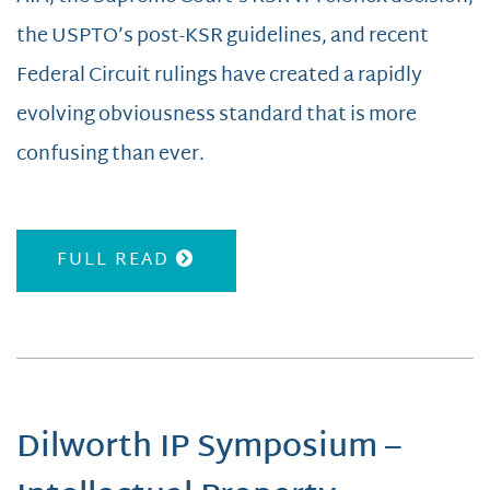
the USPTO’s post-KSR guidelines, and recent
Federal Circuit rulings have created a rapidly
evolving obviousness standard that is more
confusing than ever.
FULL READ
Dilworth IP Symposium –