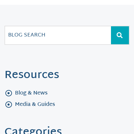
Resources
Blog & News
Media & Guides
Categories