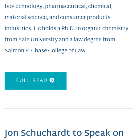
biotechnology, pharmaceutical, chemical,
material science, and consumer products
industries. He holds a Ph.D. in organic chemistry
from Yale University and a law degree from
Salmon P. Chase College of Law.
FULL READ
Jon Schuchardt to Speak on