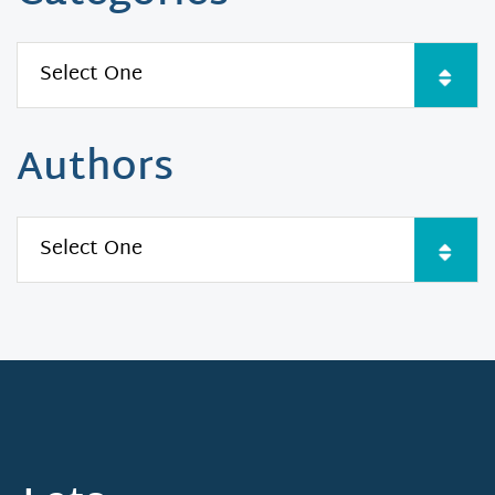
Authors