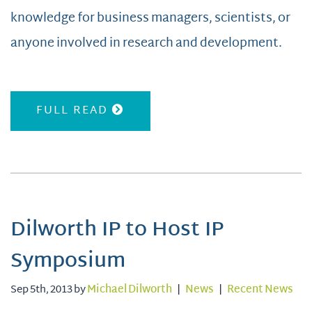
knowledge for business managers, scientists, or
anyone involved in research and development.
FULL READ
Dilworth IP to Host IP
Symposium
Sep 5th, 2013 by
Michael Dilworth
|
News
|
Recent News