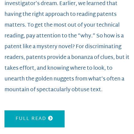
investigator’s dream. Earlier, we learned that
having the right approach to reading patents
matters. To get the most out of your technical
reading, pay attention to the “why.” So how is a
patent like a mystery novel? For discriminating
readers, patents provide a bonanza of clues, but it
takes effort, and knowing where to look, to
unearth the golden nuggets from what’s often a
mountain of spectacularly obtuse text.
FULL READ