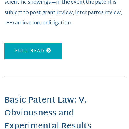
scientific showings—in the event the patent is
subject to post-grant review, inter partes review,
reexamination, or litigation.
FULL READ
Basic Patent Law: V.
Obviousness and
Experimental Results