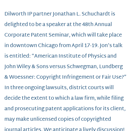
Dilworth IP partner Jonathan L. Schuchardt is
delighted to be a speaker at the 48th Annual
Corporate Patent Seminar, which will take place
in downtown Chicago from April 17-19. Jon’s talk
is entitled: “American Institute of Physics and
John Wiley & Sons versus Schwegman, Lundberg
& Woessner: Copyright Infringement or Fair Use?”
In three ongoing lawsuits, district courts will
decide the extent to which a law firm, while filing
and prosecuting patent applications for its client,
may make unlicensed copies of copyrighted
journal articles. We anticipate a lively discussion!