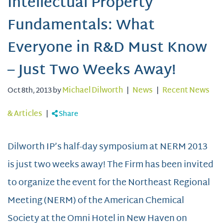
Intellectual Property
Fundamentals: What
Everyone in R&D Must Know
– Just Two Weeks Away!
Oct 8th, 2013 by
Michael Dilworth
|
News
|
Recent News
& Articles
|
Share
Dilworth IP’s half-day symposium at NERM 2013
is just two weeks away! The Firm has been invited
to organize the event for the Northeast Regional
Meeting (NERM) of the American Chemical
Society at the Omni Hotel in New Haven on