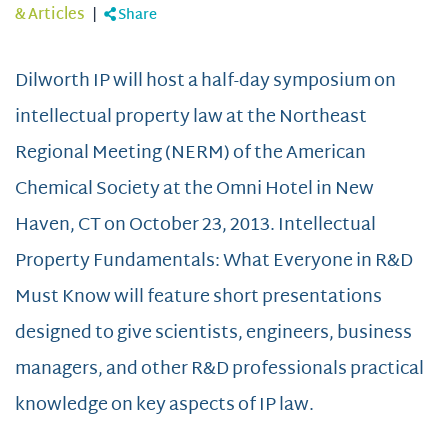
& Articles
|
Share
Dilworth IP will host a half-day symposium on
intellectual property law at the Northeast
Regional Meeting (NERM) of the American
Chemical Society at the Omni Hotel in New
Haven, CT on October 23, 2013. Intellectual
Property Fundamentals: What Everyone in R&D
Must Know will feature short presentations
designed to give scientists, engineers, business
managers, and other R&D professionals practical
knowledge on key aspects of IP law.