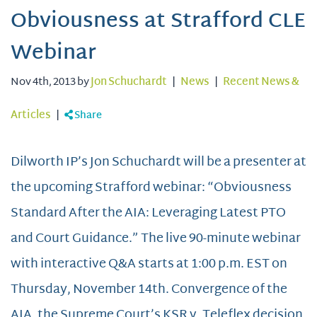
Obviousness at Strafford CLE
Webinar
Nov 4th, 2013 by
Jon Schuchardt
|
News
|
Recent News &
Articles
|
Share
Dilworth IP’s Jon Schuchardt will be a presenter at
the upcoming Strafford webinar: “Obviousness
Standard After the AIA: Leveraging Latest PTO
and Court Guidance.” The live 90-minute webinar
with interactive Q&A starts at 1:00 p.m. EST on
Thursday, November 14th. Convergence of the
AIA, the Supreme Court’s KSR v. Teleflex decision,