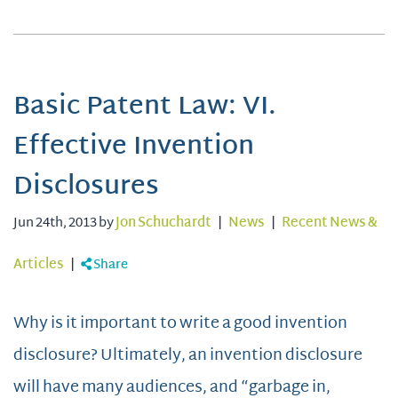
Basic Patent Law: VI.
Effective Invention
Disclosures
Jun 24th, 2013 by
Jon Schuchardt
|
News
|
Recent News &
Articles
|
Share
Why is it important to write a good invention
disclosure? Ultimately, an invention disclosure
will have many audiences, and “garbage in,