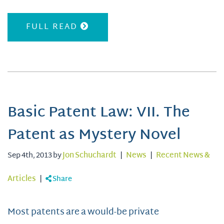
FULL READ
Basic Patent Law: VII. The
Patent as Mystery Novel
Sep 4th, 2013 by
Jon Schuchardt
|
News
|
Recent News &
Articles
|
Share
Most patents are a would-be private