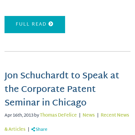
FULL READ
Jon Schuchardt to Speak at
the Corporate Patent
Seminar in Chicago
Apr 16th, 2013 by
Thomas DeFelice
|
News
|
Recent News
& Articles
|
Share