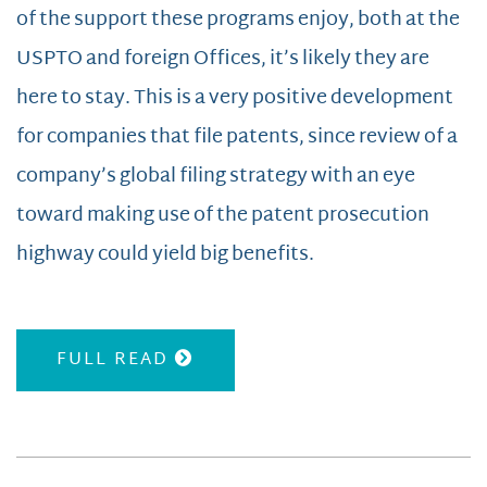
of the support these programs enjoy, both at the
USPTO and foreign Offices, it’s likely they are
here to stay. This is a very positive development
for companies that file patents, since review of a
company’s global filing strategy with an eye
toward making use of the patent prosecution
highway could yield big benefits.
FULL READ