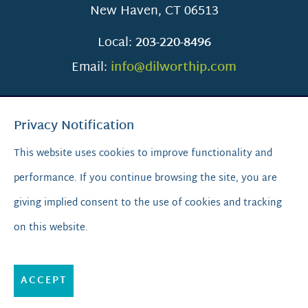
New Haven
,
CT
06513
Local:
203-220-8496
Email:
info@dilworthip.com
Privacy Notification
This website uses cookies to improve functionality and
performance. If you continue browsing the site, you are
SCROLL TO TOP
giving implied consent to the use of cookies and tracking
on this website.
© 2026
Dilworth IP.
All Rights Reserved.
Privacy Policy
|
Sitemap
|
A PaperStreet Web Design
ACCEPT