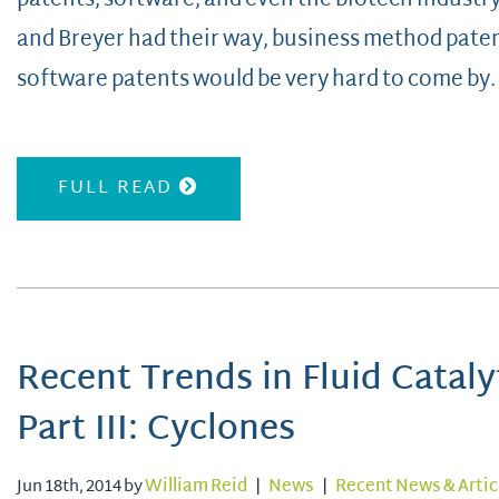
patents, software, and even the biotech industry
and Breyer had their way, business method paten
software patents would be very hard to come by. 
FULL READ
Recent Trends in Fluid Cataly
Part III: Cyclones
Jun 18th, 2014 by
William Reid
|
News
|
Recent News & Artic