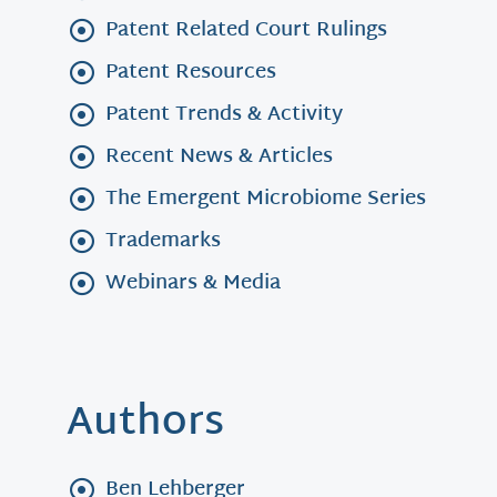
Patent Related Court Rulings
Patent Resources
Patent Trends & Activity
Recent News & Articles
The Emergent Microbiome Series
Trademarks
Webinars & Media
Authors
Ben Lehberger