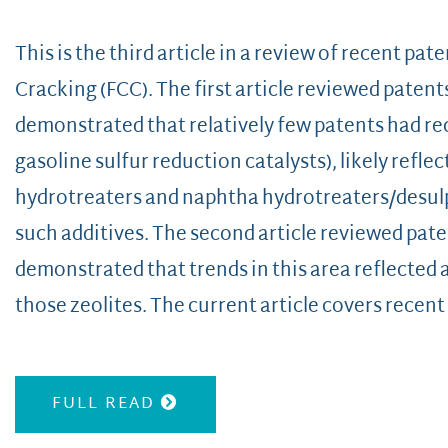
This is the third article in a review of recent pate
Cracking (FCC). The first article reviewed patent
demonstrated that relatively few patents had rec
gasoline sulfur reduction catalysts), likely reflec
hydrotreaters and naphtha hydrotreaters/desulp
such additives. The second article reviewed paten
demonstrated that trends in this area reflected
those zeolites. The current article covers recent
FULL READ