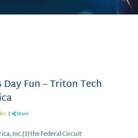
s Day Fun – Triton Tech
ica
les
|
Share
ca, Inc.[1] the Federal Circuit