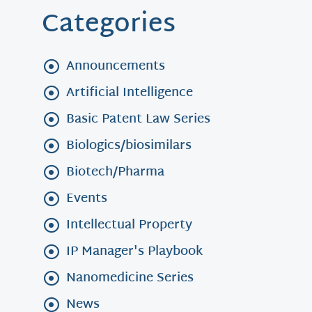
Categories
Announcements
Artificial Intelligence
Basic Patent Law Series
Biologics/biosimilars
Biotech/Pharma
Events
Intellectual Property
IP Manager's Playbook
Nanomedicine Series
News