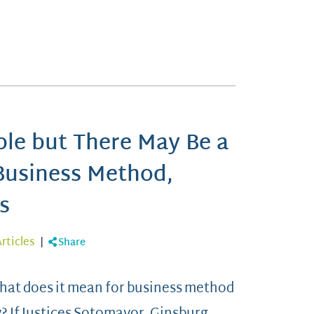
ble but There May Be a
Business Method,
s
rticles
|
Share
 What does it mean for business method