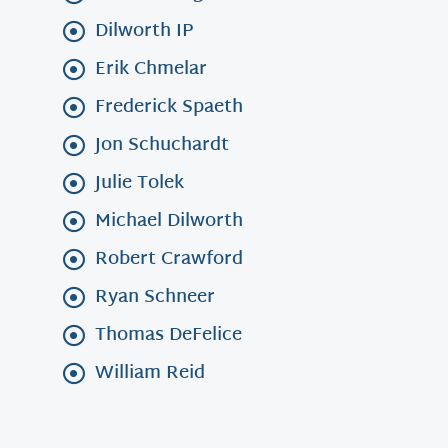
Dilworth IP
Erik Chmelar
Frederick Spaeth
Jon Schuchardt
Julie Tolek
Michael Dilworth
Robert Crawford
Ryan Schneer
Thomas DeFelice
William Reid