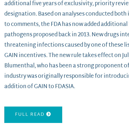
additional five years of exclusivity, priority revie
designation. Based on analyses conducted both i
to comments, the FDA has now added additional “
pathogens proposed back in 2013. New drugs inten
threatening infections caused by one of these li
GAIN incentives. The new rule takes effect on Jul
Blumenthal, who has been a strong proponent o
industry was originally responsible for introducin
addition of GAIN to FDASIA.
FULL READ