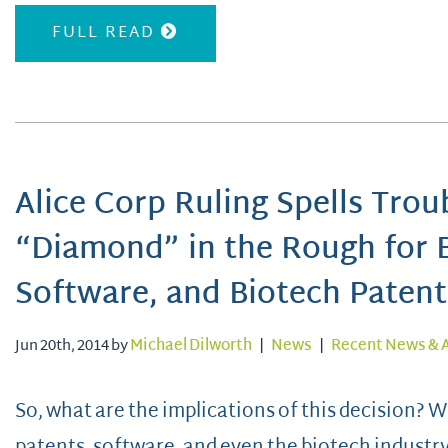
FULL READ
Alice Corp Ruling Spells Trou
“Diamond” in the Rough for 
Software, and Biotech Patent
Jun 20th, 2014 by
Michael Dilworth
|
News
|
Recent News & A
So, what are the implications of this decision?