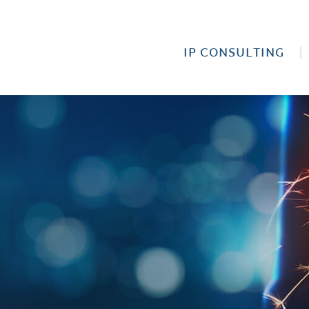
IP CONSULTING