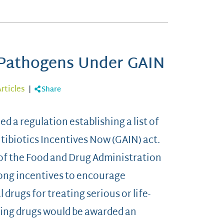
g Pathogens Under GAIN
rticles
|
Share
 a regulation establishing a list of
ibiotics Incentives Now (GAIN) act.
 of the Food and Drug Administration
rong incentives to encourage
drugs for treating serious or life-
ying drugs would be awarded an