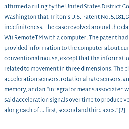
affirmed a ruling by the United States District C
Washington that Triton’s U.S. Patent No. 5,181,18
indefiniteness. The case revolved around the clai
Wii RemoteTM with a computer. The patent had c
provided information to the computer about cu
conventional mouse, except that the information
related to movement in three dimensions. The c
acceleration sensors, rotational rate sensors, an
memory, and an “integrator means associated wit
said acceleration signals over time to produce vel
along each of … first, second and third axes.”[2]