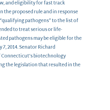
w, and eligibility for fast track
n the proposed rule and in response
qualifying pathogens” to the list of
ded to treat serious or life-
sted pathogens may be eligible for the
y 7, 2014. Senator Richard
f Connecticut’s biotechnology
g the legislation that resulted in the