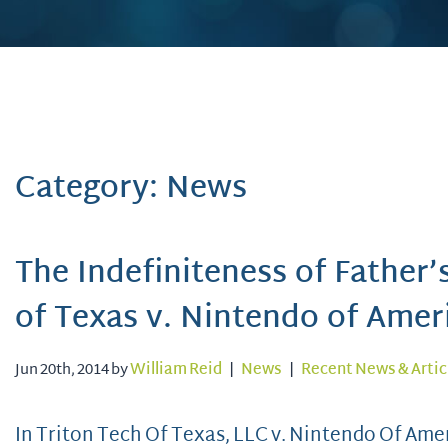
Category: News
The Indefiniteness of Father’
of Texas v. Nintendo of Amer
Jun 20th, 2014 by
William Reid
|
News
|
Recent News & Artic
In Triton Tech Of Texas, LLC v. Nintendo Of Ameri