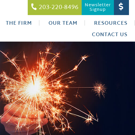
Newsletter
203-220-8496
Signup
THE FIRM
OUR TEAM
RESOURCES
CONTACT US