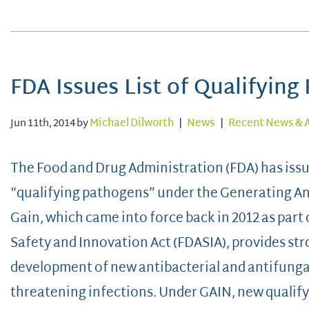
FDA Issues List of Qualifyin
Jun 11th, 2014 by
Michael Dilworth
|
News
|
Recent News & A
The Food and Drug Administration (FDA) has issued
“qualifying pathogens” under the Generating Ant
Gain, which came into force back in 2012 as part
Safety and Innovation Act (FDASIA), provides st
development of new antibacterial and antifungal 
threatening infections. Under GAIN, new qualif