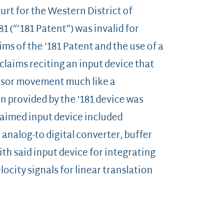
ourt for the Western District of
1 (“’181 Patent”) was invalid for
ms of the ‘181 Patent and the use of a
laims reciting an input device that
rsor movement much like a
 provided by the ‘181 device was
laimed input device included
 analog-to digital converter, buffer
h said input device for integrating
ocity signals for linear translation