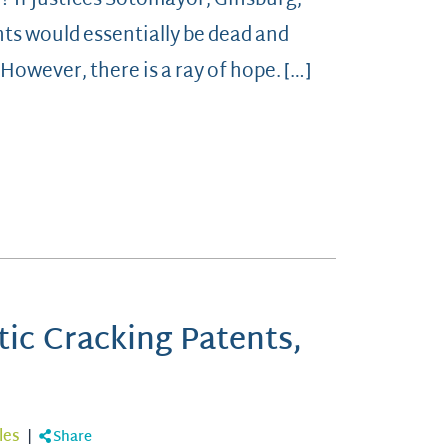
? If Justices Sotomayor, Ginsburg,
ts would essentially be dead and
However, there is a ray of hope. […]
tic Cracking Patents,
les
|
Share