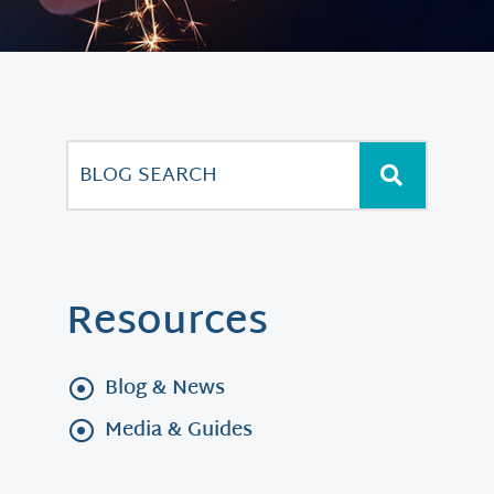
Resources
Blog & News
Media & Guides