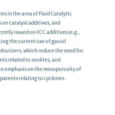
nts in the area of Fluid Catalytic
s on catalyst additives, and
ently issued on FCC additives (e.g.,
ting the current use of gas oil
hurizers, which reduce the need for
ts related to zeolites, and
 an emphasis on the mesoporosity of
 patents relating to cyclones.